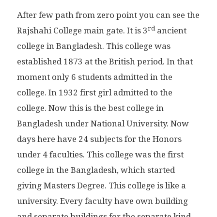
After few path from zero point you can see the
rd
Rajshahi College main gate. It is 3
ancient
college in Bangladesh. This college was
established 1873 at the British period. In that
moment only 6 students admitted in the
college. In 1932 first girl admitted to the
college. Now this is the best college in
Bangladesh under National University. Now
days here have 24 subjects for the Honors
under 4 faculties. This college was the first
college in the Bangladesh, which started
giving Masters Degree. This college is like a
university. Every faculty have own building
and separate buildings for the separate kind