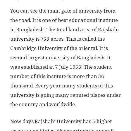
You can see the main gate of university from
the road. It is one of best educational institute
in Bangladesh. The total land area of Rajshahi
university is 753 acres. This is called the
Cambridge University of the oriental. It is
second largest university of Bangladesh. It
was established at 7 July 1953. The student
number of this institute is more than 36
thousand. Every year many students of this
university is going many reputed places under
the country and worldwide.
Now days Rajshahi University has 5 higher
research institutes, 56 departments under 9