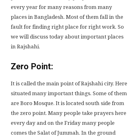
every year for many reasons from many
places in Bangladesh. Most of them fall in the
fault for finding right place for right work. So
we will discuss today about important places
in Rajshahi.
Zero Point:
It is called the main point of Rajshahi city. Here
situated many important things. Some of them
are Boro Mosque. It is located south side from
the zero point. Many people take prayers here
every day and on the Friday many people
comes the Salat of Jummah. In the ground