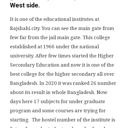
West side.
It is one of the educational institutes at
Rajshahi city. You can see the main gate from
few far from the jail main gate. This college
established at 1966 under the national
university. After few times started the Higher
Secondary Education and now it is one of the
best college for the higher secondary all over
Bangladesh. In 2020 it was ranked 26 number
about its result in whole Bangladesh. Now
days here 17 subjects for under graduate
program and some courses are trying for
starting. The hostel number of the institute is