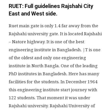
RUET:
Full guidelines Rajshahi City
East and West side.
Ruet main gate is only 1.4 far away from the
Rajshahi university gate. It is located Rajshahi
– Natore highway. It is one of the best
engineering institute in Bangladesh. |T is one
of the oldest and only one engineering
institute in North Bangla. One of the leading
PhD institutes in Bangladesh. Here has many
facilities for the students. In December 1964
this engineering institute start journey with
122 students. That moment it was under
Rajshahi university. Rajshahi University of