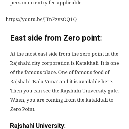
person no entry fee applicable.
https://youtu.be/JTnFzvsOQ1Q
East side from Zero point:
At the most east side from the zero point in the
Rajshahi city corporation is Katakhali. It is one
of the famous place. One of famous food of
Rajshahi ‘Kala Vuna’ and it is available here.
Then you can see the Rajshahi University gate.
When, you are coming from the katakhali to
Zero Point.
Rajshahi University: