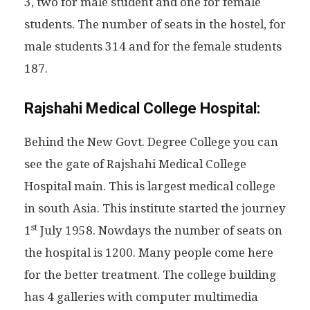
3, two for male student and one for female
students. The number of seats in the hostel, for
male students 314 and for the female students
187.
Rajshahi Medical College Hospital:
Behind the New Govt. Degree College you can
see the gate of Rajshahi Medical College
Hospital main. This is largest medical college
in south Asia. This institute started the journey
st
1
July 1958. Nowdays the number of seats on
the hospital is 1200. Many people come here
for the better treatment. The college building
has 4 galleries with computer multimedia