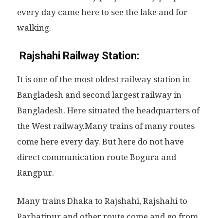
every day came here to see the lake and for
walking.
Rajshahi Railway Station:
It is one of the most oldest railway station in
Bangladesh and second largest railway in
Bangladesh. Here situated the headquarters of
the West railway.Many trains of many routes
come here every day. But here do not have
direct communication route Bogura and
Rangpur.
Many trains Dhaka to Rajshahi, Rajshahi to
Parbatipur and other route come and go from