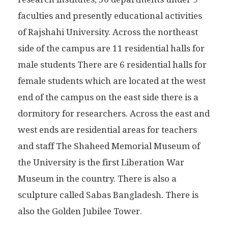
faculties and presently educational activities
of Rajshahi University. Across the northeast
side of the campus are 11 residential halls for
male students There are 6 residential halls for
female students which are located at the west
end of the campus on the east side there is a
dormitory for researchers. Across the east and
west ends are residential areas for teachers
and staff The Shaheed Memorial Museum of
the University is the first Liberation War
Museum in the country. There is also a
sculpture called Sabas Bangladesh. There is
also the Golden Jubilee Tower.