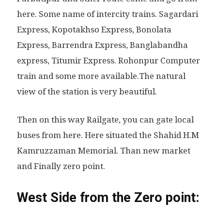
here. Some name of intercity trains. Sagardari
Express, Kopotakhso Express, Bonolata
Express, Barrendra Express, Banglabandha
express, Titumir Express. Rohonpur Computer
train and some more available.The natural
view of the station is very beautiful.
Then on this way Railgate, you can gate local
buses from here. Here situated the Shahid H.M
Kamruzzaman Memorial. Than new market
and Finally zero point.
West Side from the Zero point: