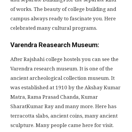
of works. The beauty of college building and
campus always ready to fascinate you. Here
celebrated many cultural programs.
Varendra Reasearch Museum:
After Rajshahi college hostels you can see the
Varendra research museum. It is one of the
ancient archeological collection museum. It
was established at 1910 by the Akshay Kumar
Matra, Rama Prasad Chanda, Kumar
SharatKumar Ray and many more. Here has
terracotta slabs, ancient coins, many ancient
sculpture. Many people came here for visit.