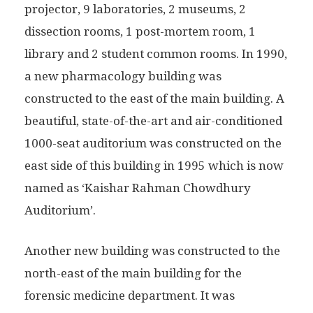
projector, 9 laboratories, 2 museums, 2
dissection rooms, 1 post-mortem room, 1
library and 2 student common rooms. In 1990,
a new pharmacology building was
constructed to the east of the main building. A
beautiful, state-of-the-art and air-conditioned
1000-seat auditorium was constructed on the
east side of this building in 1995 which is now
named as ‘Kaishar Rahman Chowdhury
Auditorium’.
Another new building was constructed to the
north-east of the main building for the
forensic medicine department. It was