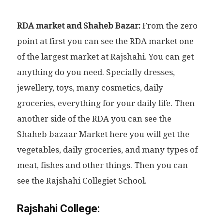
RDA market and Shaheb Bazar:
From the zero
point at first you can see the RDA market one
of the largest market at Rajshahi. You can get
anything do you need. Specially dresses,
jewellery, toys, many cosmetics, daily
groceries, everything for your daily life. Then
another side of the RDA you can see the
Shaheb bazaar Market here you will get the
vegetables, daily groceries, and many types of
meat, fishes and other things. Then you can
see the Rajshahi Collegiet School.
Rajshahi College: