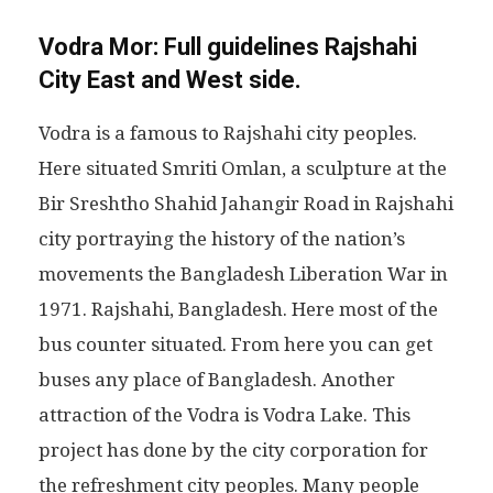
Vodra Mor:
Full guidelines Rajshahi
City East and West side.
Vodra is a famous to Rajshahi city peoples.
Here situated Smriti Omlan, a sculpture at the
Bir Sreshtho Shahid Jahangir Road in Rajshahi
city portraying the history of the nation’s
movements the Bangladesh Liberation War in
1971. Rajshahi, Bangladesh. Here most of the
bus counter situated. From here you can get
buses any place of Bangladesh. Another
attraction of the Vodra is Vodra Lake. This
project has done by the city corporation for
the refreshment city peoples. Many people