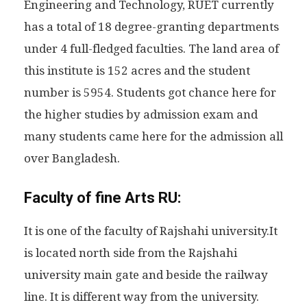
Engineering and Technology, RUET currently
has a total of 18 degree-granting departments
under 4 full-fledged faculties. The land area of
this institute is 152 acres and the student
number is 5954. Students got chance here for
the higher studies by admission exam and
many students came here for the admission all
over Bangladesh.
Faculty of fine Arts RU:
It is one of the faculty of Rajshahi university.It
is located north side from the Rajshahi
university main gate and beside the railway
line. It is different way from the university.