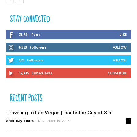
STAY CONNECTED
75,781
Fans
LIKE
6,563
Followers
FOLLOW
270
Followers
FOLLOW
12,435
Subscribers
SUBSCRIBE
RECENT POSTS
Traveling to Las Vegas | Inside the City of Sin
Aholiday Tours
-
November 19, 2025
0