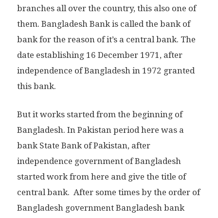
branches all over the country, this also one of
them. Bangladesh Bank is called the bank of
bank for the reason of it’s a central bank. The
date establishing 16 December 1971, after
independence of Bangladesh in 1972 granted
this bank.
But it works started from the beginning of
Bangladesh. In Pakistan period here was a
bank State Bank of Pakistan, after
independence government of Bangladesh
started work from here and give the title of
central bank. After some times by the order of
Bangladesh government Bangladesh bank