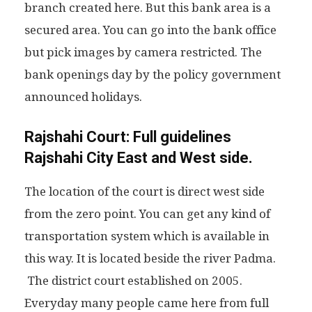
branch created here. But this bank area is a
secured area. You can go into the bank office
but pick images by camera restricted. The
bank openings day by the policy government
announced holidays.
Rajshahi Court: Full guidelines
Rajshahi City East and West side.
The location of the court is direct west side
from the zero point. You can get any kind of
transportation system which is available in
this way. It is located beside the river Padma.
The district court established on 2005.
Everyday many people came here from full