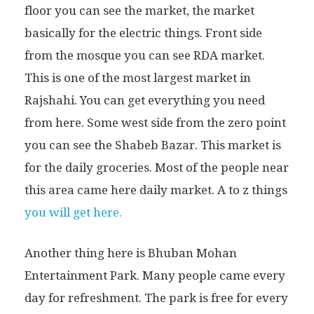
floor you can see the market, the market
basically for the electric things. Front side
from the mosque you can see RDA market.
This is one of the most largest market in
Rajshahi. You can get everything you need
from here. Some west side from the zero point
you can see the Shabeb Bazar. This market is
for the daily groceries. Most of the people near
this area came here daily market. A to z things
you will get here.
Another thing here is Bhuban Mohan
Entertainment Park. Many people came every
day for refreshment. The park is free for every