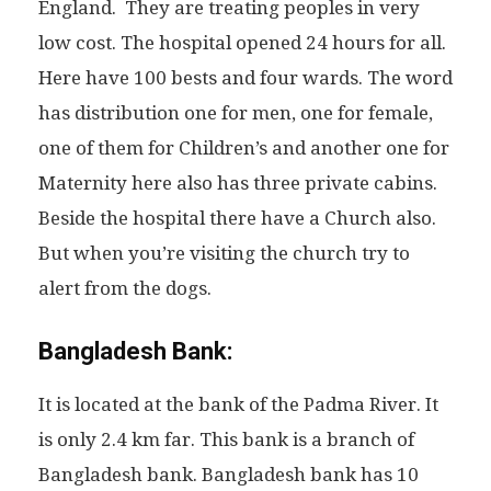
England. They are treating peoples in very
low cost. The hospital opened 24 hours for all.
Here have 100 bests and four wards. The word
has distribution one for men, one for female,
one of them for Children’s and another one for
Maternity here also has three private cabins.
Beside the hospital there have a Church also.
But when you’re visiting the church try to
alert from the dogs.
Bangladesh Bank:
It is located at the bank of the Padma River. It
is only 2.4 km far. This bank is a branch of
Bangladesh bank. Bangladesh bank has 10