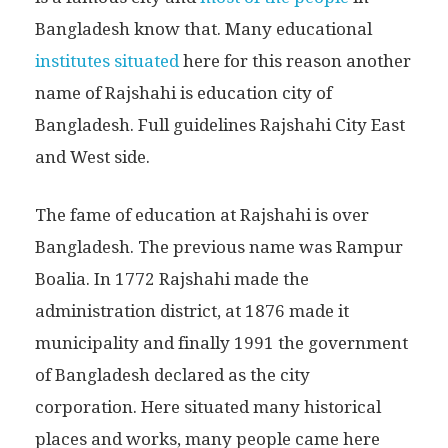
Bangladesh know that. Many educational
institutes situated
here for this reason another
name of Rajshahi is education city of
Bangladesh. Full guidelines Rajshahi City East
and West side.
The fame of education at Rajshahi is over
Bangladesh. The previous name was Rampur
Boalia. In 1772 Rajshahi made the
administration district, at 1876 made it
municipality and finally 1991 the government
of Bangladesh declared as the city
corporation. Here situated many historical
places and works, many people came here