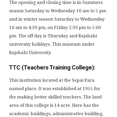
The opening and closing time is in Summers
season Saturday to Wednesday 10 am to 5 pm
and in winter season Saturday to Wednesday
10 am to 4:30 pm, on Friday 2:30 pm to 5:00
pm. The off day is Thursday and Rajshahi
university holidays. This museum under
Rajshahi University.
TTC (Teachers Training College):
This institution located at the Sepai Para
named place. It was established at 1955 for
the making better skilled teachers. The land
area of this college is 14 acre. Here has the
academic buildings, administrative building,