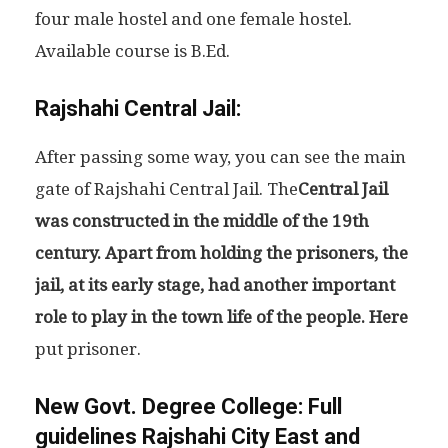
four male hostel and one female hostel.
Available course is B.Ed.
Rajshahi Central Jail:
After passing some way, you can see the main
gate of Rajshahi Central Jail. The
Central Jail
was constructed in the middle of the 19th
century. Apart from holding the prisoners, the
jail, at its early stage, had another important
role to play in the town life of the people. Here
put prisoner.
New Govt. Degree College:
Full
guidelines Rajshahi City East and