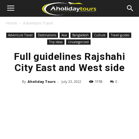
Home
Adventure Travel
Adventure Travel
Destinations
Asia
Bangladesh
Culture
Travel guides
Trip ideas
Uncategorized
Full guidelines Rajshahi
City East and West side
By
Aholiday Tours
-
July 23, 2022
1110
0