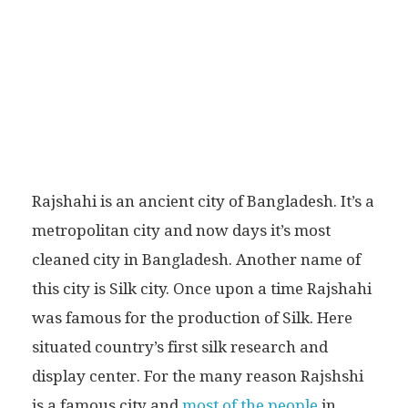
Rajshahi is an ancient city of Bangladesh. It’s a
metropolitan city and now days it’s most
cleaned city in Bangladesh. Another name of
this city is Silk city. Once upon a time Rajshahi
was famous for the production of Silk. Here
situated country’s first silk research and
display center. For the many reason Rajshshi
is a famous city and
most of the people
in