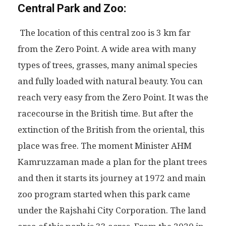
Central Park and Zoo:
The location of this central zoo is 3 km far
from the Zero Point. A wide area with many
types of trees, grasses, many animal species
and fully loaded with natural beauty. You can
reach very easy from the Zero Point. It was the
racecourse in the British time. But after the
extinction of the British from the oriental, this
place was free. The moment Minister AHM
Kamruzzaman made a plan for the plant trees
and then it starts its journey at 1972 and main
zoo program started when this park came
under the Rajshahi City Corporation. The land