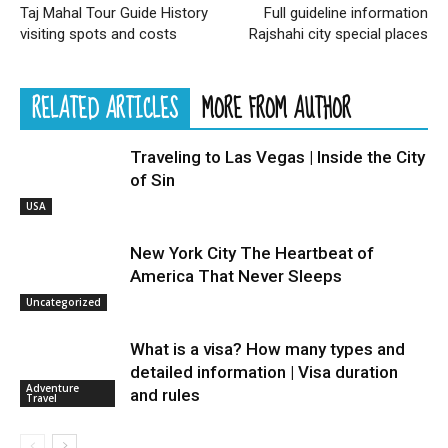
Taj Mahal Tour Guide History
Full guideline information
visiting spots and costs
Rajshahi city special places
RELATED ARTICLES
MORE FROM AUTHOR
Traveling to Las Vegas | Inside the City
of Sin
USA
New York City The Heartbeat of
America That Never Sleeps
Uncategorized
What is a visa? How many types and
detailed information | Visa duration
Adventure
and rules
Travel