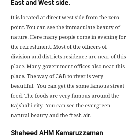
East and West side.
It is located at direct west side from the zero
point. You can see the immaculate beauty of
nature. Here many people come in evening for
the refreshment. Most of the officers of
division and districts residence are near of this
place. Many government offices also near this
place. The way of C&B to river is very
beautiful. You can get the some famous street
food. The foods are very famous around the
Rajshahi city. You can see the evergreen
natural beauty and the fresh air.
Shaheed AHM Kamaruzzaman