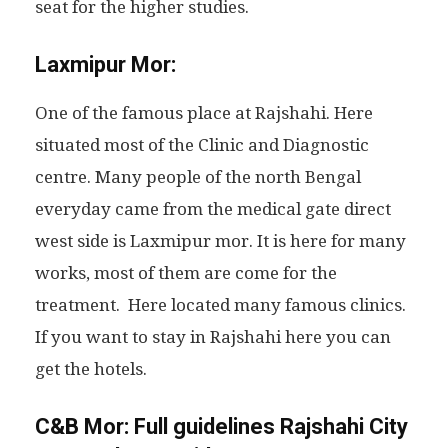
seat for the higher studies.
Laxmipur Mor:
One of the famous place at Rajshahi. Here
situated most of the Clinic and Diagnostic
centre. Many people of the north Bengal
everyday came from the medical gate direct
west side is Laxmipur mor. It is here for many
works, most of them are come for the
treatment. Here located many famous clinics.
If you want to stay in Rajshahi here you can
get the hotels.
C&B Mor:
Full guidelines Rajshahi City