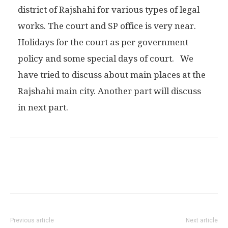
district of Rajshahi for various types of legal
works. The court and SP office is very near.
Holidays for the court as per government
policy and some special days of court. We
have tried to discuss about main places at the
Rajshahi main city. Another part will discuss
in next part.
Previous article
Next article