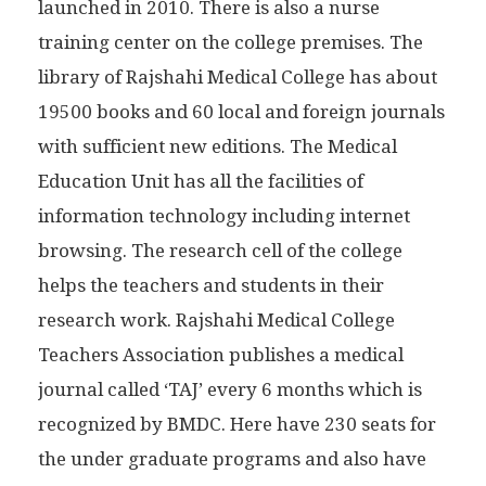
launched in 2010. There is also a nurse
training center on the college premises. The
library of Rajshahi Medical College has about
19500 books and 60 local and foreign journals
with sufficient new editions. The Medical
Education Unit has all the facilities of
information technology including internet
browsing. The research cell of the college
helps the teachers and students in their
research work. Rajshahi Medical College
Teachers Association publishes a medical
journal called ‘TAJ’ every 6 months which is
recognized by BMDC. Here have 230 seats for
the under graduate programs and also have