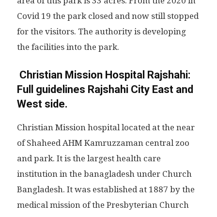
area of this park is 33 acres. From the 2020 in
Covid 19 the park closed and now still stopped
for the visitors. The authority is developing
the facilities into the park.
Christian Mission Hospital Rajshahi:
Full guidelines Rajshahi City East and
West side.
Christian Mission hospital located at the near
of Shaheed AHM Kamruzzaman central zoo
and park. It is the largest health care
institution in the banagladesh under Church
Bangladesh. It was established at 1887 by the
medical mission of the Presbyterian Church