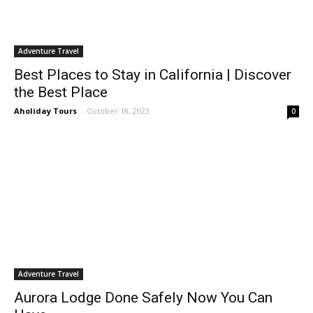
Adventure Travel
Best Places to Stay in California | Discover
the Best Place
Aholiday Tours
-
October 18, 2023
0
Adventure Travel
Aurora Lodge Done Safely Now You Can