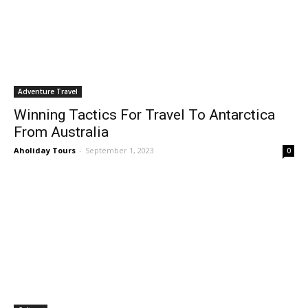
Adventure Travel
Winning Tactics For Travel To Antarctica
From Australia
Aholiday Tours
-
September 1, 2023
0