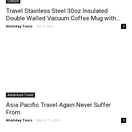
Culture
Travel Stainless Steel 30oz Insulated
Double Walled Vacuum Coffee Mug with...
Aholiday Tours
-
July 4, 2023
0
Adventure Travel
Asia Pacific Travel Again Never Suffer
From
Aholiday Tours
-
March 11, 2023
0