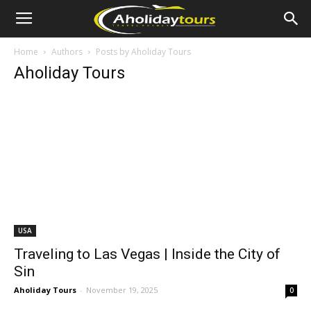
Home
Authors
Posts by Aholiday Tours
Aholiday Tours
USA
Traveling to Las Vegas | Inside the City of
Sin
Aholiday Tours
-
November 19, 2025
0