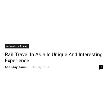
Adventure Travel
Rail Travel In Asia Is Unique And Interesting
Experience
Aholiday Tours
-
February 11, 2023
0