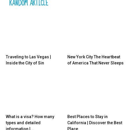
RANDOM ARTICLE
Traveling to Las Vegas |
New York City The Heartbeat
Inside the City of Sin
of America That Never Sleeps
What is a visa? How many
Best Places to Stay in
types and detailed
California | Discover the Best
information |...
Place