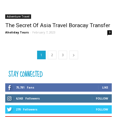
Adventure Travel
The Secret Of Asia Travel Boracay Transfer
Aholiday Tours
-
February 7, 2023
0
1
2
3
STAY CONNECTED
75,781
Fans
LIKE
6,563
Followers
FOLLOW
270
Followers
FOLLOW