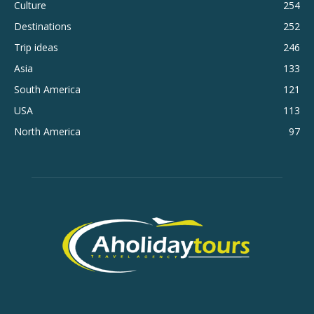
Culture
254
Destinations
252
Trip ideas
246
Asia
133
South America
121
USA
113
North America
97