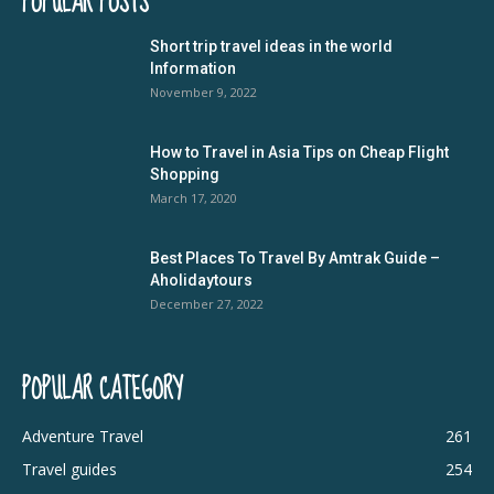
POPULAR POSTS
Short trip travel ideas in the world
Information
November 9, 2022
How to Travel in Asia Tips on Cheap Flight
Shopping
March 17, 2020
Best Places To Travel By Amtrak Guide –
Aholidaytours
December 27, 2022
POPULAR CATEGORY
Adventure Travel
261
Travel guides
254