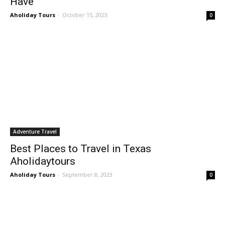
Have
Aholiday Tours
-
October 15, 2023
0
Adventure Travel
Best Places to Travel in Texas
Aholidaytours
Aholiday Tours
-
September 8, 2023
0