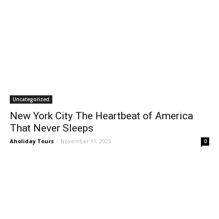
Uncategorized
New York City The Heartbeat of America
That Never Sleeps
Aholiday Tours
-
November 11, 2025
0