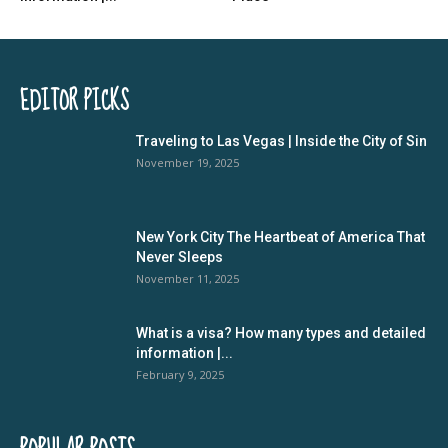
EDITOR PICKS
Traveling to Las Vegas | Inside the City of Sin
November 19, 2025
New York City The Heartbeat of America That
Never Sleeps
November 11, 2025
What is a visa? How many types and detailed
information |...
February 9, 2025