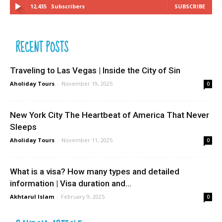
12,435
Subscribers
SUBSCRIBE
RECENT POSTS
Traveling to Las Vegas | Inside the City of Sin
Aholiday Tours
-
November 19, 2025
0
New York City The Heartbeat of America That Never
Sleeps
Aholiday Tours
-
November 11, 2025
0
What is a visa? How many types and detailed
information | Visa duration and...
Akhtarul Islam
-
February 9, 2025
0