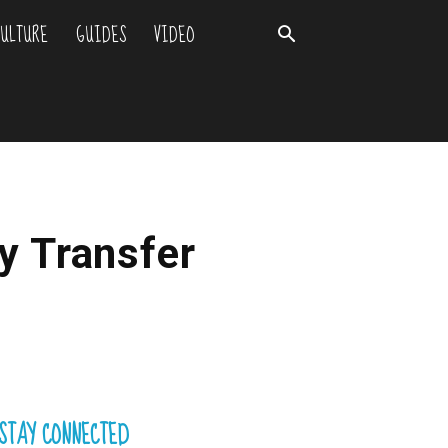
ULTURE
GUIDES
VIDEO
y Transfer
STAY CONNECTED