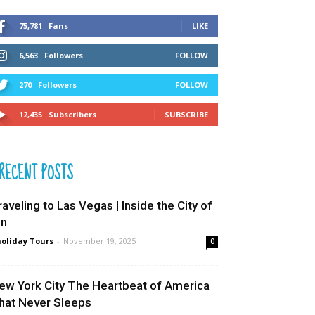
75,781
Fans
LIKE
6,563
Followers
FOLLOW
270
Followers
FOLLOW
12,435
Subscribers
SUBSCRIBE
RECENT POSTS
raveling to Las Vegas | Inside the City of
in
oliday Tours
-
November 19, 2025
0
ew York City The Heartbeat of America
hat Never Sleeps