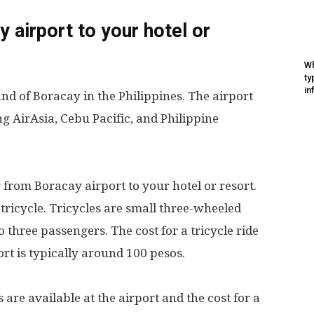
 airport to your hotel or
Wh
ty
in
and of Boracay in the Philippines. The airport
ing AirAsia, Cebu Pacific, and Philippine
 from Boracay airport to your hotel or resort.
 tricycle. Tricycles are small three-wheeled
three passengers. The cost for a tricycle ride
ort is typically around 100 pesos.
s are available at the airport and the cost for a