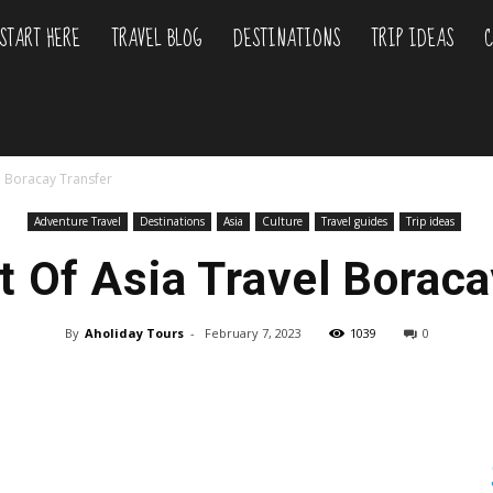
START HERE
TRAVEL BLOG
DESTINATIONS
TRIP IDEAS
C
liday
l Boracay Transfer
urs
Adventure Travel
Destinations
Asia
Culture
Travel guides
Trip ideas
t Of Asia Travel Boraca
By
Aholiday Tours
-
February 7, 2023
1039
0