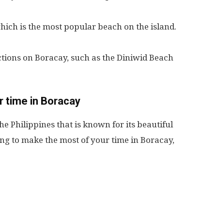
which is the most popular beach on the island.
actions on Boracay, such as the Diniwid Beach
 time in Boracay
he Philippines that is known for its beautiful
king to make the most of your time in Boracay,