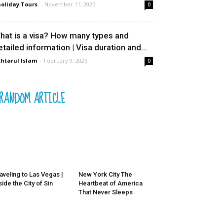
oliday Tours
-
November 11, 2025
0
hat is a visa? How many types and
etailed information | Visa duration and...
htarul Islam
-
February 9, 2025
0
RANDOM ARTICLE
aveling to Las Vegas |
New York City The
side the City of Sin
Heartbeat of America
That Never Sleeps