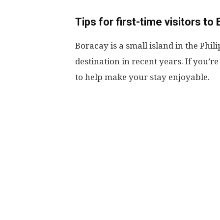
Tips for first-time visitors to
Boracay is a small island in the Phi
destination in recent years. If you’re 
to help make your stay enjoyable.