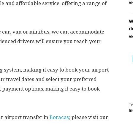
le and affordable service, offering a range of
Ah
W
d
te car, van or minibus, we can accommodate
Ak
rienced drivers will ensure you reach your
g system, making it easy to book your airport
ur travel dates and select your preferred
of payment options, making it easy to book
Tr
In
 airport transfer in
Boracay
, please visit our