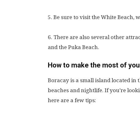
5. Be sure to visit the White Beach, 
6. There are also several other attr
and the Puka Beach.
How to make the most of your
Boracay is a small island located in t
beaches and nightlife. If you’re loo
here are a few tips: