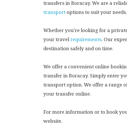
transfers in Boracay. We are a reliab
transport
options to suit your needs.
Whether you’re looking for a priva
your travel
requirements
. Our expe
destination safely and on time.
We offer a convenient online bookin
transfer in Boracay. Simply enter yo
transport option. We offer a range 
your transfer online.
For more information or to book your
website.