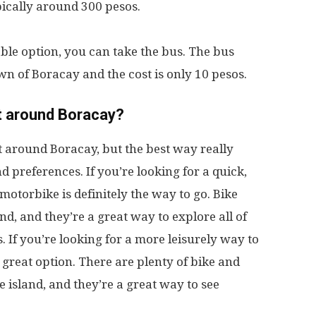
ypically around 300 pesos.
able option, you can take the bus. The bus
wn of Boracay and the cost is only 10 pesos.
t around Boracay?
t around Boracay, but the best way really
 preferences. If you’re looking for a quick,
motorbike is definitely the way to go. Bike
and, and they’re a great way to explore all of
. If you’re looking for a more leisurely way to
a great option. There are plenty of bike and
he island, and they’re a great way to see