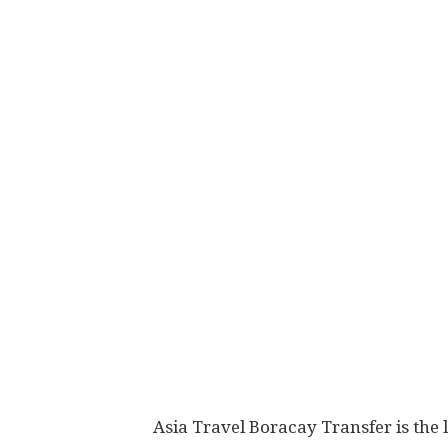
Asia Travel Boracay Transfer is the 