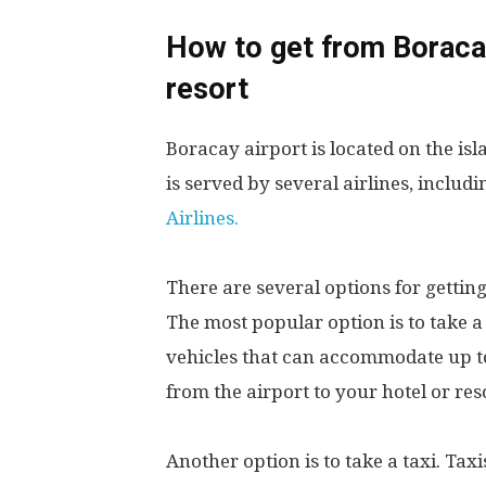
How to get from Boracay
resort
Boracay airport is located on the isl
is served by several airlines, includ
Airlines.
There are several options for getting
The most popular option is to take a
vehicles that can accommodate up to 
from the airport to your hotel or res
Another option is to take a taxi. Taxi