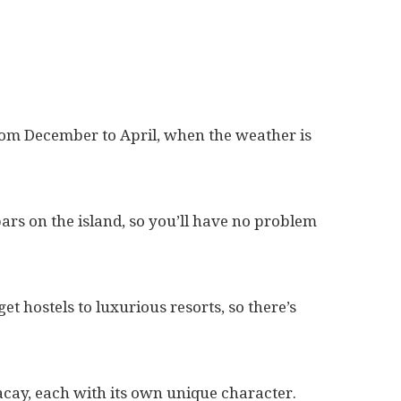
 from December to April, when the weather is
ars on the island, so you’ll have no problem
 hostels to luxurious resorts, so there’s
acay, each with its own unique character.