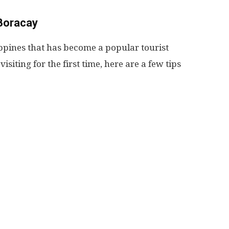
 Boracay
lippines that has become a popular tourist
visiting for the first time, here are a few tips