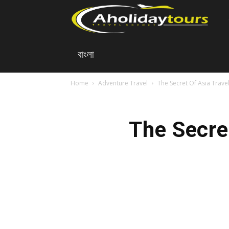
A
বাংলা
Ho
Home
Adventure Travel
The Secret Of Asia Trave
To
The Secre