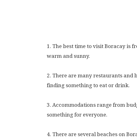
1. The best time to visit Boracay is
warm and sunny.
2. There are many restaurants and b
finding something to eat or drink.
3. Accommodations range from budget
something for everyone.
4. There are several beaches on Bor