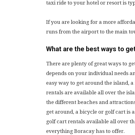
taxi ride to your hotel or resort is t
If you are looking for a more afford
runs from the airport to the main to
What are the best ways to ge
There are plenty of great ways to ge
depends on your individual needs and
easy way to get around the island, a 
rentals are available all over the isl
the different beaches and attractions
get around, a bicycle or golf cart is 
golf cart rentals available all over t
everything Boracay has to offer.