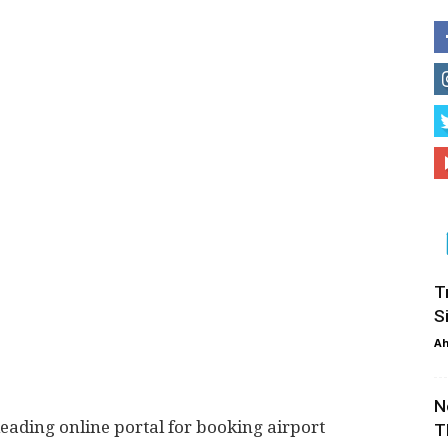
T
S
Ah
N
leading online portal for booking airport
T