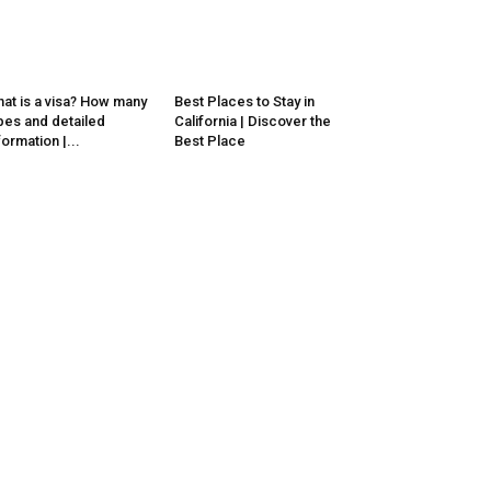
at is a visa? How many
Best Places to Stay in
pes and detailed
California | Discover the
formation |...
Best Place