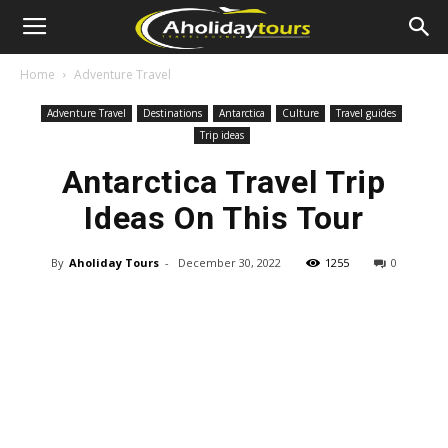
Home
Adventure Travel
Adventure Travel
Destinations
Antarctica
Culture
Travel guides
Trip ideas
Antarctica Travel Trip
Ideas On This Tour
By
Aholiday Tours
-
December 30, 2022
1255
0