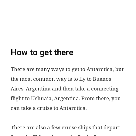
How to get there
There are many ways to get to Antarctica, but
the most common way is to fly to Buenos
Aires, Argentina and then take a connecting
flight to Ushuaia, Argentina. From there, you
can take a cruise to Antarctica.
There are also a few cruise ships that depart