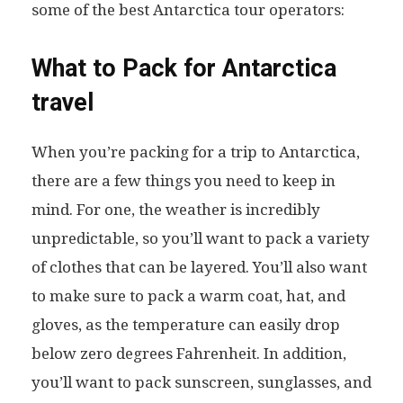
some of the best Antarctica tour operators:
What to Pack for Antarctica
travel
When you’re packing for a trip to Antarctica,
there are a few things you need to keep in
mind. For one, the weather is incredibly
unpredictable, so you’ll want to pack a variety
of clothes that can be layered. You’ll also want
to make sure to pack a warm coat, hat, and
gloves, as the temperature can easily drop
below zero degrees Fahrenheit. In addition,
you’ll want to pack sunscreen, sunglasses, and