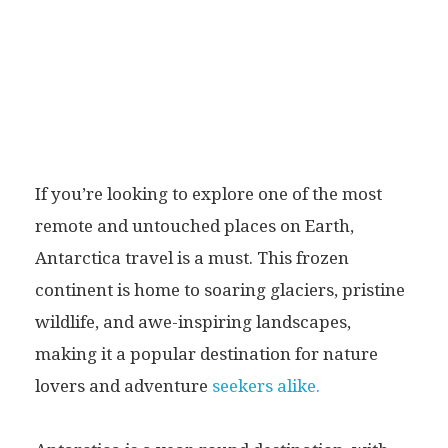
If you’re looking to explore one of the most
remote and untouched places on Earth,
Antarctica travel is a must. This frozen
continent is home to soaring glaciers, pristine
wildlife, and awe-inspiring landscapes,
making it a popular destination for nature
lovers and adventure
seekers alike.