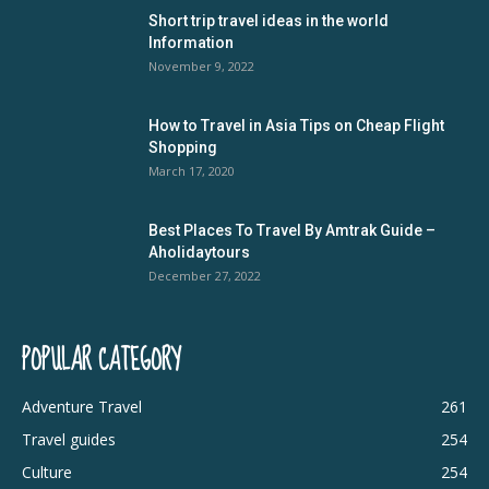
Short trip travel ideas in the world
Information
November 9, 2022
How to Travel in Asia Tips on Cheap Flight
Shopping
March 17, 2020
Best Places To Travel By Amtrak Guide –
Aholidaytours
December 27, 2022
POPULAR CATEGORY
Adventure Travel
261
Travel guides
254
Culture
254