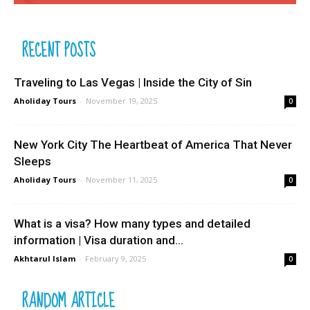
RECENT POSTS
Traveling to Las Vegas | Inside the City of Sin
Aholiday Tours
-
November 19, 2025
0
New York City The Heartbeat of America That Never
Sleeps
Aholiday Tours
-
November 11, 2025
0
What is a visa? How many types and detailed
information | Visa duration and...
Akhtarul Islam
-
February 9, 2025
0
RANDOM ARTICLE