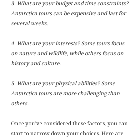
3. What are your budget and time constraints?
Antarctica tours can be expensive and last for
several weeks.
4. What are your interests? Some tours focus
on nature and wildlife, while others focus on
history and culture.
5. What are your physical abilities? Some
Antarctica tours are more challenging than
others.
Once you’ve considered these factors, you can
start to narrow down your choices. Here are