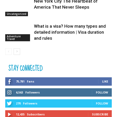
New York City The Heartbeat of
America That Never Sleeps
Uncategorized
What is a visa? How many types and
detailed information | Visa duration
Adventure
and rules
Travel
STAY CONNECTED
75,781
Fans
LIKE
6,563
Followers
FOLLOW
270
Followers
FOLLOW
12,435
Subscribers
SUBSCRIBE