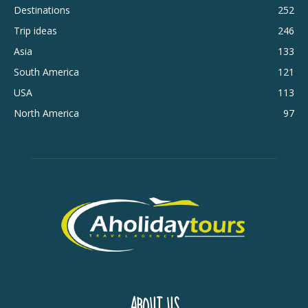
Destinations
252
Trip ideas
246
Asia
133
South America
121
USA
113
North America
97
ABOUT US