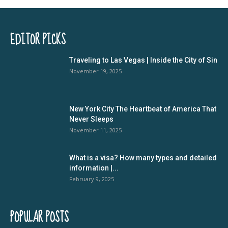
EDITOR PICKS
Traveling to Las Vegas | Inside the City of Sin
November 19, 2025
New York City The Heartbeat of America That
Never Sleeps
November 11, 2025
What is a visa? How many types and detailed
information |...
February 9, 2025
POPULAR POSTS