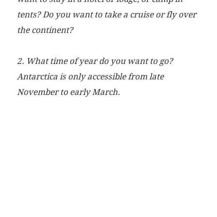
tents? Do you want to take a cruise or fly over
the continent?
2. What time of year do you want to go?
Antarctica is only accessible from late
November to early March.