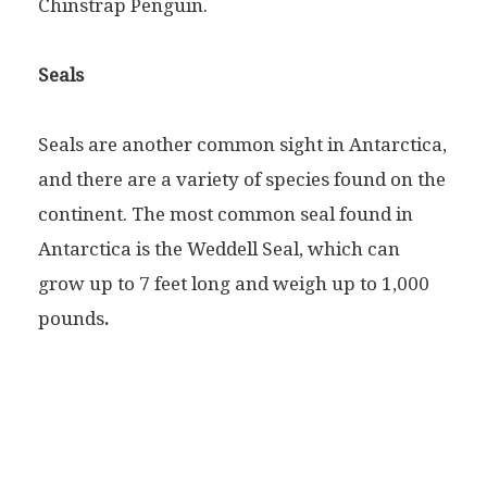
Chinstrap Penguin.
Seals
Seals are another common sight in Antarctica,
and there are a variety of species found on the
continent. The most common seal found in
Antarctica is the Weddell Seal, which can
grow up to 7 feet long and weigh up to 1,000
pounds
.