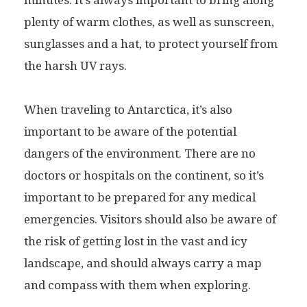
minutes. It’s always important to bring along
plenty of warm clothes, as well as sunscreen,
sunglasses and a hat, to protect yourself from
the harsh UV rays.
When traveling to Antarctica, it’s also
important to be aware of the potential
dangers of the environment. There are no
doctors or hospitals on the continent, so it’s
important to be prepared for any medical
emergencies. Visitors should also be aware of
the risk of getting lost in the vast and icy
landscape, and should always carry a map
and compass with them when exploring.