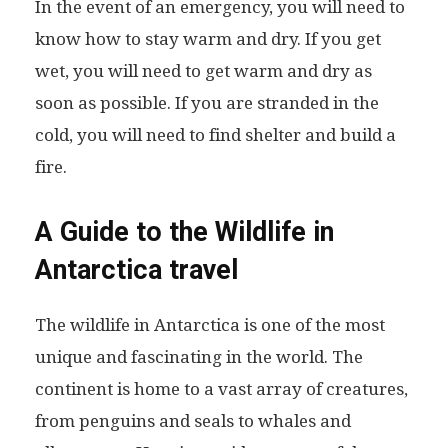
In the event of an emergency, you will need to
know how to stay warm and dry. If you get
wet, you will need to get warm and dry as
soon as possible. If you are stranded in the
cold, you will need to find shelter and build a
fire.
A Guide to the Wildlife in
Antarctica travel
The wildlife in Antarctica is one of the most
unique and fascinating in the world. The
continent is home to a vast array of creatures,
from penguins and seals to whales and