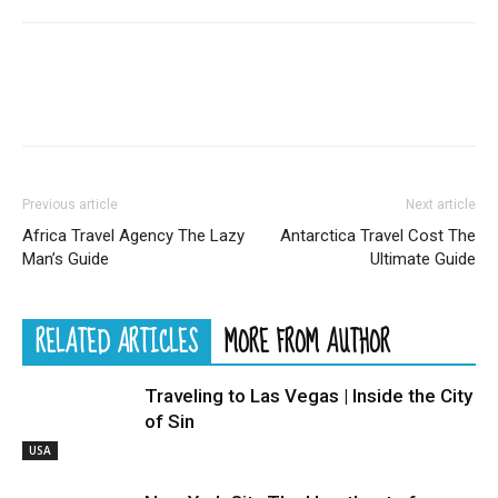
Previous article
Next article
Africa Travel Agency The Lazy
Antarctica Travel Cost The
Man’s Guide
Ultimate Guide
RELATED ARTICLES
MORE FROM AUTHOR
Traveling to Las Vegas | Inside the City
of Sin
USA