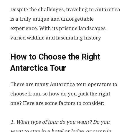
Despite the challenges, traveling to Antarctica
is a truly unique and unforgettable
experience. With its pristine landscapes,
varied wildlife and fascinating history.
How to Choose the Right
Antarctica Tour
There are many Antarctica tour operators to
choose from, so how do you pick the right
one? Here are some factors to consider:
1. What type of tour do you want? Do you
want to stay in a hotel or lodge, or camp in