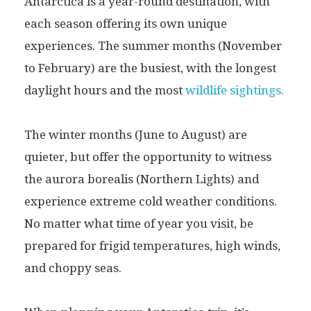
Antarctica is a year-round destination, with
each season offering its own unique
experiences. The summer months (November
to February) are the busiest, with the longest
daylight hours and the most
wildlife sightings.
The winter months (June to August) are
quieter, but offer the opportunity to witness
the aurora borealis (Northern Lights) and
experience extreme cold weather conditions.
No matter what time of year you visit, be
prepared for frigid temperatures, high winds,
and choppy seas.