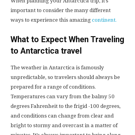
When planning your Antarctica trip, it’s
important to consider the many different
ways to experience this amazing
continent.
What to Expect When Traveling
to Antarctica travel
The weather in Antarctica is famously
unpredictable, so travelers should always be
prepared for a range of conditions.
Temperatures can vary from the balmy 50
degrees Fahrenheit to the frigid -100 degrees,
and conditions can change from clear and
bright to stormy and overcast in a matter of