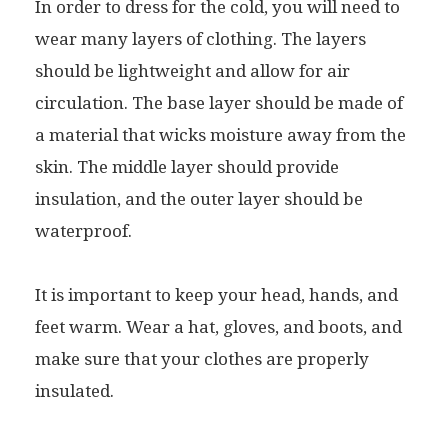
In order to dress for the cold, you will need to
wear many layers of clothing. The layers
should be lightweight and allow for air
circulation. The base layer should be made of
a material that wicks moisture away from the
skin. The middle layer should provide
insulation, and the outer layer should be
waterproof.
It is important to keep your head, hands, and
feet warm. Wear a hat, gloves, and boots, and
make sure that your clothes are properly
insulated.