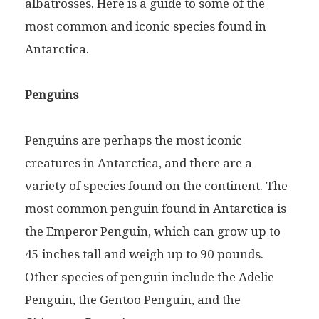
albatrosses. Here is a guide to some of the
most common and iconic species found in
Antarctica.
Penguins
Penguins are perhaps the most iconic
creatures in Antarctica, and there are a
variety of species found on the continent. The
most common penguin found in Antarctica is
the Emperor Penguin, which can grow up to
45 inches tall and weigh up to 90 pounds.
Other species of penguin include the Adelie
Penguin, the Gentoo Penguin, and the