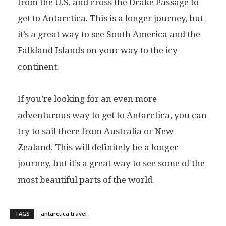
from the U.S. and cross the Drake Passage to
get to Antarctica. This is a longer journey, but
it’s a great way to see South America and the
Falkland Islands on your way to the icy
continent.
If you’re looking for an even more
adventurous way to get to Antarctica, you can
try to sail there from Australia or New
Zealand. This will definitely be a longer
journey, but it’s a great way to see some of the
most beautiful parts of the world.
TAGS
antarctica travel