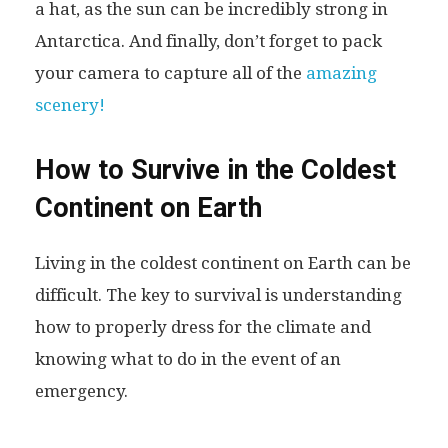
a hat, as the sun can be incredibly strong in
Antarctica. And finally, don’t forget to pack
your camera to capture all of the
amazing
scenery!
How to Survive in the Coldest
Continent on Earth
Living in the coldest continent on Earth can be
difficult. The key to survival is understanding
how to properly dress for the climate and
knowing what to do in the event of an
emergency.