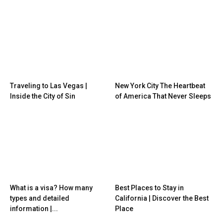
Traveling to Las Vegas |
New York City The Heartbeat
Inside the City of Sin
of America That Never Sleeps
What is a visa? How many
Best Places to Stay in
types and detailed
California | Discover the Best
information |...
Place