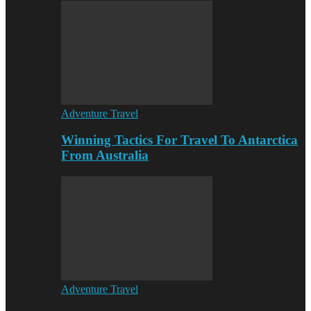
Adventure Travel
Winning Tactics For Travel To Antarctica
From Australia
Adventure Travel