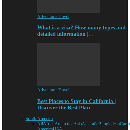
Adventure Travel
What is a visa? How many types and
detailed information |…
Adventure Travel
Best Places to Stay in California |
Discover the Best Place
South America
All
Africa
Antarctica
Asia
Australia
Bangladesh
Cari
America
USA