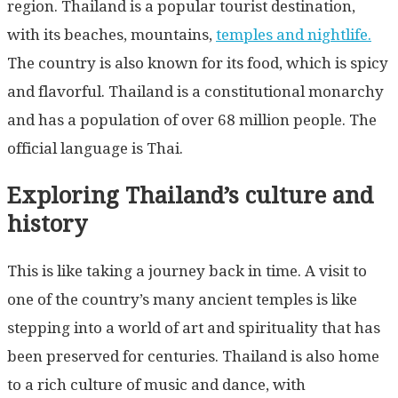
region. Thailand is a popular tourist destination,
with its beaches, mountains,
temples and nightlife.
The country is also known for its food, which is spicy
and flavorful. Thailand is a constitutional monarchy
and has a population of over 68 million people. The
official language is Thai.
Exploring Thailand’s culture and
history
This is like taking a journey back in time. A visit to
one of the country’s many ancient temples is like
stepping into a world of art and spirituality that has
been preserved for centuries. Thailand is also home
to a rich culture of music and dance, with