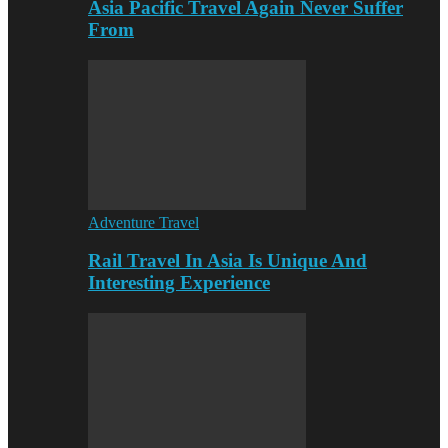
Asia Pacific Travel Again Never Suffer
From
Adventure Travel
Rail Travel In Asia Is Unique And
Interesting Experience