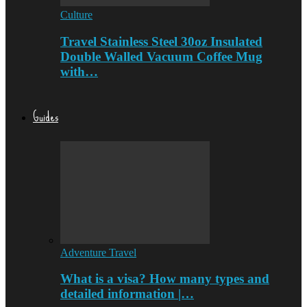
Culture
Travel Stainless Steel 30oz Insulated
Double Walled Vacuum Coffee Mug
with…
Guides
Adventure Travel
What is a visa? How many types and
detailed information |…