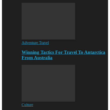
Adventure Travel
Winning Tactics For Travel To Antarctica
From Australia
Culture