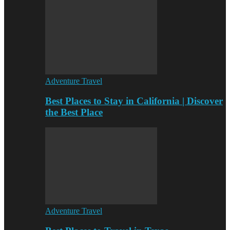
Adventure Travel
Best Places to Stay in California | Discover
the Best Place
Adventure Travel