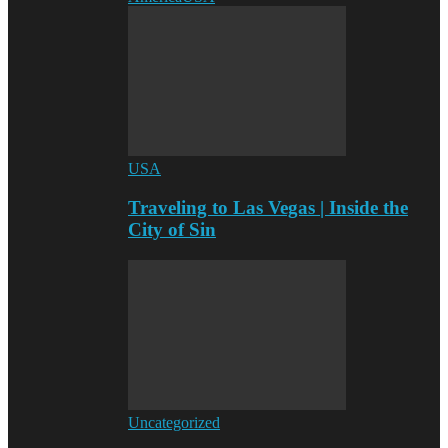
USA
Traveling to Las Vegas | Inside the
City of Sin
Uncategorized