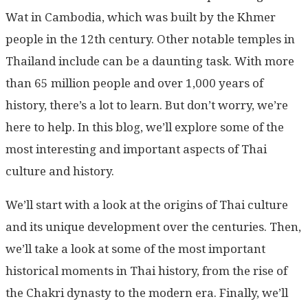
Wat in Cambodia, which was built by the Khmer
people in the 12th century. Other notable temples in
Thailand include can be a daunting task. With more
than 65 million people and over 1,000 years of
history, there’s a lot to learn. But don’t worry, we’re
here to help. In this blog, we’ll explore some of the
most interesting and important aspects of Thai
culture and history.
We’ll start with a look at the origins of Thai culture
and its unique development over the centuries. Then,
we’ll take a look at some of the most important
historical moments in Thai history, from the rise of
the Chakri dynasty to the modern era. Finally, we’ll