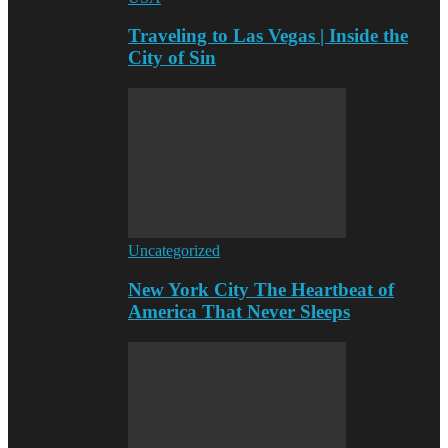
Traveling to Las Vegas | Inside the
City of Sin
Uncategorized
New York City The Heartbeat of
America That Never Sleeps