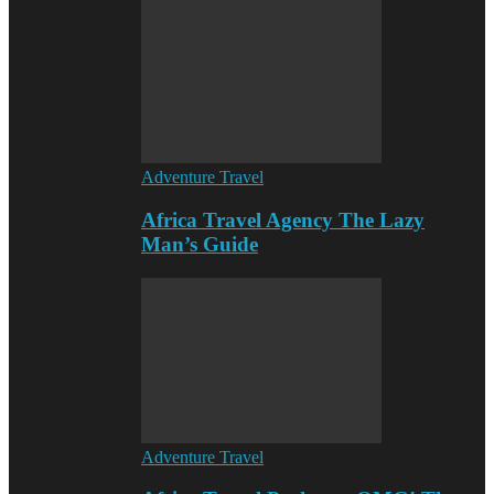
Adventure Travel
Africa Travel Agency The Lazy
Man’s Guide
Adventure Travel