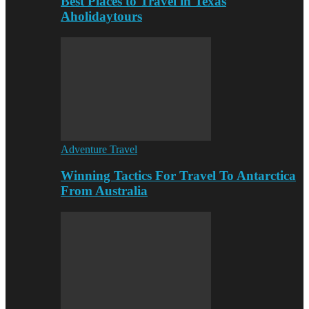
Best Places to Travel in Texas
Aholidaytours
Adventure Travel
Winning Tactics For Travel To Antarctica
From Australia