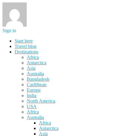
Sign in
Start here
Travel blog
Destinations
Africa
Antarctica
Asia
Australia
Bangladesh
Caribbean
Europe
India
North America
USA
Africa
Australia
Africa
Antarctica
Asia