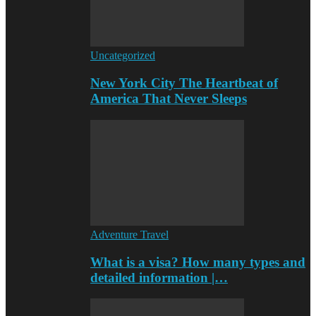
Uncategorized
New York City The Heartbeat of
America That Never Sleeps
Adventure Travel
What is a visa? How many types and
detailed information |…