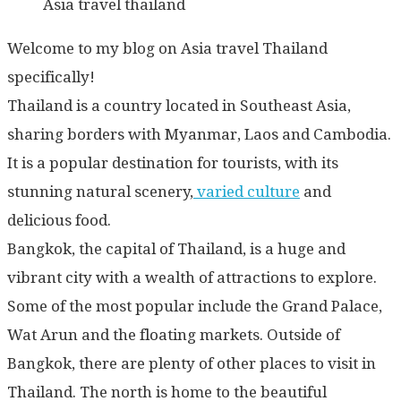
Asia travel thailand
Welcome to my blog on Asia travel Thailand
specifically!
Thailand is a country located in Southeast Asia,
sharing borders with Myanmar, Laos and Cambodia.
It is a popular destination for tourists, with its
stunning natural scenery,
varied culture
and
delicious food.
Bangkok, the capital of Thailand, is a huge and
vibrant city with a wealth of attractions to explore.
Some of the most popular include the Grand Palace,
Wat Arun and the floating markets. Outside of
Bangkok, there are plenty of other places to visit in
Thailand. The north is home to the beautiful