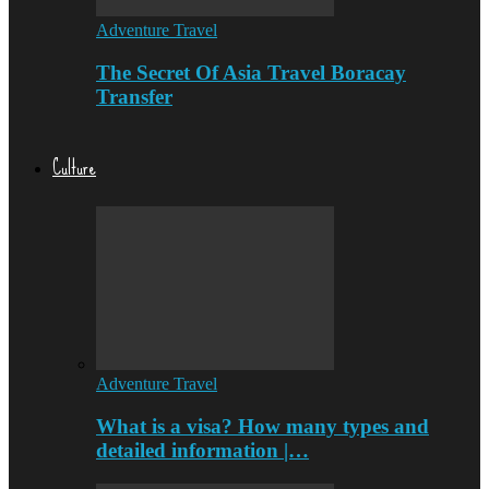
Adventure Travel
The Secret Of Asia Travel Boracay
Transfer
Culture
Adventure Travel
What is a visa? How many types and
detailed information |…