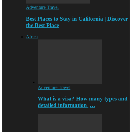
Adventure Travel
Best Places to Stay in California | Discover
the Best Place
Africa
Adventure Travel
What is a visa? How many types and
detailed information |…