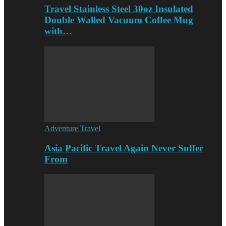
Travel Stainless Steel 30oz Insulated
Double Walled Vacuum Coffee Mug
with…
Adventure Travel
Asia Pacific Travel Again Never Suffer
From