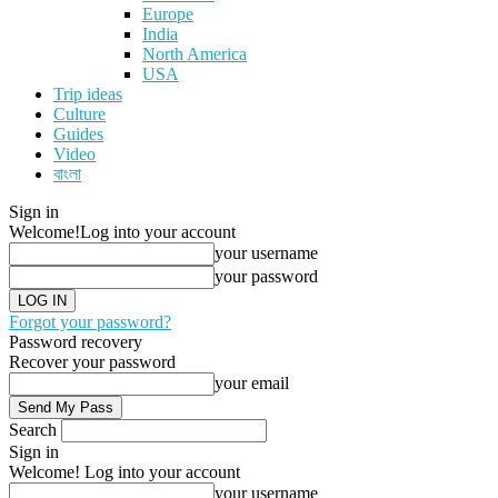
Europe
India
North America
USA
Trip ideas
Culture
Guides
Video
বাংলা
Sign in
Welcome!
Log into your account
your username
your password
Forgot your password?
Password recovery
Recover your password
your email
Search
Sign in
Welcome! Log into your account
your username