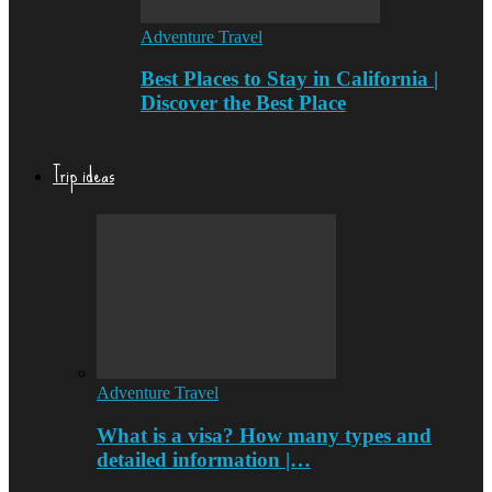
Adventure Travel
Best Places to Stay in California |
Discover the Best Place
Trip ideas
Adventure Travel
What is a visa? How many types and
detailed information |…