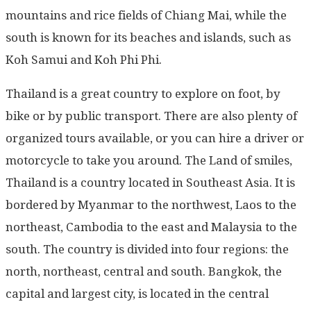
mountains and rice fields of Chiang Mai, while the
south is known for its beaches and islands, such as
Koh Samui and Koh Phi Phi.
Thailand is a great country to explore on foot, by
bike or by public transport. There are also plenty of
organized tours available, or you can hire a driver or
motorcycle to take you around. The Land of smiles,
Thailand is a country located in Southeast Asia. It is
bordered by Myanmar to the northwest, Laos to the
northeast, Cambodia to the east and Malaysia to the
south. The country is divided into four regions: the
north, northeast, central and south. Bangkok, the
capital and largest city, is located in the central