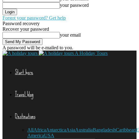
your password
Forgot your password? Get help
Password recovery
Recover your password
your email
A password will be e-mailed to you.
A Holiday Tours
Start here
Travel blog
Destinations
All
Africa
Antarctica
Asia
Australia
Bangladesh
Caribbean
E
America
USA