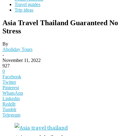
Travel guides
Trip ideas
Asia Travel Thailand Guaranteed No
Stress
By
Aholiday Tours
-
November 11, 2022
927
0
Facebook
Twitter
Pinterest
WhatsApp
Linkedin
ReddIt
Tumblr
Telegram