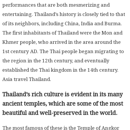
performances that are both mesmerizing and
entertaining. Thailand’s history is closely tied to that
of its neighbors, including China, India and Burma.
The first inhabitants of Thailand were the Mon and
Khmer people, who arrived in the area around the
1st century AD. The Thai people began migrating to
the region in the 12th century, and eventually
established the Thai kingdom in the 14th century.
Asia travel Thailand.
Thailand’s rich culture is evident in its many
ancient temples, which are some of the most
beautiful and well-preserved in the world.
The most famous of these is the Temple of Angkor