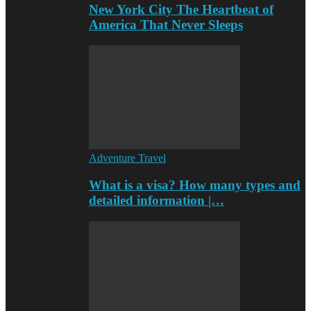
New York City The Heartbeat of
America That Never Sleeps
Adventure Travel
What is a visa? How many types and
detailed information |…