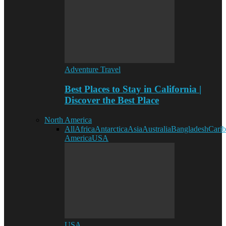
Adventure Travel
Best Places to Stay in California |
Discover the Best Place
North America
All
Africa
Antarctica
Asia
Australia
Bangladesh
Cari
America
USA
USA