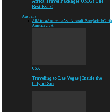
Africa Travel Packages OMG! The
Best Ever!
Australia
All
Africa
Antarctica
Asia
Australia
Bangladesh
Cari
America
USA
USA
Traveling to Las Vegas | Inside the
City of Sin