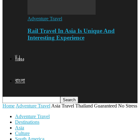
Adventure Travel
Rail Travel In Asia Is Unique And
Interesting Experience
Video
বাংলা
Home
Adventure Travel
Asia Travel Thailand Guaranteed No Stress
Adventure Travel
Destinations
Asia
Culture
South America