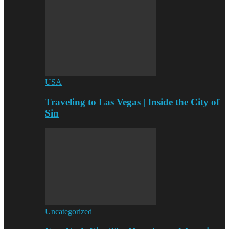
USA
Traveling to Las Vegas | Inside the City of
Sin
Uncategorized