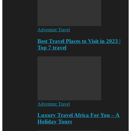
Adventure Travel
Best Travel Places to Visit in 2023 |
Top 7 travel
Adventure Travel
Luxury Travel Africa For You – A
Holiday Tours