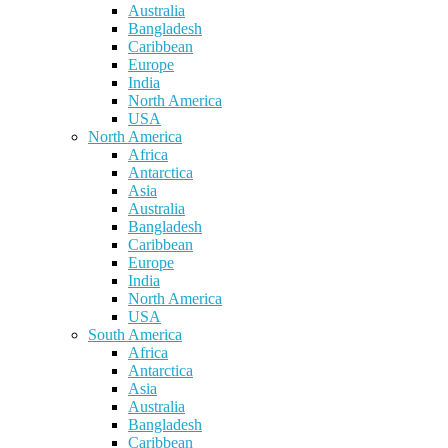
Australia
Bangladesh
Caribbean
Europe
India
North America
USA
North America
Africa
Antarctica
Asia
Australia
Bangladesh
Caribbean
Europe
India
North America
USA
South America
Africa
Antarctica
Asia
Australia
Bangladesh
Caribbean