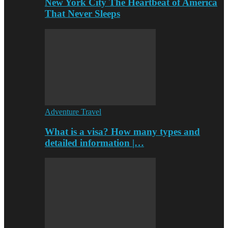
New York City The Heartbeat of America
That Never Sleeps
Adventure Travel
What is a visa? How many types and
detailed information |…