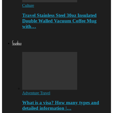
Culture
Travel Stainless Steel 30oz Insulated
Double Walled Vacuum Coffee Mug
with…
Guides
Adventure Travel
What is a visa? How many types and
detailed information |…