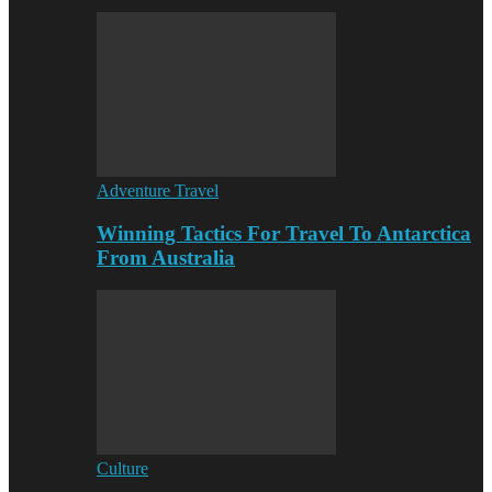
Adventure Travel
Winning Tactics For Travel To Antarctica
From Australia
Culture