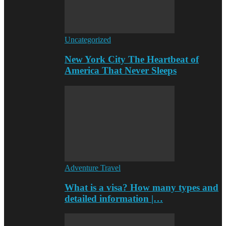
Uncategorized
New York City The Heartbeat of
America That Never Sleeps
Adventure Travel
What is a visa? How many types and
detailed information |…