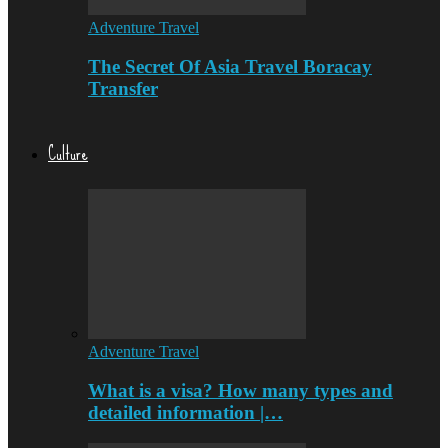
Adventure Travel
The Secret Of Asia Travel Boracay
Transfer
Culture
Adventure Travel
What is a visa? How many types and
detailed information |…