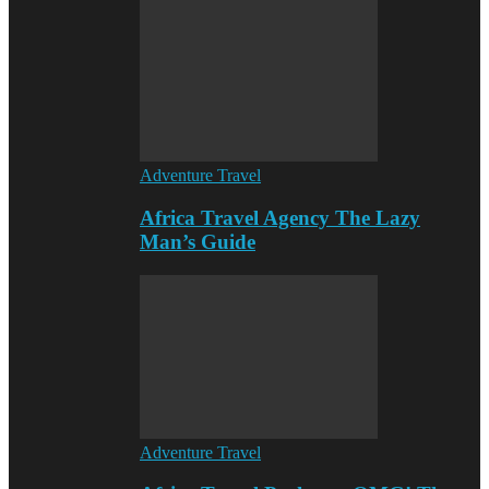
Adventure Travel
Africa Travel Agency The Lazy
Man’s Guide
Adventure Travel