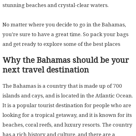
stunning beaches and crystal-clear waters.
No matter where you decide to go in the Bahamas,
you’re sure to have a great time. So pack your bags
and get ready to explore some of the best places
Why the Bahamas should be your
next travel destination
The Bahamas is a country that is made up of 700
islands and cays, and is located in the Atlantic Ocean.
It is a popular tourist destination for people who are
looking for a tropical getaway, and it is known for its
beaches, coral reefs, and luxury resorts. The country
has a rich history and culture, and there are a