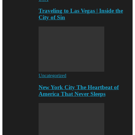
Traveling to Las Vegas | Inside the
City of Sin
Uncategorized
New York City The Heartbeat of
America That Never Sleeps