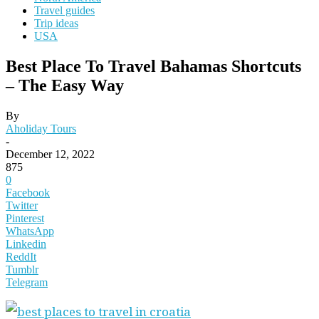
Travel guides
Trip ideas
USA
Best Place To Travel Bahamas Shortcuts
– The Easy Way
By
Aholiday Tours
-
December 12, 2022
875
0
Facebook
Twitter
Pinterest
WhatsApp
Linkedin
ReddIt
Tumblr
Telegram