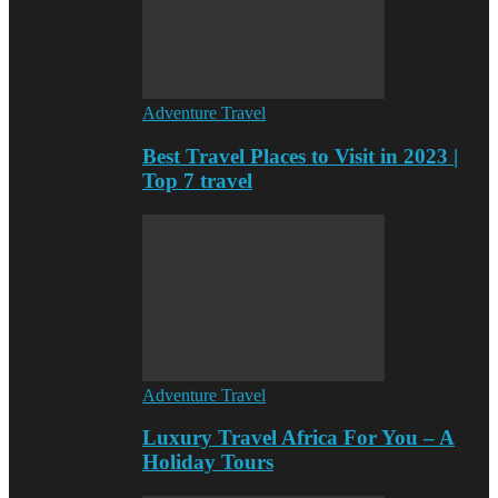
Adventure Travel
Best Travel Places to Visit in 2023 |
Top 7 travel
Adventure Travel
Luxury Travel Africa For You – A
Holiday Tours