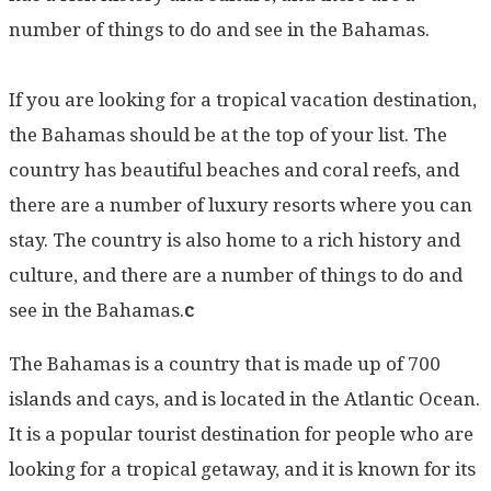
number of things to do and see in the Bahamas.
If you are looking for a tropical vacation destination,
the Bahamas should be at the top of your list. The
country has beautiful beaches and coral reefs, and
there are a number of luxury resorts where you can
stay. The country is also home to a rich history and
culture, and there are a number of things to do and
see in the Bahamas.
c
The Bahamas is a country that is made up of 700
islands and cays, and is located in the Atlantic Ocean.
It is a popular tourist destination for people who are
looking for a tropical getaway, and it is known for its