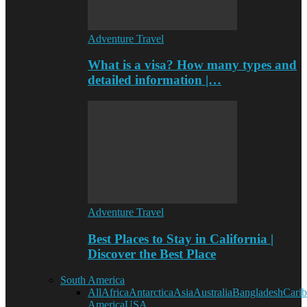
Adventure Travel
What is a visa? How many types and
detailed information |…
Adventure Travel
Best Places to Stay in California |
Discover the Best Place
South America
All
Africa
Antarctica
Asia
Australia
Bangladesh
Cari
America
USA