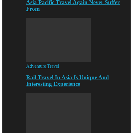
Asia Pacific Travel Again Never Suffer
From
Adventure Travel
Rail Travel In Asia Is Unique And
Interesting Experience