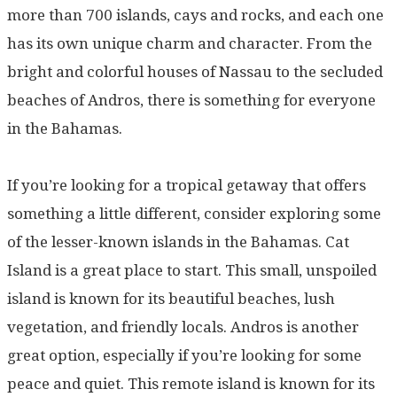
more than 700 islands, cays and rocks, and each one
has its own unique charm and character. From the
bright and colorful houses of Nassau to the secluded
beaches of Andros, there is something for everyone
in the Bahamas.
If you’re looking for a tropical getaway that offers
something a little different, consider exploring some
of the lesser-known islands in the Bahamas. Cat
Island is a great place to start. This small, unspoiled
island is known for its beautiful beaches, lush
vegetation, and friendly locals. Andros is another
great option, especially if you’re looking for some
peace and quiet. This remote island is known for its