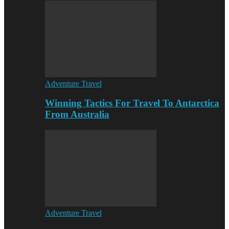
Adventure Travel
Winning Tactics For Travel To Antarctica
From Australia
Adventure Travel