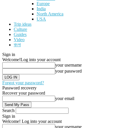
Europe
India
North America
USA
Trip ideas
Culture
Guides
Video
বাংলা
Sign in
Welcome!
Log into your account
your username
your password
Forgot your password?
Password recovery
Recover your password
your email
Search
Sign in
Welcome! Log into your account
your username