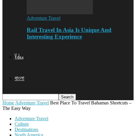
Adventure Travel
Rail Travel In Asia Is Unique And
Interesting Experience
Video
বাংলা
Home
Adventure Travel
Best Place To Travel Bahamas Shortcuts –
The Easy Way
Adventure Travel
Culture
Destinations
North America