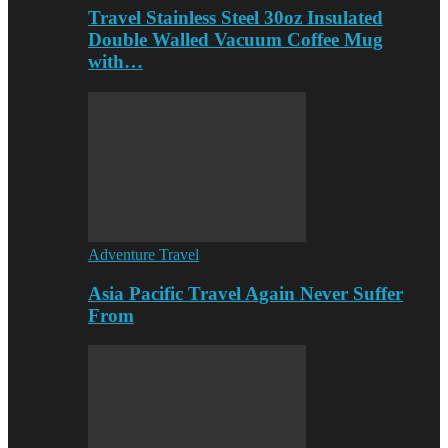
Travel Stainless Steel 30oz Insulated
Double Walled Vacuum Coffee Mug
with…
Adventure Travel
Asia Pacific Travel Again Never Suffer
From