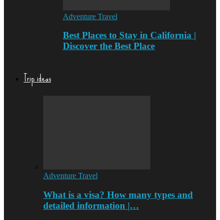
Adventure Travel
Best Places to Stay in California |
Discover the Best Place
Trip ideas
Adventure Travel
What is a visa? How many types and
detailed information |…