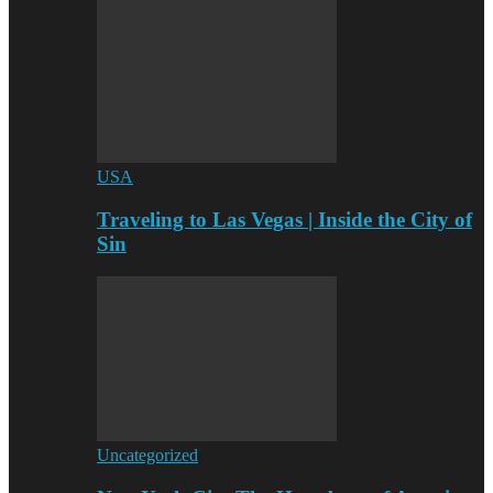
USA
Traveling to Las Vegas | Inside the City of
Sin
Uncategorized