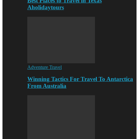
Best Places to Travel in Texas
Aholidaytours
Adventure Travel
Winning Tactics For Travel To Antarctica
From Australia