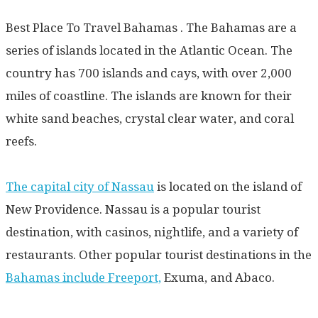
Best Place To Travel Bahamas . The Bahamas are a
series of islands located in the Atlantic Ocean. The
country has 700 islands and cays, with over 2,000
miles of coastline. The islands are known for their
white sand beaches, crystal clear water, and coral
reefs.
The capital city of Nassau
is located on the island of
New Providence. Nassau is a popular tourist
destination, with casinos, nightlife, and a variety of
restaurants. Other popular tourist destinations in the
Bahamas include Freeport,
Exuma, and Abaco.