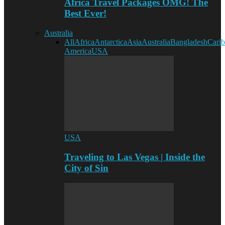
Africa Travel Packages OMG! The
Best Ever!
Australia
All
Africa
Antarctica
Asia
Australia
Bangladesh
Cari
America
USA
USA
Traveling to Las Vegas | Inside the
City of Sin