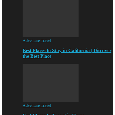
Adventure Travel
Best Places to Stay in California | Discover
the Best Place
Adventure Travel