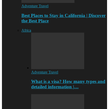
Adventure Travel
Best Places to Stay in California | Discover
the Best Place
Africa
Adventure Travel
What is a visa? How many types and
detailed information |…