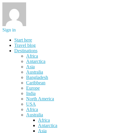
Sign in
Start here
Travel blog
Destinations
Africa
Antarctica
Asia
Australia
Bangladesh
Caribbean
Europe
India
North America
USA
Africa
Australia
Africa
Antarctica
Asia