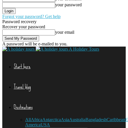
your password
Forgot your password? Get help
Password recovery
Recover your password
your email
A password will be e-mailed to you.
A Holiday Tours
Start here
Travel blog
Destinations
All
Africa
Antarctica
Asia
Australia
Bangladesh
Caribbean
E
America
USA