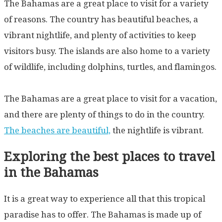
The Bahamas are a great place to visit for a variety
of reasons. The country has beautiful beaches, a
vibrant nightlife, and plenty of activities to keep
visitors busy. The islands are also home to a variety
of wildlife, including dolphins, turtles, and flamingos.
The Bahamas are a great place to visit for a vacation,
and there are plenty of things to do in the country.
The beaches are beautiful,
the nightlife is vibrant.
Exploring the best places to travel
in the Bahamas
It is a great way to experience all that this tropical
paradise has to offer. The Bahamas is made up of