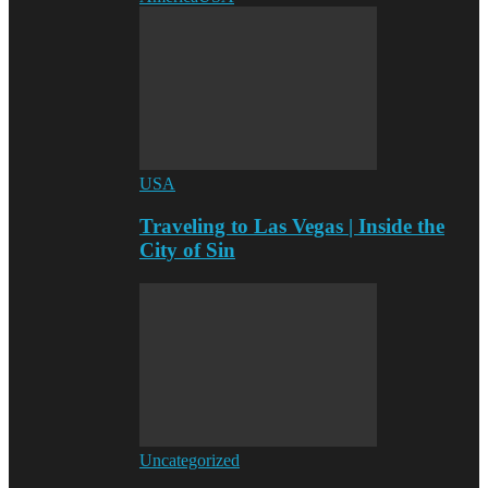
USA
Traveling to Las Vegas | Inside the
City of Sin
Uncategorized