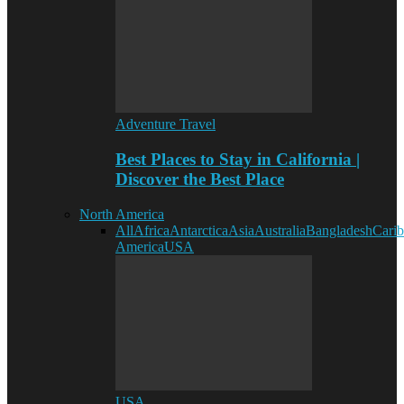
Adventure Travel
Best Places to Stay in California |
Discover the Best Place
North America
All
Africa
Antarctica
Asia
Australia
Bangladesh
Cari
America
USA
USA