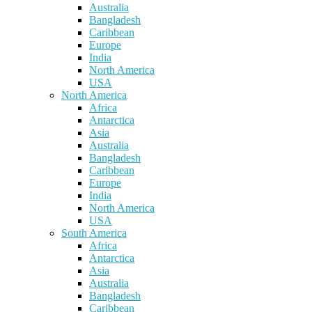
Australia
Bangladesh
Caribbean
Europe
India
North America
USA
North America
Africa
Antarctica
Asia
Australia
Bangladesh
Caribbean
Europe
India
North America
USA
South America
Africa
Antarctica
Asia
Australia
Bangladesh
Caribbean