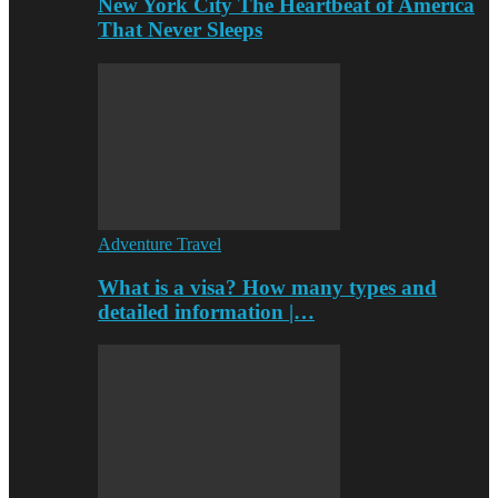
New York City The Heartbeat of America
That Never Sleeps
Adventure Travel
What is a visa? How many types and
detailed information |…