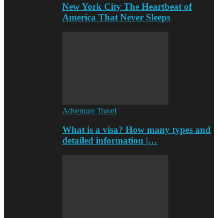
New York City The Heartbeat of
America That Never Sleeps
Adventure Travel
What is a visa? How many types and
detailed information |…