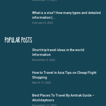
What is a visa? How many types and detailed
information |...
February 9, 2025
POPULAR POSTS
Short trip travel ideas in the world
Information
November 9, 2022
How to Travel in Asia Tips on Cheap Flight
Shopping
March 17, 2020
Best Places To Travel By Amtrak Guide –
Aholidaytours
December 27, 2022