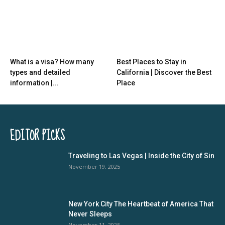
What is a visa? How many
Best Places to Stay in
types and detailed
California | Discover the Best
information |...
Place
EDITOR PICKS
Traveling to Las Vegas | Inside the City of Sin
November 19, 2025
New York City The Heartbeat of America That
Never Sleeps
November 11, 2025