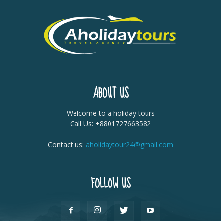
ABOUT US
Welcome to a holiday tours
Call Us: +8801727663582
Contact us:
aholidaytour24@gmail.com
FOLLOW US