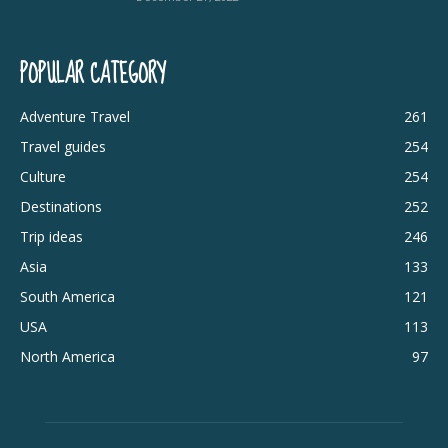
POPULAR CATEGORY
Adventure Travel
261
Travel guides
254
Culture
254
Destinations
252
Trip ideas
246
Asia
133
South America
121
USA
113
North America
97