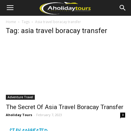
Home
Tags
Asia travel boracay transfer
Tag: asia travel boracay transfer
Adventure Travel
The Secret Of Asia Travel Boracay Transfer
Aholiday Tours
-
February 7, 2023
0