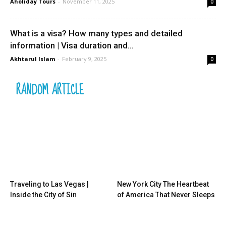
Aholiday Tours
-
November 11, 2025
0
What is a visa? How many types and detailed
information | Visa duration and...
Akhtarul Islam
-
February 9, 2025
0
RANDOM ARTICLE
Traveling to Las Vegas |
New York City The Heartbeat
Inside the City of Sin
of America That Never Sleeps