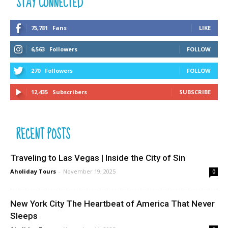
STAY CONNECTED
75,781
Fans
LIKE
6,563
Followers
FOLLOW
270
Followers
FOLLOW
12,435
Subscribers
SUBSCRIBE
RECENT POSTS
Traveling to Las Vegas | Inside the City of Sin
Aholiday Tours
-
November 19, 2025
0
New York City The Heartbeat of America That Never
Sleeps