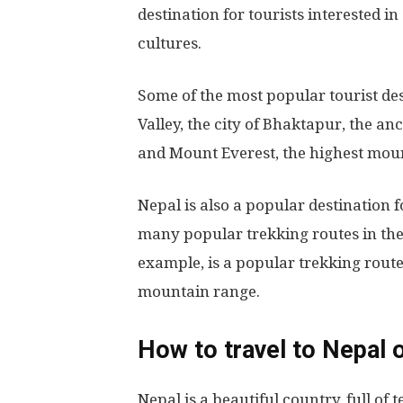
destination for tourists interested i
cultures.
Some of the most popular tourist de
Valley, the city of Bhaktapur, the a
and Mount Everest, the highest mou
Nepal is also a popular destination 
many popular trekking routes in th
example, is a popular trekking rout
mountain range.
How to travel to Nepal 
Nepal is a beautiful country, full of