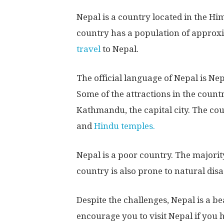
Nepal is a country located in the Hi
country has a population of approxi
travel
to Nepal.
The official language of Nepal is Nep
Some of the attractions in the coun
Kathmandu, the capital city. The co
and
Hindu temples.
Nepal is a poor country. The majority
country is also prone to natural dis
Despite the challenges, Nepal is a be
encourage you to visit Nepal if you 