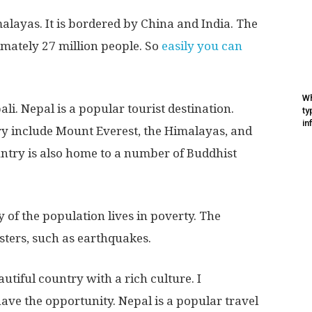
malayas. It is bordered by China and India. The
mately 27 million people. So
easily you can
Wh
ali. Nepal is a popular tourist destination.
ty
in
try include Mount Everest, the Himalayas, and
untry is also home to a number of Buddhist
 of the population lives in poverty. The
asters, such as earthquakes.
autiful country with a rich culture. I
have the opportunity. Nepal is a popular travel