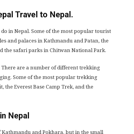
epal
Travel to Nepal.
d do in Nepal. Some of the most popular tourist
ples and palaces in Kathmandu and Patan, the
d the safari parks in Chitwan National Park.
. There are a number of different trekking
nging. Some of the most popular trekking
t, the Everest Base Camp Trek, and the
in Nepal
 of Kathmandu and Pokhara, but in the small