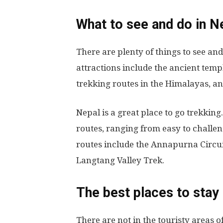
What to see and do in N
There are plenty of things to see an
attractions include the ancient tem
trekking routes in the Himalayas, an
Nepal is a great place to go trekking
routes, ranging from easy to challe
routes include the Annapurna Circui
Langtang Valley Trek.
The best places to stay 
There are not in the touristy areas