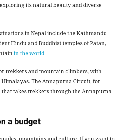
n exploring its natural beauty and diverse
stinations in Nepal include the Kathmandu
ncient Hindu and Buddhist temples of Patan,
ntain
in the world.
for trekkers and mountain climbers, with
e Himalayas. The Annapurna Circuit, for
e that takes trekkers through the Annapurna
on a budget
 temples, mountains and culture. If you want to