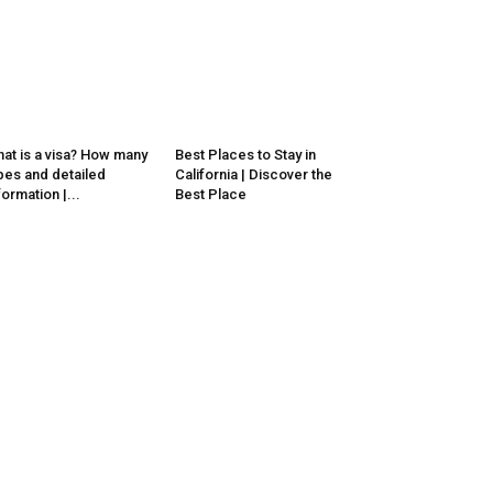
at is a visa? How many
Best Places to Stay in
pes and detailed
California | Discover the
formation |...
Best Place