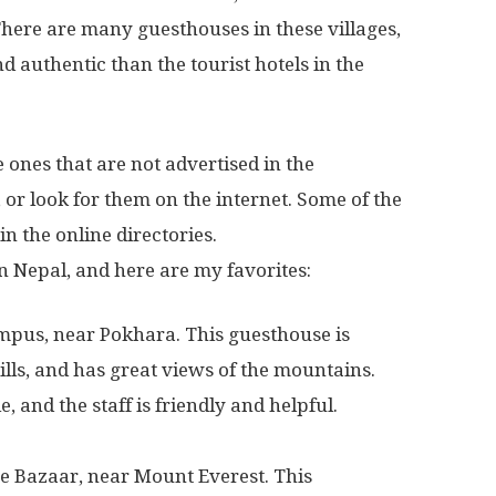
 There are many guesthouses in these villages,
 authentic than the tourist hotels in the
 ones that are not advertised in the
or look for them on the internet. Some of the
in the online directories.
n Nepal, and here are my favorites:
pus, near Pokhara. This guesthouse is
hills, and has great views of the mountains.
 and the staff is friendly and helpful.
e Bazaar, near Mount Everest. This