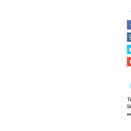
T
S
Ah