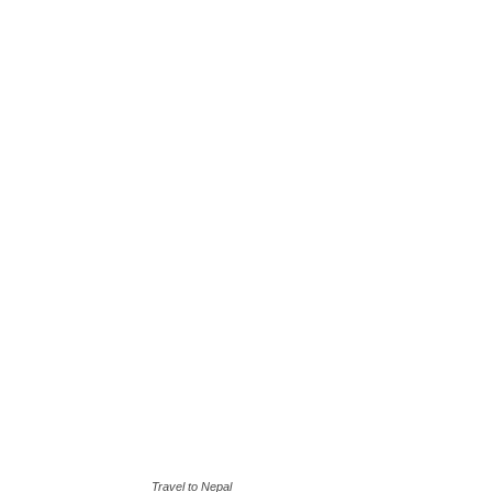
Travel to Nepal