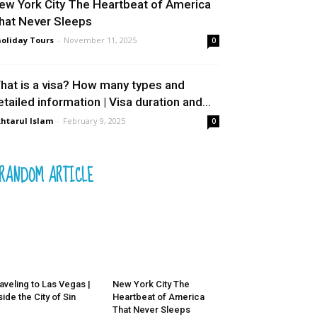
ew York City The Heartbeat of America
hat Never Sleeps
oliday Tours
-
November 11, 2025
0
hat is a visa? How many types and
etailed information | Visa duration and...
htarul Islam
-
February 9, 2025
0
RANDOM ARTICLE
aveling to Las Vegas |
New York City The
side the City of Sin
Heartbeat of America
That Never Sleeps