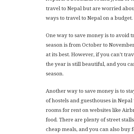
travel to Nepal but are worried about
ways to travel to Nepal on a budget.
One way to save money is to avoid t
season is from October to November
at its best. However, if you can’t tra
the year is still beautiful, and you 
season.
Another way to save money is to st
of hostels and guesthouses in Nepal 
rooms for rent on websites like Air
food. There are plenty of street stal
cheap meals, and you can also buy f