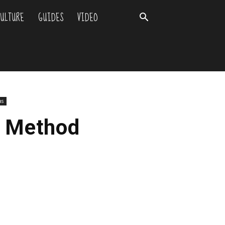
ULTURE
GUIDES
VIDEO
as
y Method