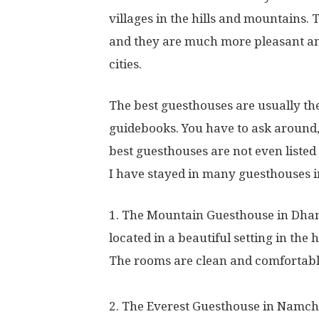
villages in the hills and mountains.
and they are much more pleasant and
cities.
The best guesthouses are usually the
guidebooks. You have to ask around, 
best guesthouses are not even listed 
I have stayed in many guesthouses i
1. The Mountain Guesthouse in Dham
located in a beautiful setting in the 
The rooms are clean and comfortable,
2. The Everest Guesthouse in Namch