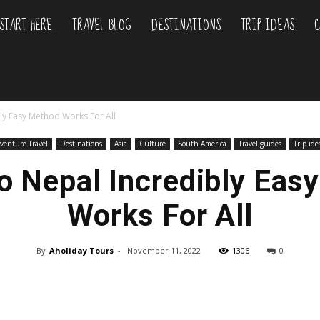
START HERE
TRAVEL BLOG
DESTINATIONS
TRIP IDEAS
C
liday
ly Easy Method Works For All
urs
venture Travel
Destinations
Asia
Culture
South America
Travel guides
Trip ide
To Nepal Incredibly Eas
Works For All
By
Aholiday Tours
-
November 11, 2022
1306
0