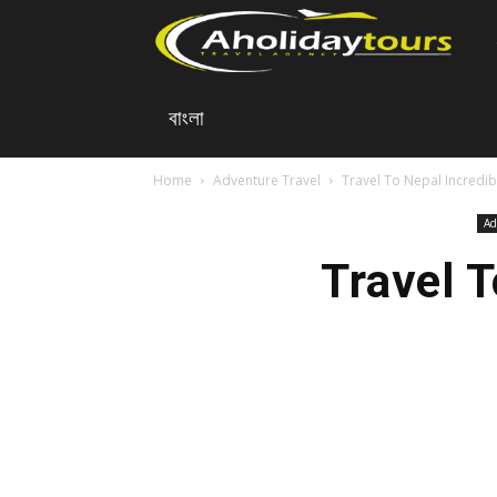
A
বাংলা
Ho
Home
Adventure Travel
Travel To Nepal Incredib
To
Ad
Travel 