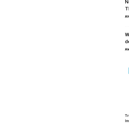
N
T
Ah
W
d
Ak
Tr
In