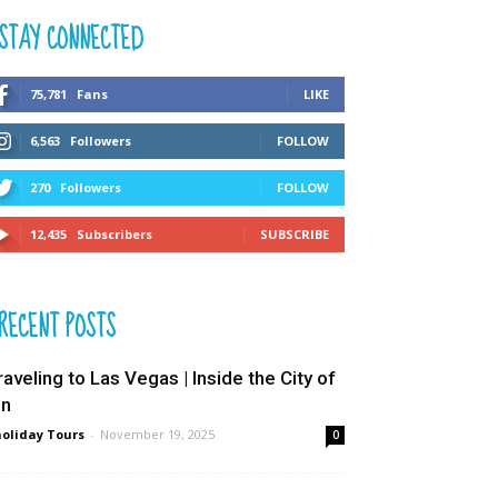
STAY CONNECTED
75,781
Fans
LIKE
6,563
Followers
FOLLOW
270
Followers
FOLLOW
12,435
Subscribers
SUBSCRIBE
RECENT POSTS
raveling to Las Vegas | Inside the City of
in
oliday Tours
-
November 19, 2025
0