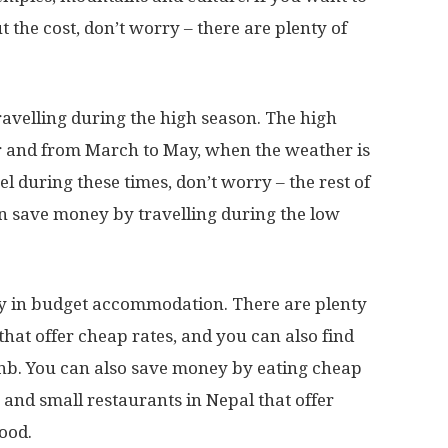
 the cost, don’t worry – there are plenty of
ravelling during the high season. The high
 and from March to May, when the weather is
vel during these times, don’t worry – the rest of
can save money by travelling during the low
ay in budget accommodation. There are plenty
that offer cheap rates, and you can also find
bnb. You can also save money by eating cheap
ls and small restaurants in Nepal that offer
ood.