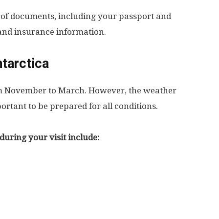
 of documents, including your passport and
s and insurance information.
ntarctica
rom November to March. However, the weather
ortant to be prepared for all conditions.
during your visit include: