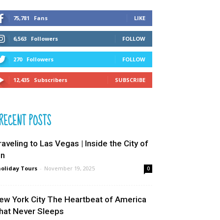
75,781
Fans
LIKE
6,563
Followers
FOLLOW
270
Followers
FOLLOW
12,435
Subscribers
SUBSCRIBE
RECENT POSTS
raveling to Las Vegas | Inside the City of
in
oliday Tours
-
November 19, 2025
0
ew York City The Heartbeat of America
hat Never Sleeps