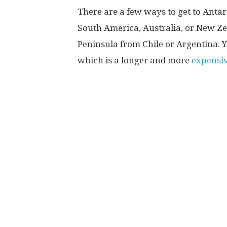
There are a few ways to get to Antarc
South America, Australia, or New Zea
Peninsula from Chile or Argentina. Yo
which is a longer and more
expensiv