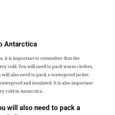
to Antarctica
a, it is important to remember that the
ry cold. You will need to pack warm clothes,
u will also need to pack a waterproof jacket
waterproof and insulated. It is also important
ry cold in Antarctica.
ou will also need to pack a