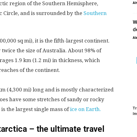
arctic region of the Southern Hemisphere,
Ah
ic Circle, and is surrounded by the
Southern
W
d
Ak
,000 sq mi), it is the fifth-largest continent.
 twice the size of Australia. About 98% of
erages 1.9 km (1.2 mi) in thickness, which
reaches of the continent.
 km (4,300 mi) long and is mostly characterized
 does have some stretches of sandy or rocky
Tr
is the largest single mass of
ice on Earth.
In
arctica – the ultimate travel