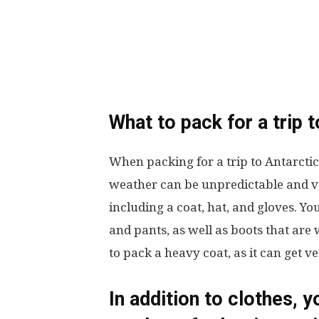
What to pack for a trip 
When packing for a trip to Antarctic
weather can be unpredictable and ve
including a coat, hat, and gloves. Yo
and pants, as well as boots that are 
to pack a heavy coat, as it can get ve
In addition to clothes, y