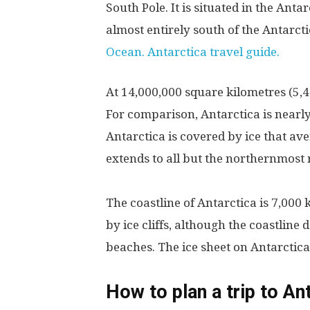
South Pole. It is situated in the Ant
almost entirely south of the Antarct
Ocean. Antarctica travel guide.
At 14,000,000 square kilometres (5,400
For comparison, Antarctica is nearly
Antarctica is covered by ice that av
extends to all but the northernmost 
The coastline of Antarctica is 7,000
by ice cliffs, although the coastline
beaches. The ice sheet on Antarctica 
How to plan a trip to Ant