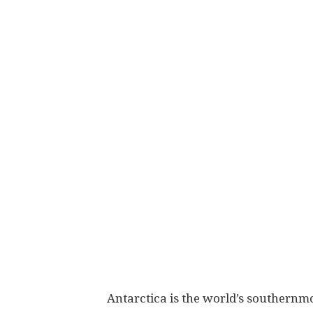
Antarctica is the world’s southernm