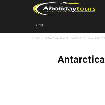
A
বাংলা
Ho
Home
Adventure Travel
Antarctica Travel Guide 
To
Antarctica