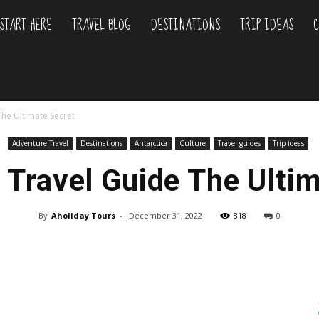
START HERE
TRAVEL BLOG
DESTINATIONS
TRIP IDEAS
C
liday
The Ultimate Secret
urs
Adventure Travel
Destinations
Antarctica
Culture
Travel guides
Trip ideas
 Travel Guide The Ulti
By
Aholiday Tours
-
December 31, 2022
818
0