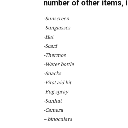
number of other items, i
-Sunscreen
-Sunglasses
-Hat
-Scarf
-Thermos
-Water bottle
-Snacks
-First aid kit
-Bug spray
-Sunhat
-Camera
– binoculars