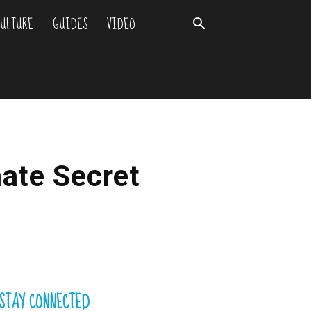
ULTURE
GUIDES
VIDEO
mate Secret
STAY CONNECTED