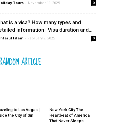
oliday Tours
-
November 11, 2025
0
hat is a visa? How many types and
etailed information | Visa duration and...
htarul Islam
-
February 9, 2025
0
RANDOM ARTICLE
aveling to Las Vegas |
New York City The
side the City of Sin
Heartbeat of America
That Never Sleeps