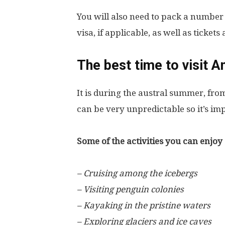
You will also need to pack a number
visa, if applicable, as well as ticket
The best time to visit A
It is during the austral summer, f
can be very unpredictable so it’s imp
Some of the activities you can enjoy 
– Cruising among the icebergs
– Visiting penguin colonies
– Kayaking in the pristine waters
– Exploring glaciers and ice caves