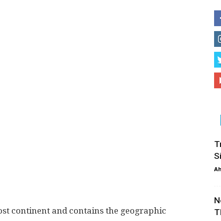
T
S
Ah
N
ost continent and contains the geographic
T