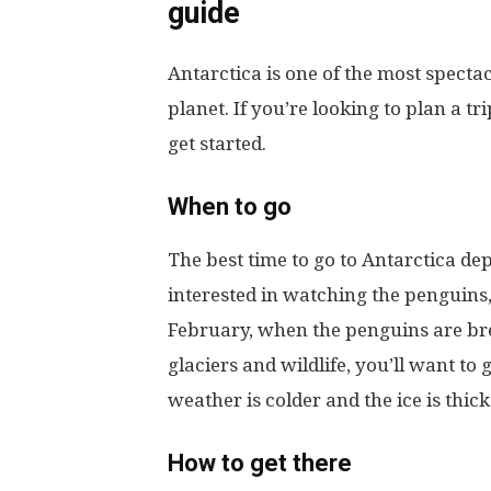
guide
Antarctica is one of the most specta
planet. If you’re looking to plan a tr
get started.
When to go
The best time to go to Antarctica de
interested in watching the penguin
February, when the penguins are bree
glaciers and wildlife, you’ll want 
weather is colder and the ice is thick
How to get there