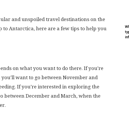
cular and unspoiled travel destinations on the
Wh
ip to Antarctica, here are a few tips to help you
ty
in
pends on what you want to do there. If you’re
s, you’ll want to go between November and
ding. If you’re interested in exploring the
to go between December and March, when the
er.