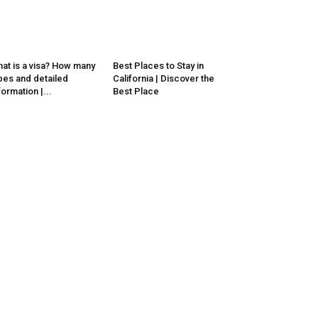
at is a visa? How many
Best Places to Stay in
pes and detailed
California | Discover the
formation |...
Best Place