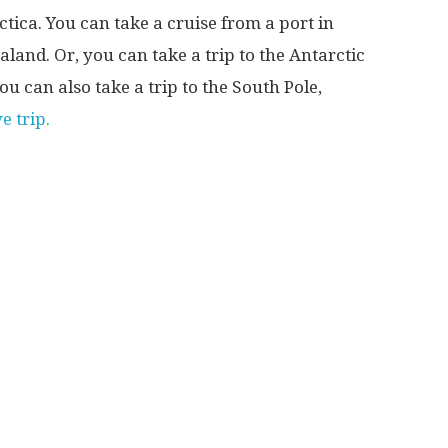
tica. You can take a cruise from a port in
land. Or, you can take a trip to the Antarctic
u can also take a trip to the South Pole,
e trip.