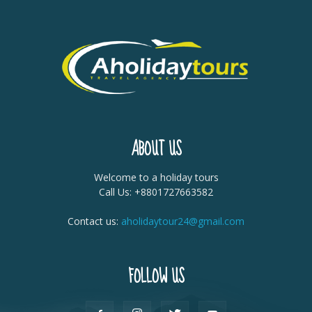
ABOUT US
Welcome to a holiday tours
Call Us: +8801727663582
Contact us:
aholidaytour24@gmail.com
FOLLOW US