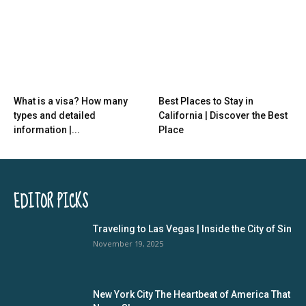
What is a visa? How many
Best Places to Stay in
types and detailed
California | Discover the Best
information |...
Place
EDITOR PICKS
Traveling to Las Vegas | Inside the City of Sin
November 19, 2025
New York City The Heartbeat of America That