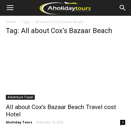
Home
Tags
All about Cox’s Bazaar Beach
Tag: All about Cox’s Bazaar Beach
Adventure Travel
All about Cox’s Bazaar Beach Travel cost
Hotel
Aholiday Tours
-
February 14, 2022
0