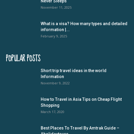
Never Sleeps
November 11, 2025
What is a visa? How many types and detailed
information |...
February 9, 2025
POPULAR POSTS
Short trip travel ideas in the world
Information
November 9, 2022
How to Travel in Asia Tips on Cheap Flight
Shopping
March 17, 2020
Best Places To Travel By Amtrak Guide –
Aholidaytours