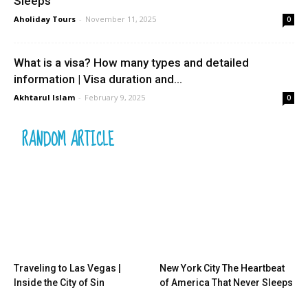
Sleeps
Aholiday Tours
-
November 11, 2025
0
What is a visa? How many types and detailed
information | Visa duration and...
Akhtarul Islam
-
February 9, 2025
0
RANDOM ARTICLE
Traveling to Las Vegas |
New York City The Heartbeat
Inside the City of Sin
of America That Never Sleeps