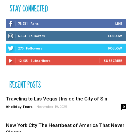
STAY CONNECTED
75,781
Fans
LIKE
6,563
Followers
FOLLOW
270
Followers
FOLLOW
12,435
Subscribers
SUBSCRIBE
RECENT POSTS
Traveling to Las Vegas | Inside the City of Sin
Aholiday Tours
-
November 19, 2025
0
New York City The Heartbeat of America That Never