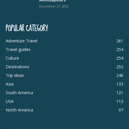
December 27, 2022
POPULAR CATEGORY
Adventure Travel
261
Travel guides
254
Culture
254
Destinations
252
Trip ideas
246
Asia
133
South America
121
USA
113
North America
97