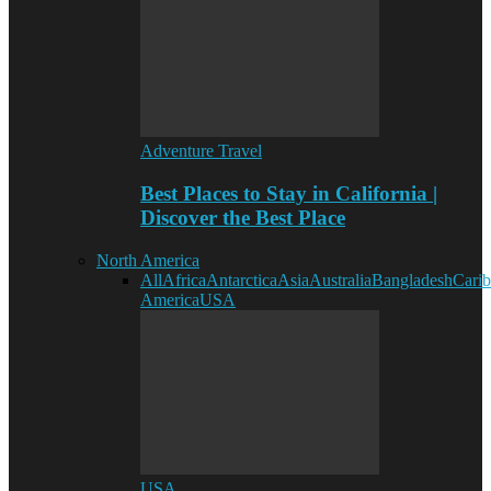
Adventure Travel
Best Places to Stay in California |
Discover the Best Place
North America
All
Africa
Antarctica
Asia
Australia
Bangladesh
Cari
America
USA
USA