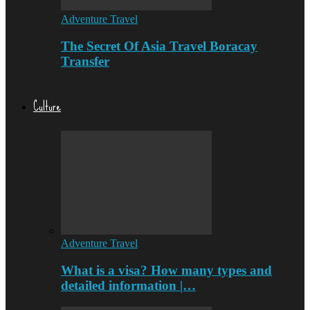
Adventure Travel
The Secret Of Asia Travel Boracay
Transfer
Culture
Adventure Travel
What is a visa? How many types and
detailed information |…