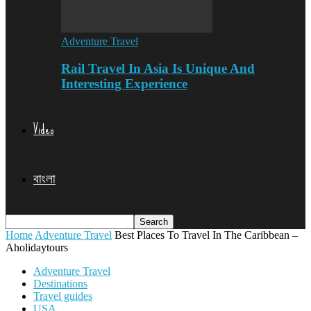
Adventure Travel
Rail Travel In Asia Is Unique And
Interesting Experience
Video
বাংলা
Home
Adventure Travel
Best Places To Travel In The Caribbean –
Aholidaytours
Adventure Travel
Destinations
Travel guides
USA