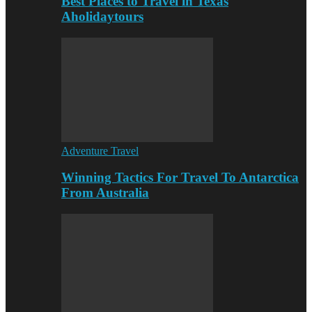
Best Places to Travel in Texas
Aholidaytours
Adventure Travel
Winning Tactics For Travel To Antarctica
From Australia