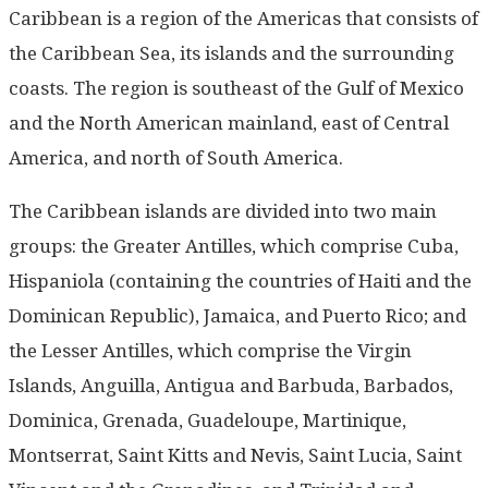
Caribbean is a region of the Americas that consists of
the Caribbean Sea, its islands and the surrounding
coasts. The region is southeast of the Gulf of Mexico
and the North American mainland, east of Central
America, and north of South America.
The Caribbean islands are divided into two main
groups: the Greater Antilles, which comprise Cuba,
Hispaniola (containing the countries of Haiti and the
Dominican Republic), Jamaica, and Puerto Rico; and
the Lesser Antilles, which comprise the Virgin
Islands, Anguilla, Antigua and Barbuda, Barbados,
Dominica, Grenada, Guadeloupe, Martinique,
Montserrat, Saint Kitts and Nevis, Saint Lucia, Saint