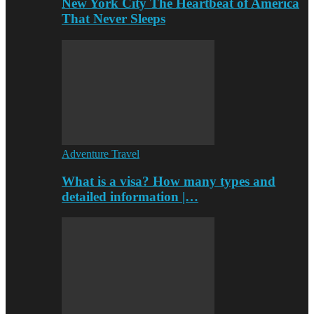
New York City The Heartbeat of America
That Never Sleeps
Adventure Travel
What is a visa? How many types and
detailed information |…