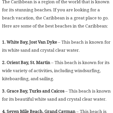
The Caribbean is a region of the world that is known
for its stunning beaches. If you are looking for a
beach vacation, the Caribbean is a great place to go.
Here are some of the best beaches in the Caribbean:
1. White Bay, Jost Van Dyke
– This beach is known for
its white sand and crystal clear water.
2. Orient Bay, St. Martin
– This beach is known for its
wide variety of activities, including windsurfing,
kiteboarding, and sailing.
3. Grace Bay, Turks and Caicos
– This beach is known
for its beautiful white sand and crystal clear water.
4. Seven Mile Beach, Grand Cayman
– This beach is