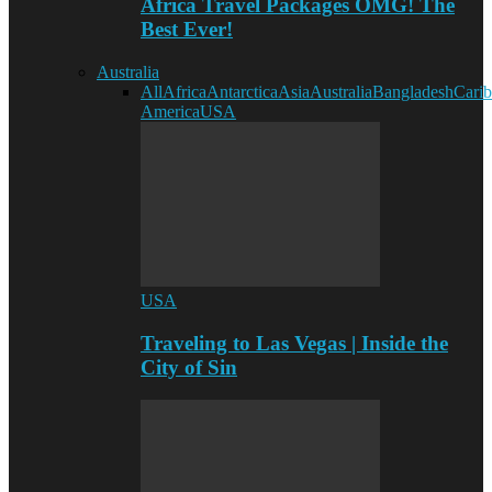
Africa Travel Packages OMG! The
Best Ever!
Australia
All
Africa
Antarctica
Asia
Australia
Bangladesh
Cari
America
USA
USA
Traveling to Las Vegas | Inside the
City of Sin