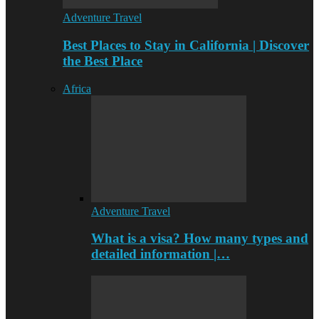
Adventure Travel
Best Places to Stay in California | Discover
the Best Place
Africa
Adventure Travel
What is a visa? How many types and
detailed information |…