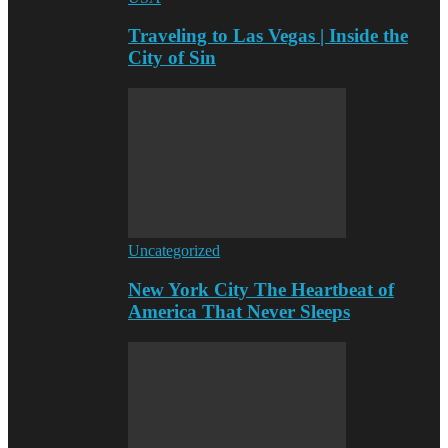
Traveling to Las Vegas | Inside the
City of Sin
Uncategorized
New York City The Heartbeat of
America That Never Sleeps