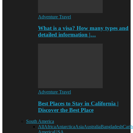
Adventure Travel
What is a visa? How many types and
detailed information |…
Adventure Travel
Best Places to Stay in California |
Discover the Best Place
South America
All
Africa
Antarctica
Asia
Australia
Bangladesh
Cari
America
USA