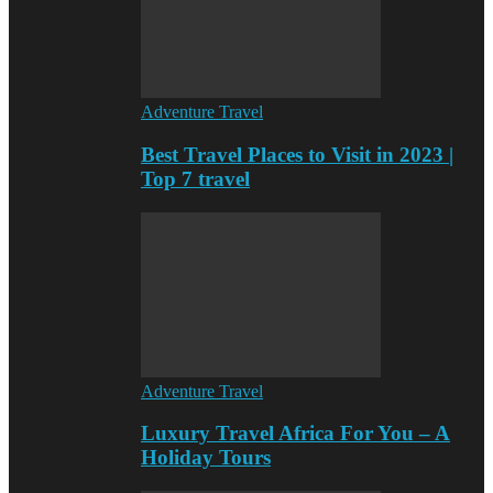
Adventure Travel
Best Travel Places to Visit in 2023 |
Top 7 travel
Adventure Travel
Luxury Travel Africa For You – A
Holiday Tours