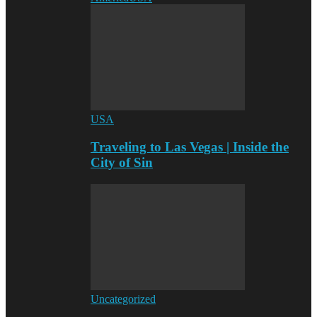
USA
Traveling to Las Vegas | Inside the
City of Sin
Uncategorized