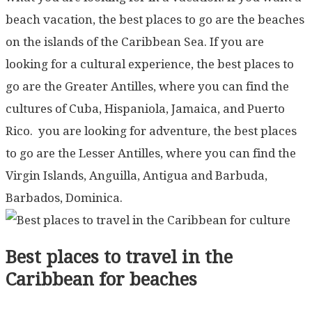
beach vacation, the best places to go are the beaches
on the islands of the Caribbean Sea. If you are
looking for a cultural experience, the best places to
go are the Greater Antilles, where you can find the
cultures of Cuba, Hispaniola, Jamaica, and Puerto
Rico. you are looking for adventure, the best places
to go are the Lesser Antilles, where you can find the
Virgin Islands, Anguilla, Antigua and Barbuda,
Barbados, Dominica.
Best places to travel in the
Caribbean for beaches