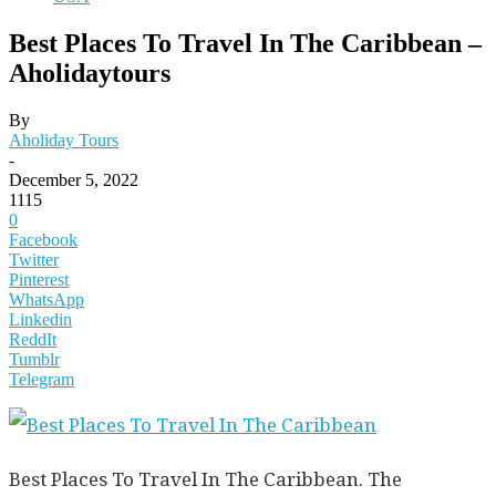
Best Places To Travel In The Caribbean –
Aholidaytours
By
Aholiday Tours
-
December 5, 2022
1115
0
Facebook
Twitter
Pinterest
WhatsApp
Linkedin
ReddIt
Tumblr
Telegram
Best Places To Travel In The Caribbean. The