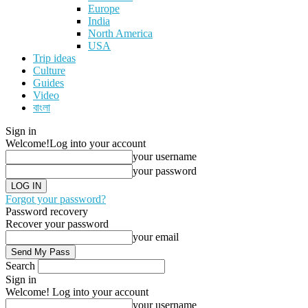
Europe
India
North America
USA
Trip ideas
Culture
Guides
Video
বাংলা
Sign in
Welcome!
Log into your account
your username
your password
Forgot your password?
Password recovery
Recover your password
your email
Search
Sign in
Welcome! Log into your account
your username