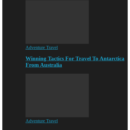
Adventure Travel
Winning Tactics For Travel To Antarctica
From Australia
Adventure Travel