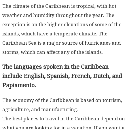
The climate of the Caribbean is tropical, with hot
weather and humidity throughout the year. The
exception is on the higher elevations of some of the
islands, which have a temperate climate. The
Caribbean Sea is a major source of hurricanes and
storms, which can affect any of the islands.
The languages spoken in the Caribbean
include English, Spanish, French, Dutch, and
Papiamento.
The economy of the Caribbean is based on tourism,
agriculture, and manufacturing.
The best places to travel in the Caribbean depend on
what you are looking for in a vacation. If you want a