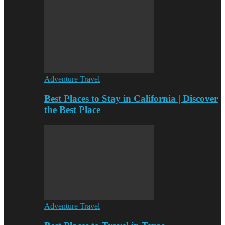
Adventure Travel
Best Places to Stay in California | Discover
the Best Place
Adventure Travel