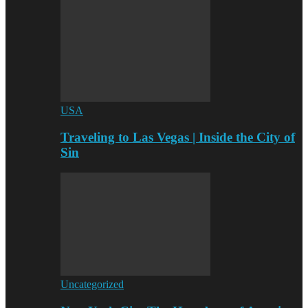
USA
Traveling to Las Vegas | Inside the City of
Sin
Uncategorized