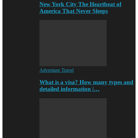
New York City The Heartbeat of
America That Never Sleeps
Adventure Travel
What is a visa? How many types and
detailed information |…