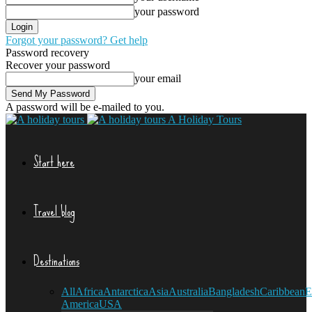
your password
Forgot your password? Get help
Password recovery
Recover your password
your email
A password will be e-mailed to you.
A Holiday Tours
Start here
Travel blog
Destinations
All
Africa
Antarctica
Asia
Australia
Bangladesh
Caribbean
E
America
USA