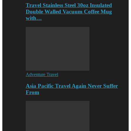
Travel Stainless Steel 30oz Insulated
Double Walled Vacuum Coffee Mug
with…
Adventure Travel
Asia Pacific Travel Again Never Suffer
From