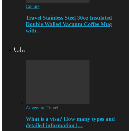
Culture
Travel Stainless Steel 30oz Insulated
Double Walled Vacuum Coffee Mug
with…
Guides
Adventure Travel
What is a visa? How many types and
detailed information |…