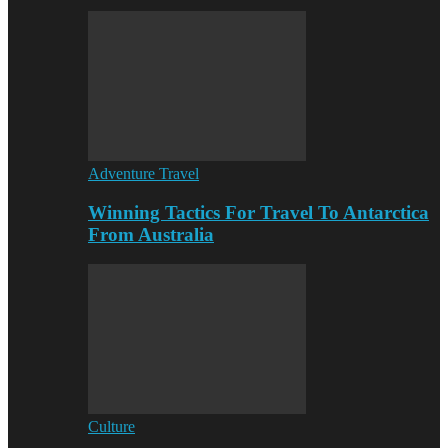
Adventure Travel
Winning Tactics For Travel To Antarctica
From Australia
Culture