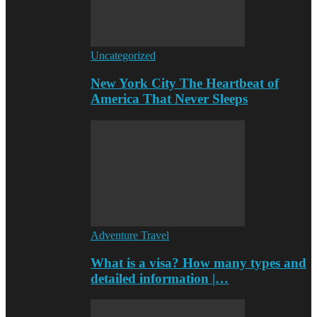
Uncategorized
New York City The Heartbeat of
America That Never Sleeps
Adventure Travel
What is a visa? How many types and
detailed information |…