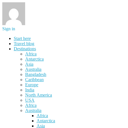
Sign in
Start here
Travel blog
Destinations
Africa
Antarctica
Asia
Australia
Bangladesh
Caribbean
Europe
India
North America
USA
Africa
Australia
Africa
Antarctica
Asia