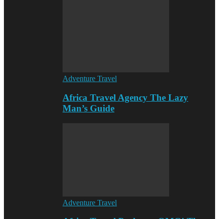
Adventure Travel
Africa Travel Agency The Lazy
Man’s Guide
Adventure Travel