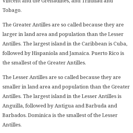
Vincent and the Grenadines, and Trinidad and
Tobago.
The Greater Antilles are so called because they are
larger in land area and population than the Lesser
Antilles. The largest island in the Caribbean is Cuba,
followed by Hispaniola and Jamaica. Puerto Rico is
the smallest of the Greater Antilles.
The Lesser Antilles are so called because they are
smaller in land area and population than the Greater
Antilles. The largest island in the Lesser Antilles is
Anguilla, followed by Antigua and Barbuda and
Barbados. Dominica is the smallest of the Lesser
Antilles.