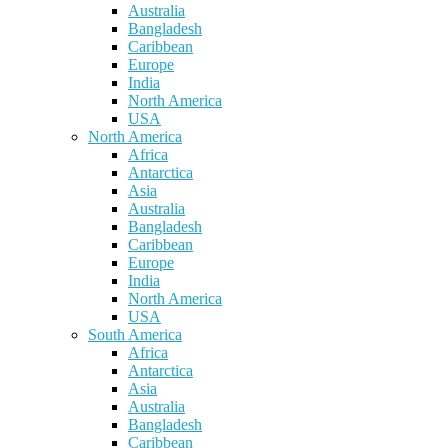
Australia
Bangladesh
Caribbean
Europe
India
North America
USA
North America
Africa
Antarctica
Asia
Australia
Bangladesh
Caribbean
Europe
India
North America
USA
South America
Africa
Antarctica
Asia
Australia
Bangladesh
Caribbean