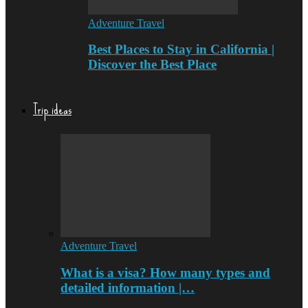
Adventure Travel
Best Places to Stay in California |
Discover the Best Place
Trip ideas
Adventure Travel
What is a visa? How many types and
detailed information |…