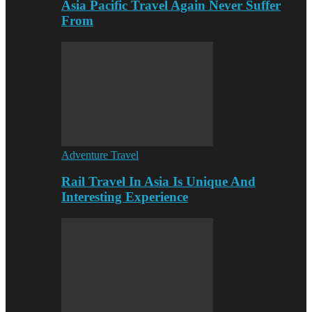
Asia Pacific Travel Again Never Suffer
From
Adventure Travel
Rail Travel In Asia Is Unique And
Interesting Experience