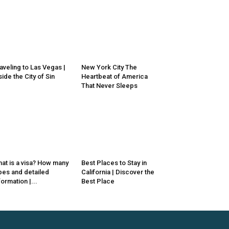
aveling to Las Vegas |
New York City The
side the City of Sin
Heartbeat of America
That Never Sleeps
at is a visa? How many
Best Places to Stay in
pes and detailed
California | Discover the
formation |...
Best Place