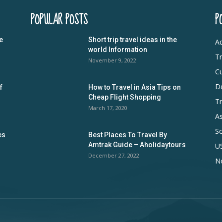
POPULAR POSTS
P
e
Short trip travel ideas in the
Ad
world Information
Tr
November 9, 2022
Cu
De
f
How to Travel in Asia Tips on
Cheap Flight Shopping
Tr
March 17, 2020
As
S
es
Best Places To Travel By
Amtrak Guide – Aholidaytours
U
December 27, 2022
N