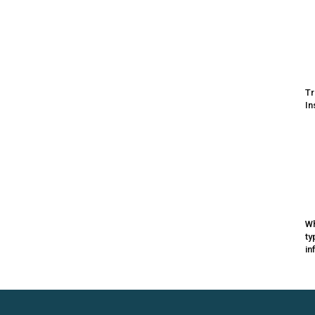
Tr
In
Wh
ty
in