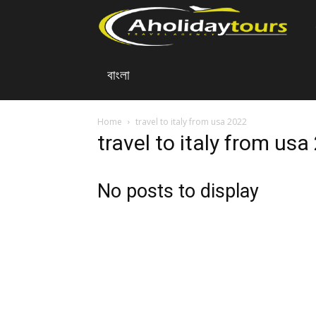
A
বাংলা
Ho
To
Home
travel to italy from usa 2022
travel to italy from us
No posts to display