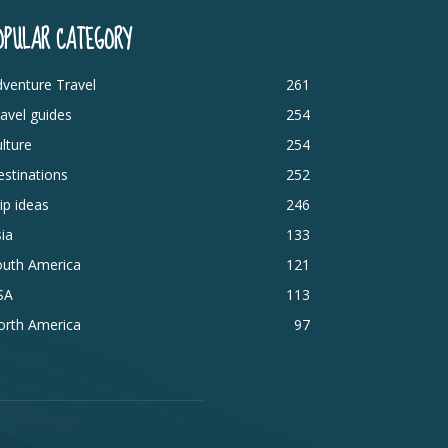
OPULAR CATEGORY
venture Travel
261
avel guides
254
lture
254
stinations
252
ip ideas
246
ia
133
outh America
121
SA
113
orth America
97