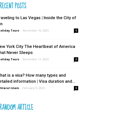
RECENT POSTS
raveling to Las Vegas | Inside the City of
in
oliday Tours
-
November 19, 2025
0
ew York City The Heartbeat of America
hat Never Sleeps
oliday Tours
-
November 11, 2025
0
hat is a visa? How many types and
etailed information | Visa duration and...
htarul Islam
-
February 9, 2025
0
RANDOM ARTICLE