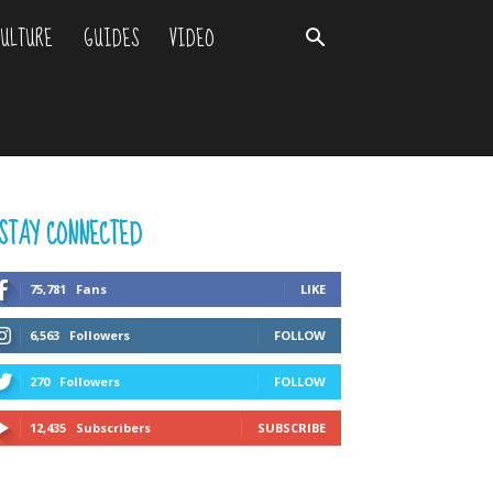
ULTURE
GUIDES
VIDEO
STAY CONNECTED
75,781
Fans
LIKE
6,563
Followers
FOLLOW
270
Followers
FOLLOW
12,435
Subscribers
SUBSCRIBE