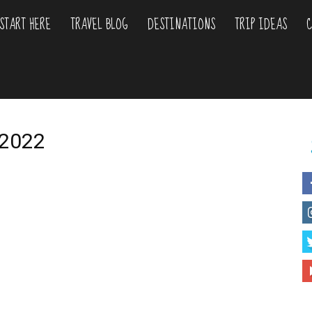
START HERE
TRAVEL BLOG
DESTINATIONS
TRIP IDEAS
C
liday
urs
a 2022