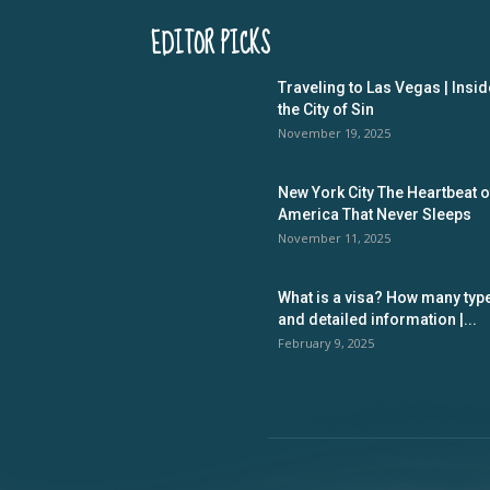
EDITOR PICKS
Traveling to Las Vegas | Insid
the City of Sin
November 19, 2025
New York City The Heartbeat o
America That Never Sleeps
November 11, 2025
What is a visa? How many typ
and detailed information |...
February 9, 2025