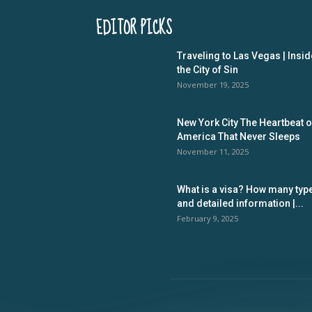
EDITOR PICKS
Traveling to Las Vegas | Insid
the City of Sin
November 19, 2025
New York City The Heartbeat o
America That Never Sleeps
November 11, 2025
What is a visa? How many typ
and detailed information |...
February 9, 2025