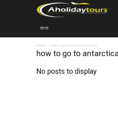
A
বাংলা
Ho
To
Home
how to go to antarctica for free
how to go to antarctica
No posts to display