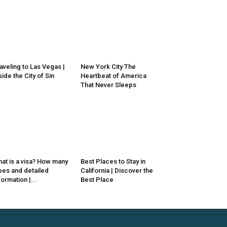
aveling to Las Vegas |
New York City The
side the City of Sin
Heartbeat of America
That Never Sleeps
at is a visa? How many
Best Places to Stay in
pes and detailed
California | Discover the
formation |...
Best Place