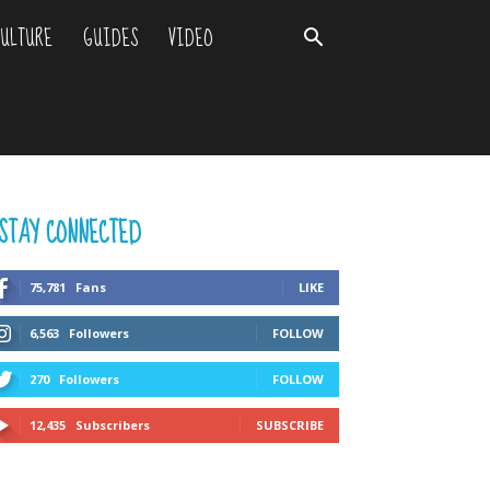
ULTURE
GUIDES
VIDEO
STAY CONNECTED
75,781
Fans
LIKE
6,563
Followers
FOLLOW
270
Followers
FOLLOW
12,435
Subscribers
SUBSCRIBE