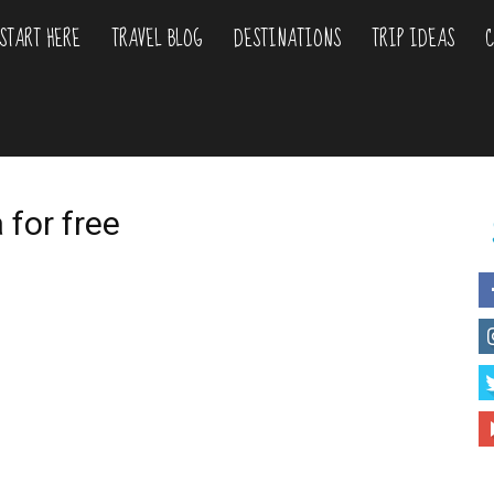
START HERE
TRAVEL BLOG
DESTINATIONS
TRIP IDEAS
C
liday
urs
 for free