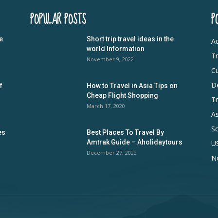
POPULAR POSTS
P
e
Short trip travel ideas in the
Ad
world Information
Tr
November 9, 2022
Cu
De
f
How to Travel in Asia Tips on
Cheap Flight Shopping
Tr
March 17, 2020
As
S
es
Best Places To Travel By
Amtrak Guide – Aholidaytours
U
December 27, 2022
N