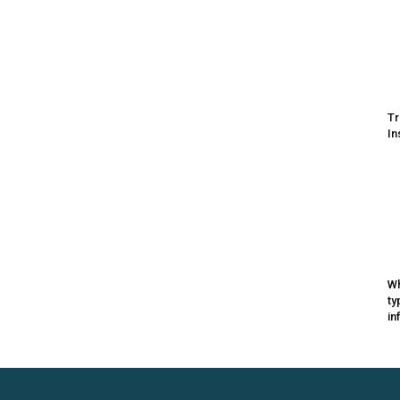
Tr
In
Wh
ty
in