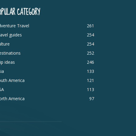
OPULAR CATEGORY
venture Travel
261
avel guides
254
lture
254
stinations
252
ip ideas
246
ia
133
outh America
121
SA
113
orth America
97