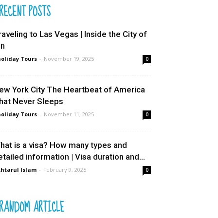
RECENT POSTS
raveling to Las Vegas | Inside the City of
in
oliday Tours
-
November 19, 2025
0
ew York City The Heartbeat of America
hat Never Sleeps
oliday Tours
-
November 11, 2025
0
hat is a visa? How many types and
etailed information | Visa duration and...
htarul Islam
-
February 9, 2025
0
RANDOM ARTICLE