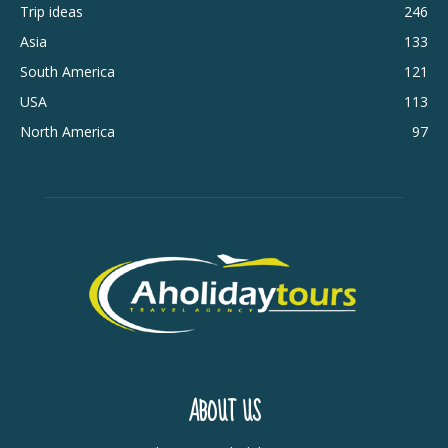
Trip ideas
246
Asia
133
South America
121
USA
113
North America
97
ABOUT US