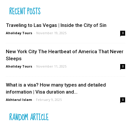
RECENT POSTS
Traveling to Las Vegas | Inside the City of Sin
Aholiday Tours
-
November 19, 2025
0
New York City The Heartbeat of America That Never
Sleeps
Aholiday Tours
-
November 11, 2025
0
What is a visa? How many types and detailed
information | Visa duration and...
Akhtarul Islam
-
February 9, 2025
0
RANDOM ARTICLE