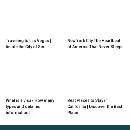
Traveling to Las Vegas |
New York City The Heartbeat
Inside the City of Sin
of America That Never Sleeps
What is a visa? How many
Best Places to Stay in
types and detailed
California | Discover the Best
information |...
Place