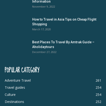
Information
November 9, 2022
How to Travel in Asia Tips on Cheap Flight
Shopping
March 17, 2020
Best Places To Travel By Amtrak Guide –
Aholidaytours
December 27, 2022
POPULAR CATEGORY
Adventure Travel
261
Travel guides
254
Culture
254
Destinations
252