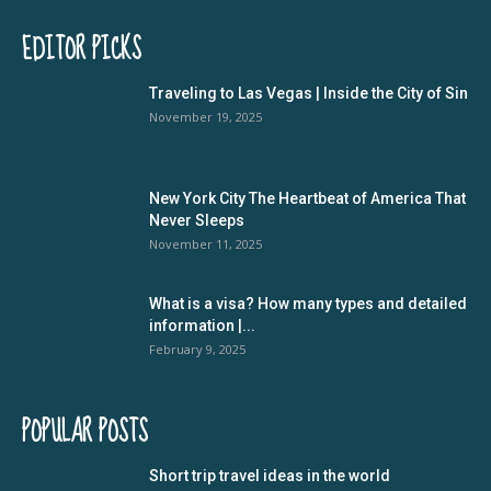
EDITOR PICKS
Traveling to Las Vegas | Inside the City of Sin
November 19, 2025
New York City The Heartbeat of America That
Never Sleeps
November 11, 2025
What is a visa? How many types and detailed
information |...
February 9, 2025
POPULAR POSTS
Short trip travel ideas in the world