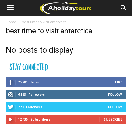
Home
best time to visit antarctica
best time to visit antarctica
No posts to display
STAY CONNECTED
75,781
Fans
LIKE
6,563
Followers
FOLLOW
270
Followers
FOLLOW
12,435
Subscribers
SUBSCRIBE