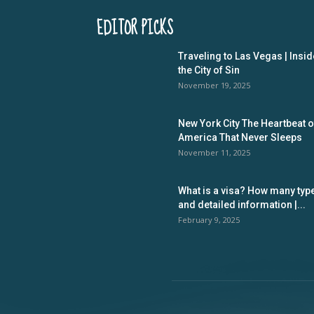
EDITOR PICKS
Traveling to Las Vegas | Insid
the City of Sin
November 19, 2025
New York City The Heartbeat o
America That Never Sleeps
November 11, 2025
What is a visa? How many typ
and detailed information |...
February 9, 2025