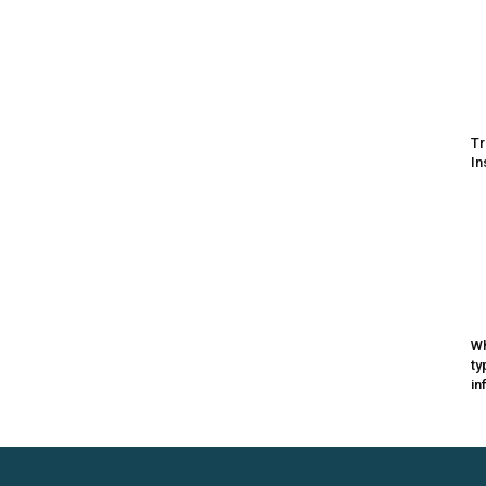
Tr
In
Wh
ty
in