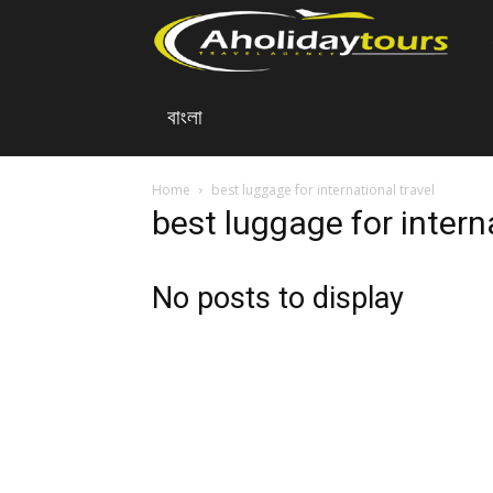
A
বাংলা
Ho
To
Home
best luggage for international travel
best luggage for intern
No posts to display