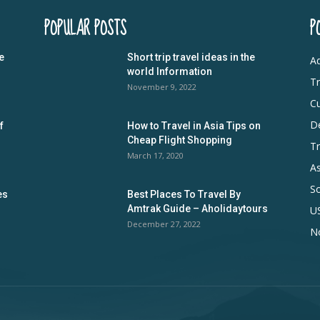
POPULAR POSTS
P
e
Short trip travel ideas in the
Ad
world Information
Tr
November 9, 2022
Cu
De
f
How to Travel in Asia Tips on
Cheap Flight Shopping
Tr
March 17, 2020
As
S
es
Best Places To Travel By
Amtrak Guide – Aholidaytours
U
December 27, 2022
N