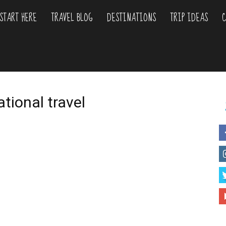
START HERE
TRAVEL BLOG
DESTINATIONS
TRIP IDEAS
C
liday
urs
ational travel