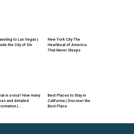
aveling to Las Vegas |
New York City The
side the City of Sin
Heartbeat of America
That Never Sleeps
at is a visa? How many
Best Places to Stay in
pes and detailed
California | Discover the
formation |...
Best Place