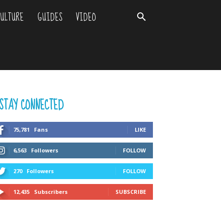
ULTURE
GUIDES
VIDEO
STAY CONNECTED
75,781
Fans
LIKE
6,563
Followers
FOLLOW
270
Followers
FOLLOW
12,435
Subscribers
SUBSCRIBE