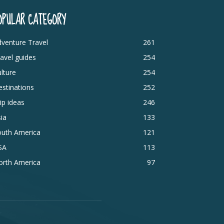
OPULAR CATEGORY
venture Travel
261
avel guides
254
lture
254
stinations
252
ip ideas
246
ia
133
outh America
121
SA
113
orth America
97