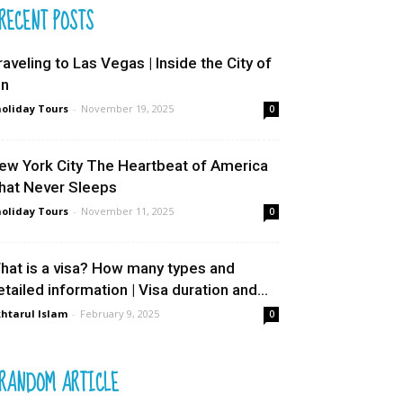
RECENT POSTS
raveling to Las Vegas | Inside the City of
in
oliday Tours
-
November 19, 2025
0
ew York City The Heartbeat of America
hat Never Sleeps
oliday Tours
-
November 11, 2025
0
hat is a visa? How many types and
etailed information | Visa duration and...
htarul Islam
-
February 9, 2025
0
RANDOM ARTICLE