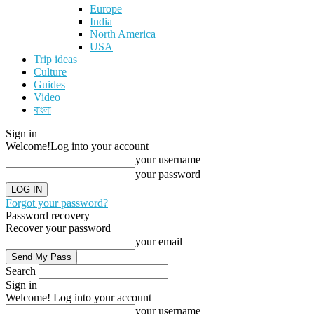
Europe
India
North America
USA
Trip ideas
Culture
Guides
Video
বাংলা
Sign in
Welcome!
Log into your account
your username
your password
Forgot your password?
Password recovery
Recover your password
your email
Search
Sign in
Welcome! Log into your account
your username