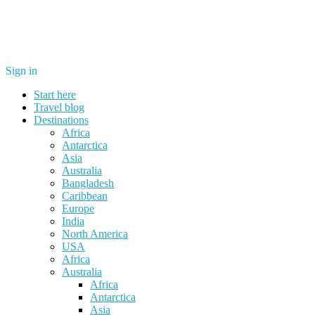
Sign in
Start here
Travel blog
Destinations
Africa
Antarctica
Asia
Australia
Bangladesh
Caribbean
Europe
India
North America
USA
Africa
Australia
Africa
Antarctica
Asia