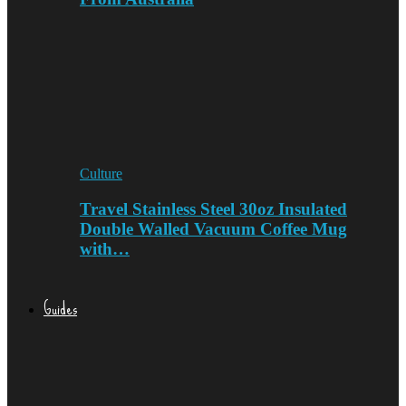
Culture
Travel Stainless Steel 30oz Insulated
Double Walled Vacuum Coffee Mug
with…
Guides