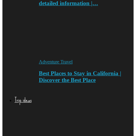
detailed information |…
Adventure Travel
Best Places to Stay in California |
Discover the Best Place
Trip ideas