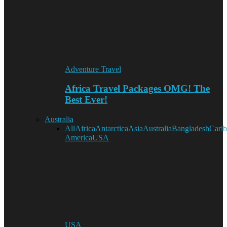
Adventure Travel
Africa Travel Packages OMG! The
Best Ever!
Australia
All
Africa
Antarctica
Asia
Australia
Bangladesh
Cari
America
USA
USA