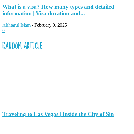
What is a visa? How many types and detailed
information | Visa duration and...
Akhtarul Islam
-
February 9, 2025
0
RANDOM ARTICLE
Traveling to Las Vegas | Inside the City of Sin