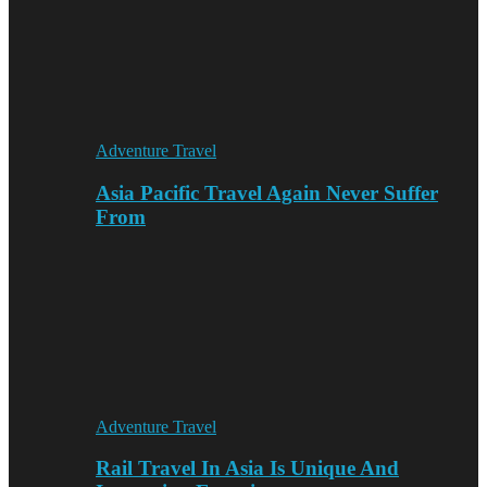
Adventure Travel
Asia Pacific Travel Again Never Suffer
From
Adventure Travel
Rail Travel In Asia Is Unique And