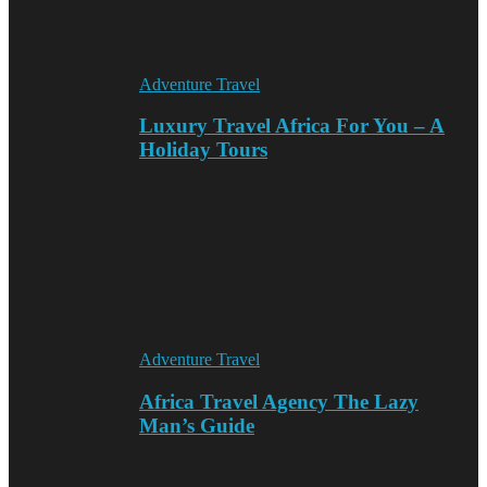
Adventure Travel
Luxury Travel Africa For You – A
Holiday Tours
Adventure Travel
Africa Travel Agency The Lazy
Man’s Guide