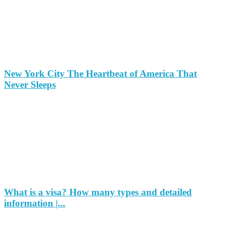
New York City The Heartbeat of America That
Never Sleeps
What is a visa? How many types and detailed
information |...