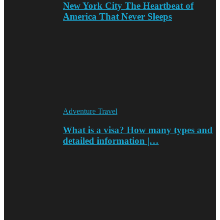
New York City The Heartbeat of
America That Never Sleeps
Adventure Travel
What is a visa? How many types and
detailed information |…