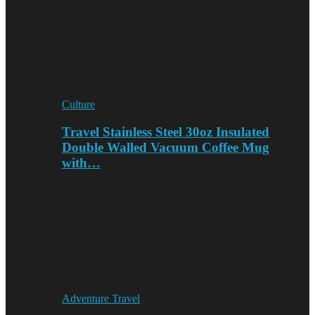
Culture
Travel Stainless Steel 30oz Insulated
Double Walled Vacuum Coffee Mug
with…
Adventure Travel