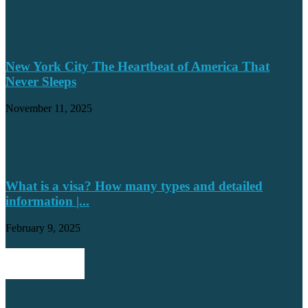
New York City The Heartbeat of America That
Never Sleeps
November 11, 2025
What is a visa? How many types and detailed
information |...
February 9, 2025
POPULAR POSTS