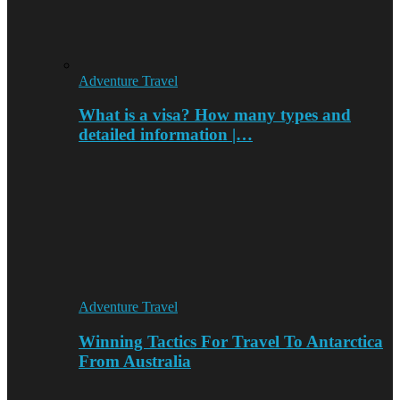
Adventure Travel
What is a visa? How many types and
detailed information |…
Adventure Travel
Winning Tactics For Travel To Antarctica
From Australia