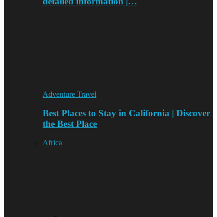
detailed information |…
Adventure Travel
Best Places to Stay in California | Discover
the Best Place
Africa