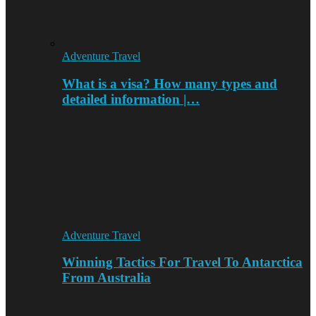
Adventure Travel
What is a visa? How many types and
detailed information |…
Adventure Travel
Winning Tactics For Travel To Antarctica
From Australia