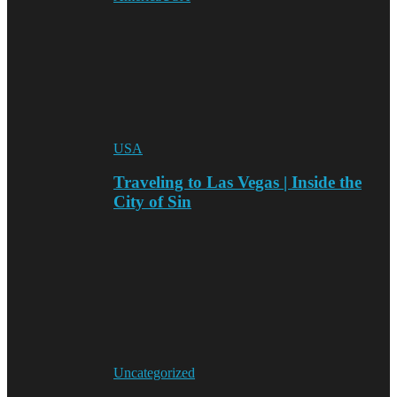
USA
Traveling to Las Vegas | Inside the
City of Sin
Uncategorized