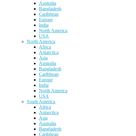
Australia
Bangladesh
Caribbean
Europe
India
North America
USA
North America
Africa
Antarctica
Asia
Australia
Bangladesh
Caribbean
Europe
India
North America
USA
South America
Africa
Antarctica
Asia
Australia
Bangladesh
Caribbean