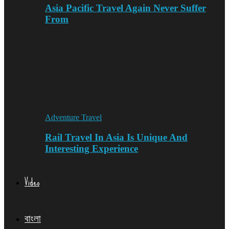
Asia Pacific Travel Again Never Suffer
From
Adventure Travel
Rail Travel In Asia Is Unique And
Interesting Experience
Video
বাংলা