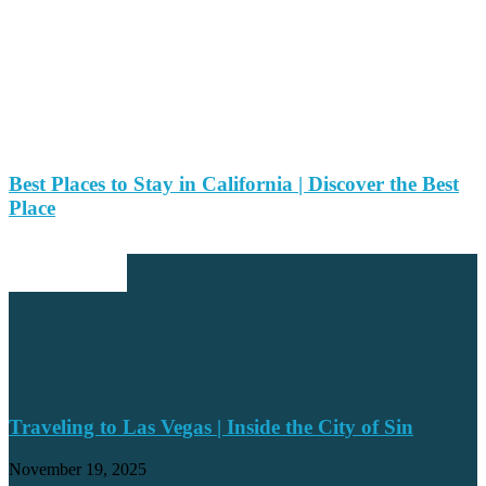
Best Places to Stay in California | Discover the Best
Place
EDITOR PICKS
Traveling to Las Vegas | Inside the City of Sin
November 19, 2025