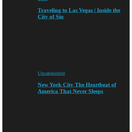
Traveling to Las Vegas | Inside the
City of Sin
Uncategorized
New York City The Heartbeat of
America That Never Sleeps