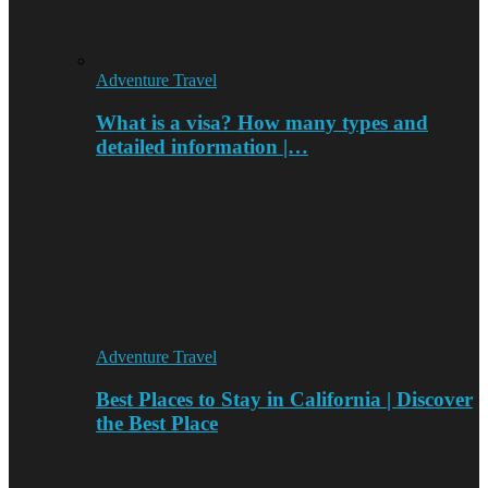
Adventure Travel
What is a visa? How many types and
detailed information |…
Adventure Travel
Best Places to Stay in California | Discover
the Best Place