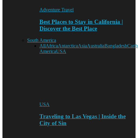
Adventure Travel
Best Places to Stay in California |
Discover the Best Place
South America
All
Africa
Antarctica
Asia
Australia
Bangladesh
Cari
America
USA
USA
Traveling to Las Vegas | Inside the
City of Sin