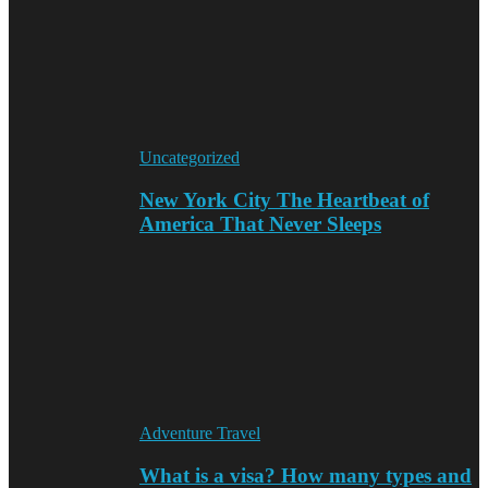
Uncategorized
New York City The Heartbeat of
America That Never Sleeps
Adventure Travel
What is a visa? How many types and