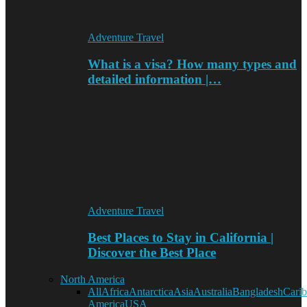
Adventure Travel
What is a visa? How many types and
detailed information |…
Adventure Travel
Best Places to Stay in California |
Discover the Best Place
North America
All
Africa
Antarctica
Asia
Australia
Bangladesh
Cari
America
USA