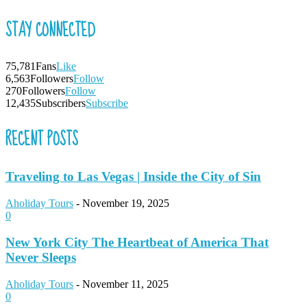
STAY CONNECTED
75,781
Fans
Like
6,563
Followers
Follow
270
Followers
Follow
12,435
Subscribers
Subscribe
RECENT POSTS
Traveling to Las Vegas | Inside the City of Sin
Aholiday Tours
-
November 19, 2025
0
New York City The Heartbeat of America That
Never Sleeps
Aholiday Tours
-
November 11, 2025
0