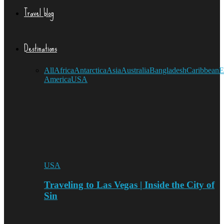
Travel blog
Destinations
All
Africa
Antarctica
Asia
Australia
Bangladesh
Caribbean
E
America
USA
USA
Traveling to Las Vegas | Inside the City of
Sin