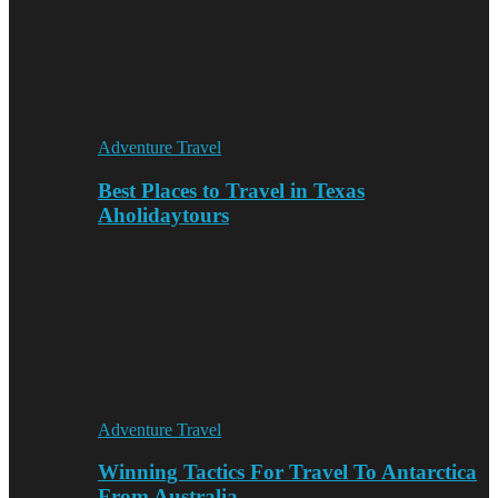
Adventure Travel
Best Places to Travel in Texas
Aholidaytours
Adventure Travel
Winning Tactics For Travel To Antarctica
From Australia