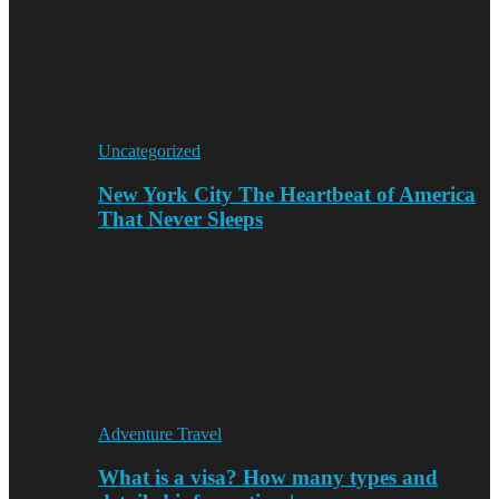
Uncategorized
New York City The Heartbeat of America
That Never Sleeps
Adventure Travel
What is a visa? How many types and