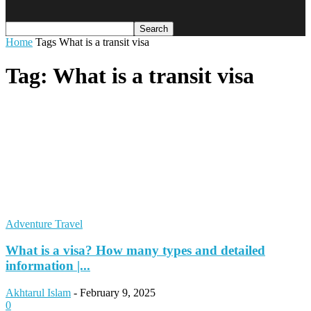
Home
Tags
What is a transit visa
Tag: What is a transit visa
Adventure Travel
What is a visa? How many types and detailed
information |...
Akhtarul Islam
-
February 9, 2025
0