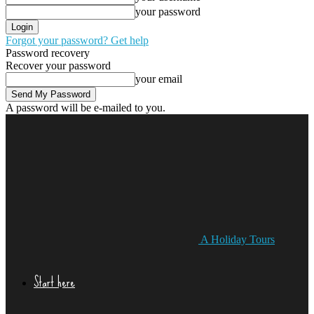
your password
Forgot your password? Get help
Password recovery
Recover your password
your email
A password will be e-mailed to you.
A Holiday Tours
Start here