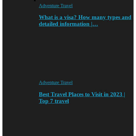
Adventure Travel
What is a visa? How many types and
detailed information |…
Adventure Travel
Best Travel Places to Visit in 2023 |
Top 7 travel