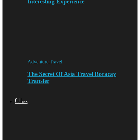
Interesting Experience
Adventure Travel
The Secret Of Asia Travel Boracay
Transfer
Culture