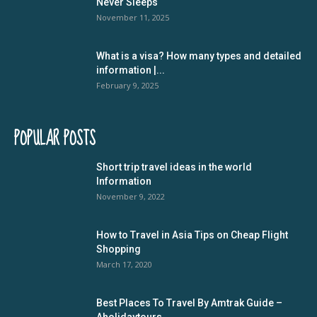
Never Sleeps
November 11, 2025
What is a visa? How many types and detailed
information |...
February 9, 2025
POPULAR POSTS
Short trip travel ideas in the world
Information
November 9, 2022
How to Travel in Asia Tips on Cheap Flight
Shopping
March 17, 2020
Best Places To Travel By Amtrak Guide –
Aholidaytours