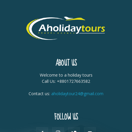
ABOUT US
Welcome to a holiday tours
Call Us: +8801727663582
Contact us:
aholidaytour24@gmail.com
FOLLOW US