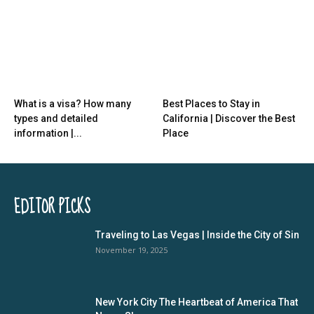
What is a visa? How many
Best Places to Stay in
types and detailed
California | Discover the Best
information |...
Place
EDITOR PICKS
Traveling to Las Vegas | Inside the City of Sin
November 19, 2025
New York City The Heartbeat of America That