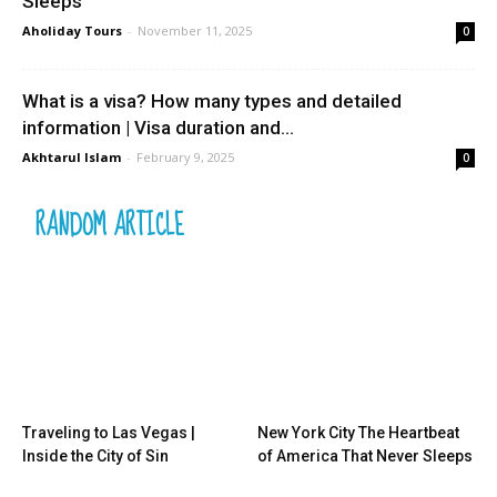
Sleeps
Aholiday Tours
-
November 11, 2025
0
What is a visa? How many types and detailed
information | Visa duration and...
Akhtarul Islam
-
February 9, 2025
0
RANDOM ARTICLE
Traveling to Las Vegas |
New York City The Heartbeat
Inside the City of Sin
of America That Never Sleeps