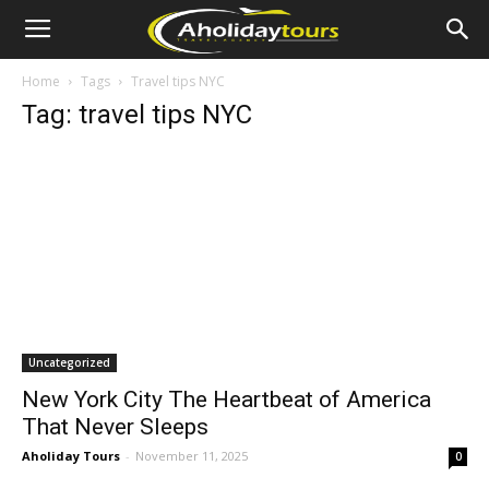
Home
Tags
Travel tips NYC
Tag: travel tips NYC
Uncategorized
New York City The Heartbeat of America
That Never Sleeps
Aholiday Tours
-
November 11, 2025
0