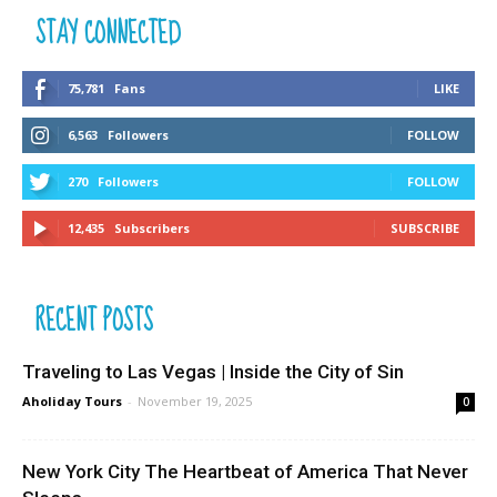
STAY CONNECTED
75,781
Fans
LIKE
6,563
Followers
FOLLOW
270
Followers
FOLLOW
12,435
Subscribers
SUBSCRIBE
RECENT POSTS
Traveling to Las Vegas | Inside the City of Sin
Aholiday Tours
-
November 19, 2025
0
New York City The Heartbeat of America That Never