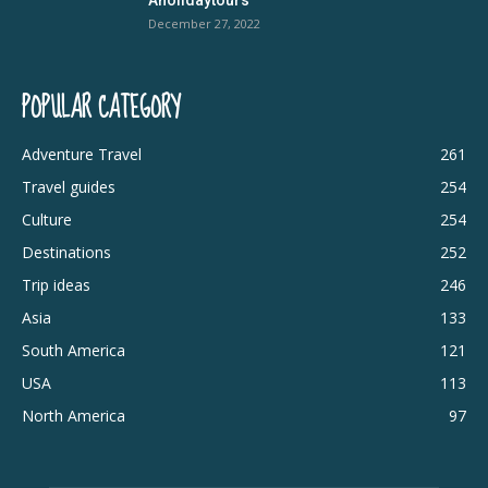
December 27, 2022
POPULAR CATEGORY
Adventure Travel
261
Travel guides
254
Culture
254
Destinations
252
Trip ideas
246
Asia
133
South America
121
USA
113
North America
97