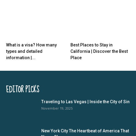
What is a visa? How many
Best Places to Stay in
types and detailed
California | Discover the Best
information |...
Place
EDITOR PICKS
Traveling to Las Vegas | Inside the City of Sin
November 19, 2025
New York City The Heartbeat of America That