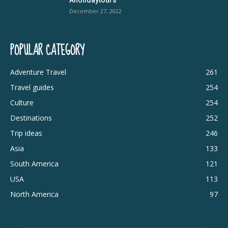
December 27, 2022
POPULAR CATEGORY
Adventure Travel
261
Travel guides
254
Culture
254
Destinations
252
Trip ideas
246
Asia
133
South America
121
USA
113
North America
97