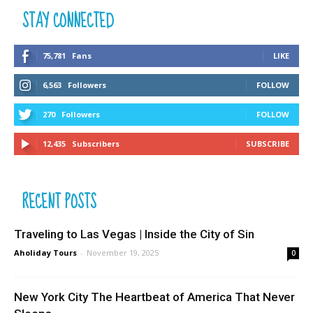
STAY CONNECTED
75,781
Fans
LIKE
6,563
Followers
FOLLOW
270
Followers
FOLLOW
12,435
Subscribers
SUBSCRIBE
RECENT POSTS
Traveling to Las Vegas | Inside the City of Sin
Aholiday Tours
-
November 19, 2025
0
New York City The Heartbeat of America That Never