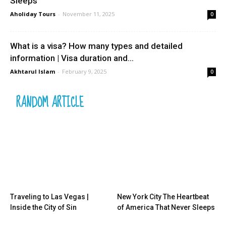
Sleeps
Aholiday Tours
-
November 11, 2025
0
What is a visa? How many types and detailed
information | Visa duration and...
Akhtarul Islam
-
February 9, 2025
0
RANDOM ARTICLE
Traveling to Las Vegas |
New York City The Heartbeat
Inside the City of Sin
of America That Never Sleeps