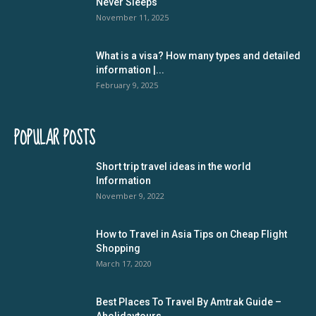
Never Sleeps
November 11, 2025
What is a visa? How many types and detailed
information |...
February 9, 2025
POPULAR POSTS
Short trip travel ideas in the world
Information
November 9, 2022
How to Travel in Asia Tips on Cheap Flight
Shopping
March 17, 2020
Best Places To Travel By Amtrak Guide –
Aholidaytours