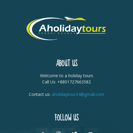
ABOUT US
Welcome to a holiday tours
Call Us: +8801727663582
Contact us:
aholidaytour24@gmail.com
FOLLOW US