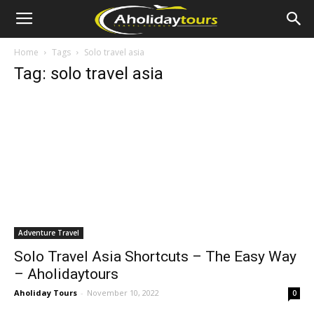
Home
Tags
Solo travel asia
Tag: solo travel asia
Adventure Travel
Solo Travel Asia Shortcuts – The Easy Way
– Aholidaytours
Aholiday Tours
-
November 10, 2022
0