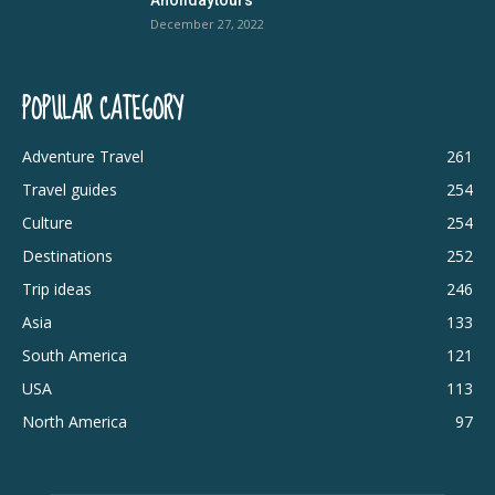
December 27, 2022
POPULAR CATEGORY
Adventure Travel
261
Travel guides
254
Culture
254
Destinations
252
Trip ideas
246
Asia
133
South America
121
USA
113
North America
97