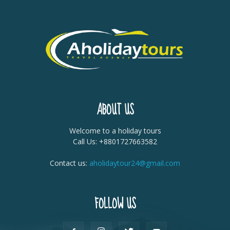
ABOUT US
Welcome to a holiday tours
Call Us: +8801727663582
Contact us:
aholidaytour24@gmail.com
FOLLOW US