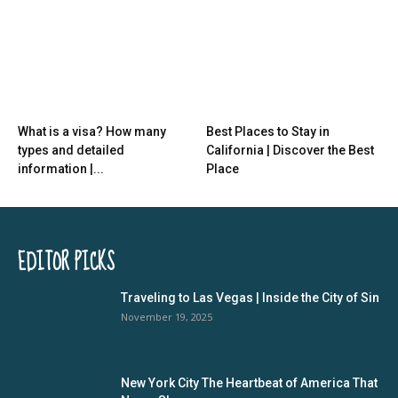
What is a visa? How many
Best Places to Stay in
types and detailed
California | Discover the Best
information |...
Place
EDITOR PICKS
Traveling to Las Vegas | Inside the City of Sin
November 19, 2025
New York City The Heartbeat of America That