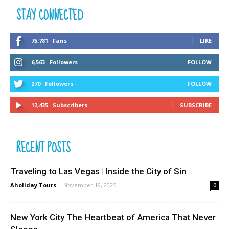
STAY CONNECTED
75,781
Fans
LIKE
6,563
Followers
FOLLOW
270
Followers
FOLLOW
12,435
Subscribers
SUBSCRIBE
RECENT POSTS
Traveling to Las Vegas | Inside the City of Sin
Aholiday Tours
-
November 19, 2025
0
New York City The Heartbeat of America That Never