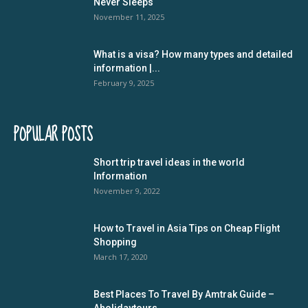
Never Sleeps
November 11, 2025
What is a visa? How many types and detailed
information |...
February 9, 2025
POPULAR POSTS
Short trip travel ideas in the world
Information
November 9, 2022
How to Travel in Asia Tips on Cheap Flight
Shopping
March 17, 2020
Best Places To Travel By Amtrak Guide –
Aholidaytours