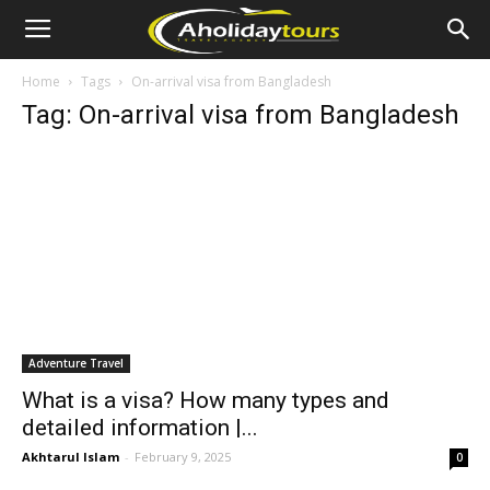
Home
Tags
On-arrival visa from Bangladesh
Tag: On-arrival visa from Bangladesh
Adventure Travel
What is a visa? How many types and
detailed information |...
Akhtarul Islam
-
February 9, 2025
0