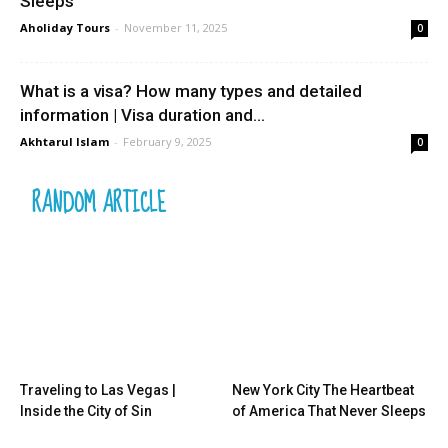
Sleeps
Aholiday Tours
-
November 11, 2025
0
What is a visa? How many types and detailed
information | Visa duration and...
Akhtarul Islam
-
February 9, 2025
0
RANDOM ARTICLE
Traveling to Las Vegas |
New York City The Heartbeat
Inside the City of Sin
of America That Never Sleeps