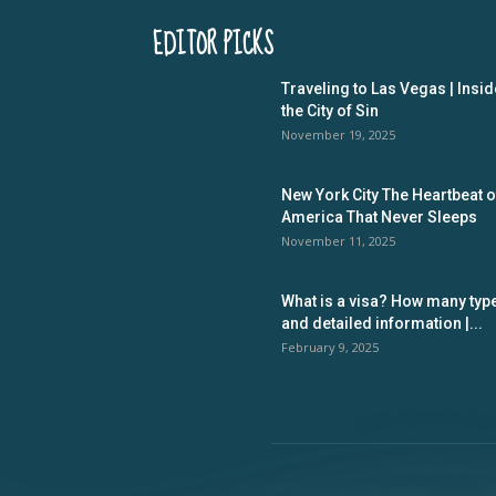
EDITOR PICKS
Traveling to Las Vegas | Insid
the City of Sin
November 19, 2025
New York City The Heartbeat o
America That Never Sleeps
November 11, 2025
What is a visa? How many typ
and detailed information |...
February 9, 2025