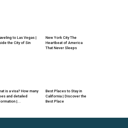
aveling to Las Vegas |
New York City The
side the City of Sin
Heartbeat of America
That Never Sleeps
at is a visa? How many
Best Places to Stay in
pes and detailed
California | Discover the
formation |...
Best Place