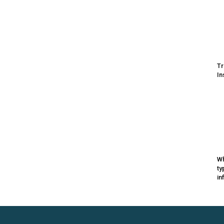
Tr
In
Wh
ty
in