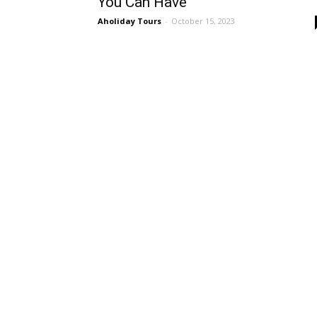
You Can Have
Aholiday Tours
-
October 15, 2023