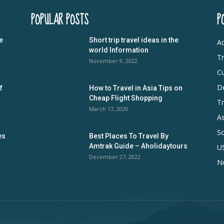
POPULAR POSTS
P
e
Short trip travel ideas in the
Ad
world Information
Tr
November 9, 2022
Cu
De
f
How to Travel in Asia Tips on
Cheap Flight Shopping
Tr
March 17, 2020
As
S
es
Best Places To Travel By
Amtrak Guide – Aholidaytours
U
December 27, 2022
N