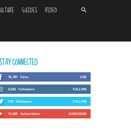
ULTURE
GUIDES
VIDEO
STAY CONNECTED
75,781
Fans
LIKE
6,563
Followers
FOLLOW
270
Followers
FOLLOW
12,435
Subscribers
SUBSCRIBE