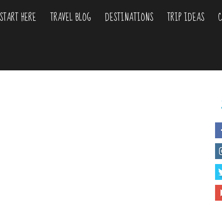
START HERE
TRAVEL BLOG
DESTINATIONS
TRIP IDEAS
C
liday
urs