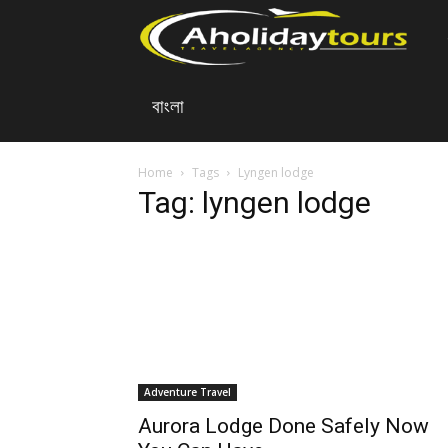
A
বাংলা
Ho
To
Home
Tags
Lyngen lodge
Tag: lyngen lodge
Adventure Travel
Aurora Lodge Done Safely Now