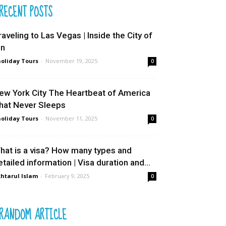
RECENT POSTS
raveling to Las Vegas | Inside the City of
in
oliday Tours
-
November 19, 2025
0
ew York City The Heartbeat of America
hat Never Sleeps
oliday Tours
-
November 11, 2025
0
hat is a visa? How many types and
etailed information | Visa duration and...
htarul Islam
-
February 9, 2025
0
RANDOM ARTICLE