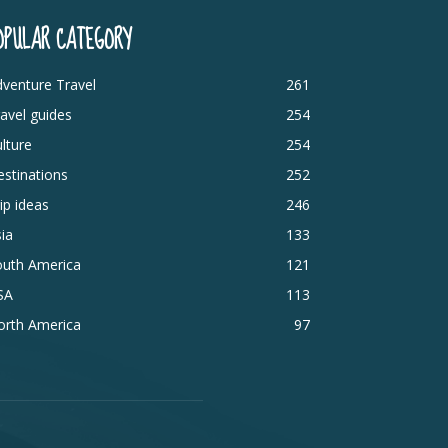
OPULAR CATEGORY
venture Travel
261
avel guides
254
lture
254
stinations
252
ip ideas
246
ia
133
outh America
121
SA
113
orth America
97