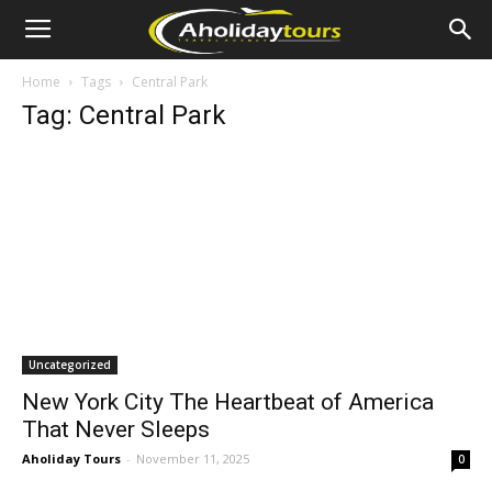
Home
Tags
Central Park
Tag: Central Park
Uncategorized
New York City The Heartbeat of America
That Never Sleeps
Aholiday Tours
-
November 11, 2025
0