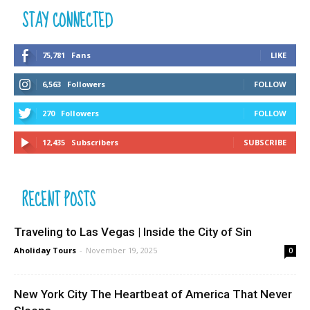
STAY CONNECTED
75,781
Fans
LIKE
6,563
Followers
FOLLOW
270
Followers
FOLLOW
12,435
Subscribers
SUBSCRIBE
RECENT POSTS
Traveling to Las Vegas | Inside the City of Sin
Aholiday Tours
-
November 19, 2025
0
New York City The Heartbeat of America That Never