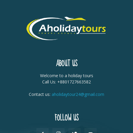
ABOUT US
Welcome to a holiday tours
Call Us: +8801727663582
Contact us:
aholidaytour24@gmail.com
FOLLOW US