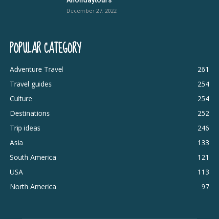
December 27, 2022
POPULAR CATEGORY
Adventure Travel
261
Travel guides
254
Culture
254
Destinations
252
Trip ideas
246
Asia
133
South America
121
USA
113
North America
97