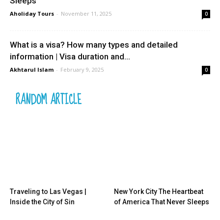
Sleeps
Aholiday Tours
-
November 11, 2025
0
What is a visa? How many types and detailed
information | Visa duration and...
Akhtarul Islam
-
February 9, 2025
0
RANDOM ARTICLE
Traveling to Las Vegas |
New York City The Heartbeat
Inside the City of Sin
of America That Never Sleeps