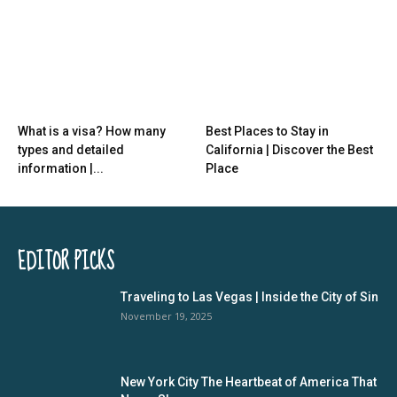
What is a visa? How many
Best Places to Stay in
types and detailed
California | Discover the Best
information |...
Place
EDITOR PICKS
Traveling to Las Vegas | Inside the City of Sin
November 19, 2025
New York City The Heartbeat of America That