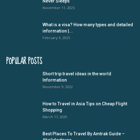
Never Sleeps
November 11, 2025
What is a visa? How many types and detailed
information |...
February 9, 2025
POPULAR POSTS
Short trip travel ideas in the world
Information
November 9, 2022
How to Travel in Asia Tips on Cheap Flight
Shopping
March 17, 2020
Best Places To Travel By Amtrak Guide –
Aholidaytours