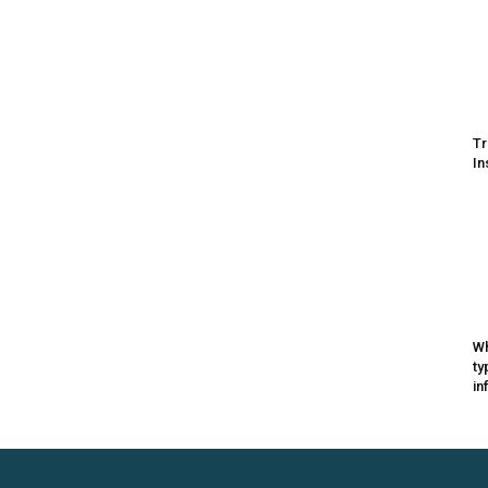
Tr
In
Wh
ty
in