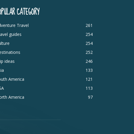
OPULAR CATEGORY
venture Travel
261
avel guides
254
lture
254
stinations
252
ip ideas
246
ia
133
outh America
121
SA
113
orth America
97