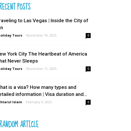
RECENT POSTS
raveling to Las Vegas | Inside the City of
in
oliday Tours
-
November 19, 2025
0
ew York City The Heartbeat of America
hat Never Sleeps
oliday Tours
-
November 11, 2025
0
hat is a visa? How many types and
etailed information | Visa duration and...
htarul Islam
-
February 9, 2025
0
RANDOM ARTICLE