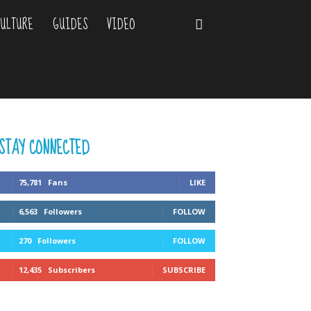
ULTURE
GUIDES
VIDEO
STAY CONNECTED
75,781
Fans
LIKE
6,563
Followers
FOLLOW
270
Followers
FOLLOW
12,435
Subscribers
SUBSCRIBE