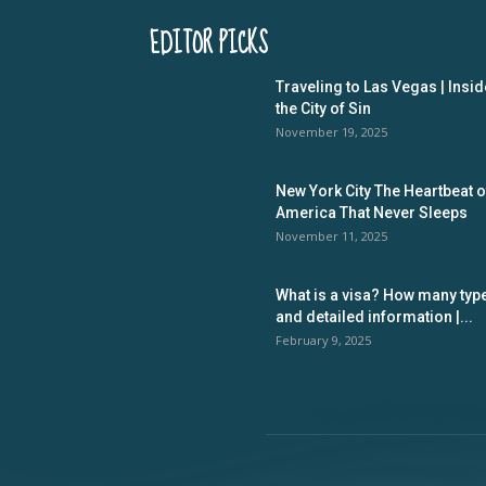
EDITOR PICKS
Traveling to Las Vegas | Insid
the City of Sin
November 19, 2025
New York City The Heartbeat o
America That Never Sleeps
November 11, 2025
What is a visa? How many typ
and detailed information |...
February 9, 2025