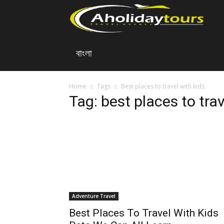
A
বাংলা
Ho
To
Home
Tags
Best places to travel with kids
Tag: best places to trav
Adventure Travel
Best Places To Travel With Kids