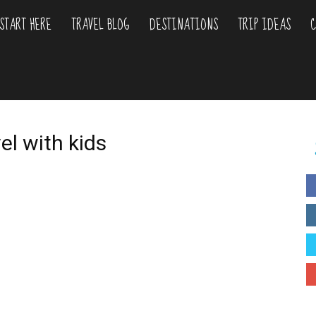
START HERE
TRAVEL BLOG
DESTINATIONS
TRIP IDEAS
C
liday
urs
el with kids