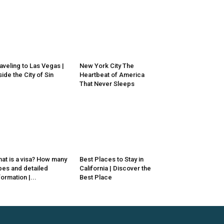
aveling to Las Vegas |
New York City The
side the City of Sin
Heartbeat of America
That Never Sleeps
at is a visa? How many
Best Places to Stay in
pes and detailed
California | Discover the
formation |...
Best Place