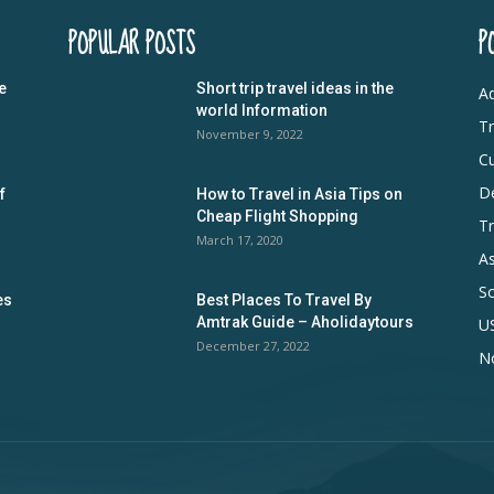
POPULAR POSTS
P
e
Short trip travel ideas in the
Ad
world Information
Tr
November 9, 2022
Cu
De
f
How to Travel in Asia Tips on
Cheap Flight Shopping
Tr
March 17, 2020
As
S
es
Best Places To Travel By
Amtrak Guide – Aholidaytours
U
December 27, 2022
N