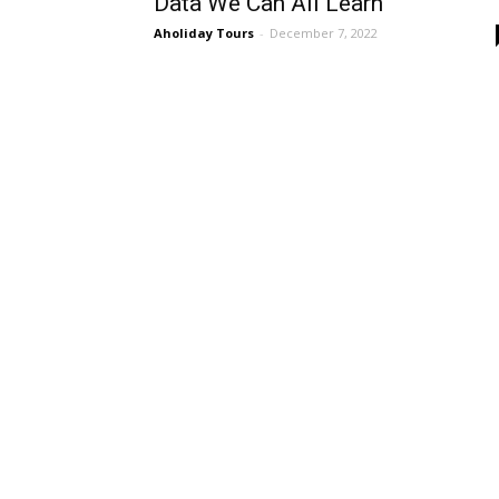
Data We Can All Learn
Aholiday Tours
-
December 7, 2022