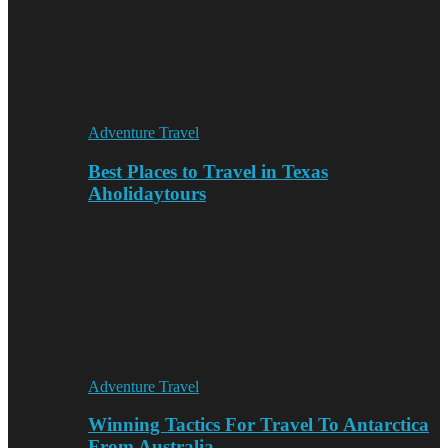
Adventure Travel
Best Places to Travel in Texas
Aholidaytours
Adventure Travel
Winning Tactics For Travel To Antarctica
From Australia