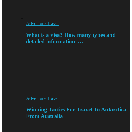
Adventure Travel
What is a visa? How many types and
detailed information |…
Adventure Travel
Winning Tactics For Travel To Antarctica
From Australia