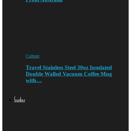
Culture
Travel Stainless Steel 30oz Insulated
Double Walled Vacuum Coffee Mug
with…
Guides