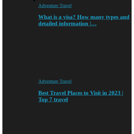
Adventure Travel
What is a visa? How many types and
detailed information |…
Adventure Travel
Best Travel Places to Visit in 2023 |
Top 7 travel