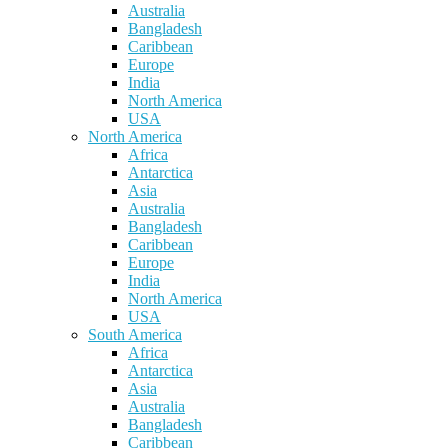
Australia
Bangladesh
Caribbean
Europe
India
North America
USA
North America
Africa
Antarctica
Asia
Australia
Bangladesh
Caribbean
Europe
India
North America
USA
South America
Africa
Antarctica
Asia
Australia
Bangladesh
Caribbean