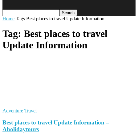
Home
Tags
Best places to travel Update Information
Tag: Best places to travel
Update Information
Adventure Travel
Best places to travel Update Information –
Aholidaytours