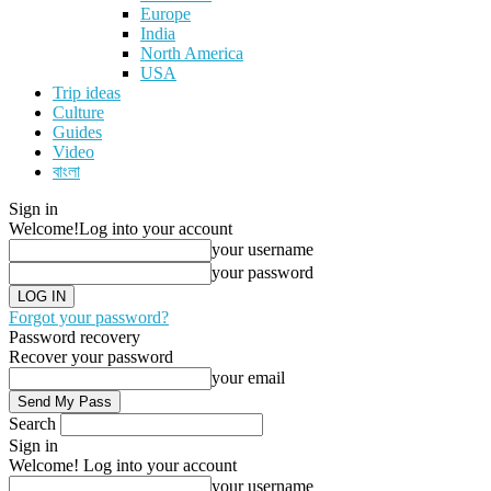
Europe
India
North America
USA
Trip ideas
Culture
Guides
Video
বাংলা
Sign in
Welcome!
Log into your account
your username
your password
Forgot your password?
Password recovery
Recover your password
your email
Search
Sign in
Welcome! Log into your account
your username