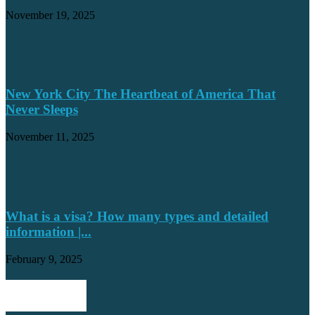
November 19, 2025
New York City The Heartbeat of America That
Never Sleeps
November 11, 2025
What is a visa? How many types and detailed
information |...
February 9, 2025
POPULAR POSTS