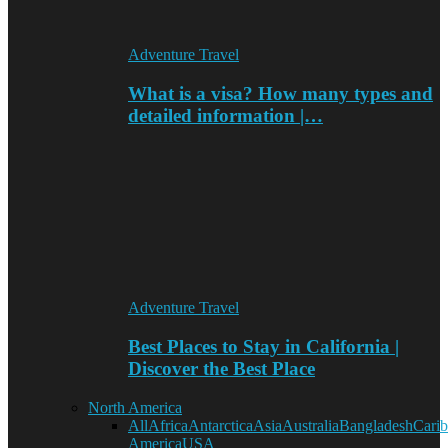
Adventure Travel
What is a visa? How many types and
detailed information |…
Adventure Travel
Best Places to Stay in California |
Discover the Best Place
North America
All
Africa
Antarctica
Asia
Australia
Bangladesh
Cari
America
USA