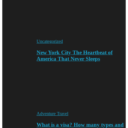
Uncategorized
New York City The Heartbeat of
America That Never Sleeps
Adventure Travel
What is a visa? How many types and