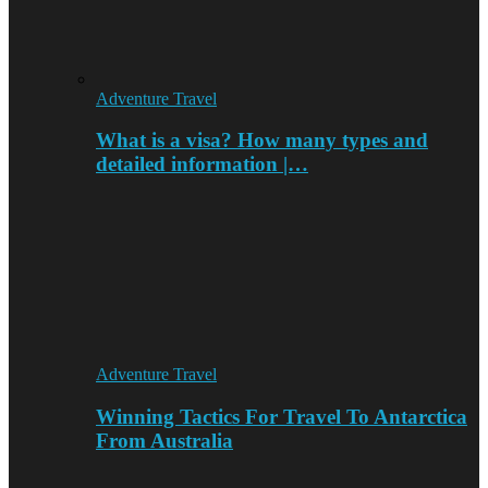
Adventure Travel
What is a visa? How many types and
detailed information |…
Adventure Travel
Winning Tactics For Travel To Antarctica
From Australia