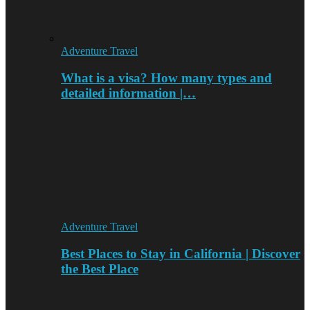
Adventure Travel
What is a visa? How many types and
detailed information |…
Adventure Travel
Best Places to Stay in California | Discover
the Best Place