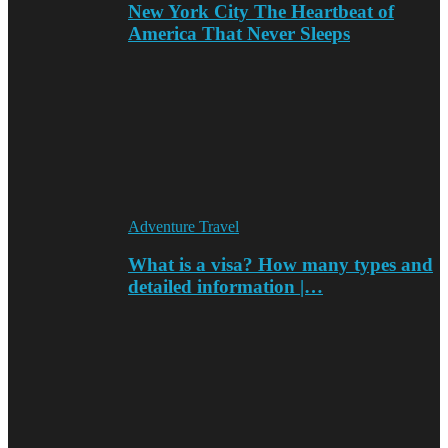
New York City The Heartbeat of
America That Never Sleeps
Adventure Travel
What is a visa? How many types and
detailed information |…