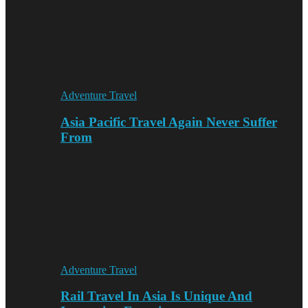
Adventure Travel
Asia Pacific Travel Again Never Suffer
From
Adventure Travel
Rail Travel In Asia Is Unique And