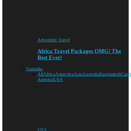
Adventure Travel
Africa Travel Packages OMG! The
Best Ever!
Australia
All
Africa
Antarctica
Asia
Australia
Bangladesh
Cari
America
USA
USA