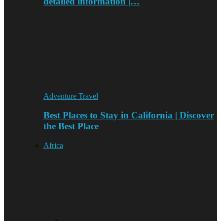
detailed information |…
Adventure Travel
Best Places to Stay in California | Discover
the Best Place
Africa