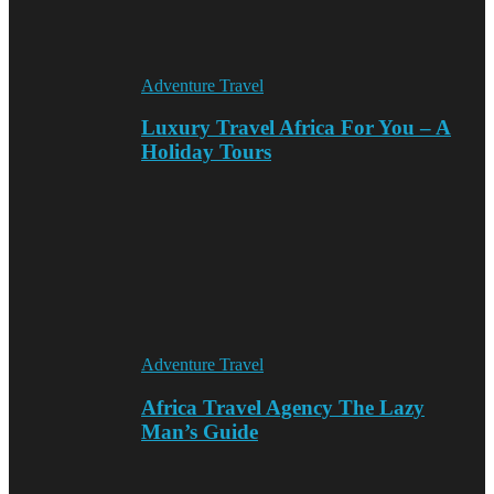
Adventure Travel
Luxury Travel Africa For You – A
Holiday Tours
Adventure Travel
Africa Travel Agency The Lazy
Man’s Guide