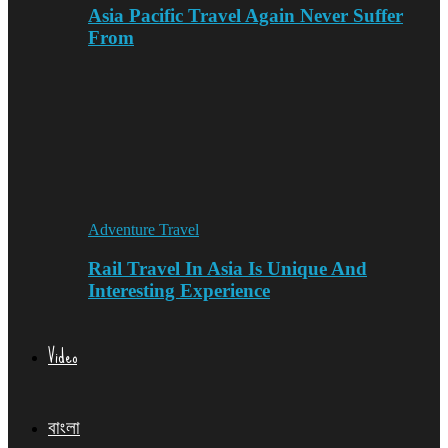
Asia Pacific Travel Again Never Suffer
From
Adventure Travel
Rail Travel In Asia Is Unique And
Interesting Experience
Video
বাংলা