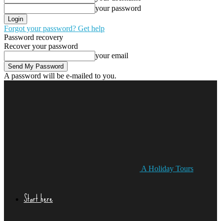
your password
Forgot your password? Get help
Password recovery
Recover your password
your email
A password will be e-mailed to you.
A Holiday Tours
Start here