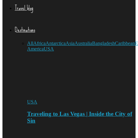
Travel blog
Destinations
All
Africa
Antarctica
Asia
Australia
Bangladesh
Caribbean
E
America
USA
USA
Traveling to Las Vegas | Inside the City of
Sin