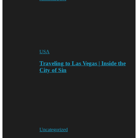
USA
Traveling to Las Vegas | Inside the
City of Sin
Uncategorized