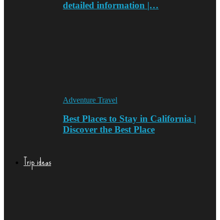
detailed information |…
Adventure Travel
Best Places to Stay in California |
Discover the Best Place
Trip ideas