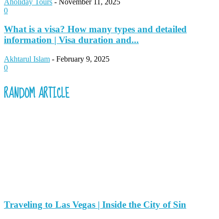
Aholiday Tours
-
November 11, 2025
0
What is a visa? How many types and detailed
information | Visa duration and...
Akhtarul Islam
-
February 9, 2025
0
RANDOM ARTICLE
Traveling to Las Vegas | Inside the City of Sin