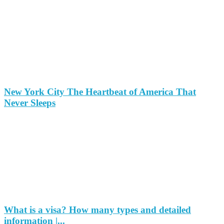
New York City The Heartbeat of America That
Never Sleeps
What is a visa? How many types and detailed
information |...