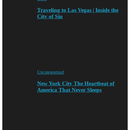
Traveling to Las Vegas | Inside the
City of Sin
Uncategorized
New York City The Heartbeat of
America That Never Sleeps