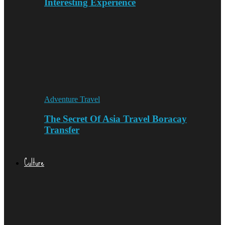
Interesting Experience
Adventure Travel
The Secret Of Asia Travel Boracay
Transfer
Culture