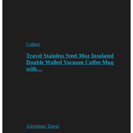
Culture
Travel Stainless Steel 30oz Insulated
Double Walled Vacuum Coffee Mug
with…
Adventure Travel