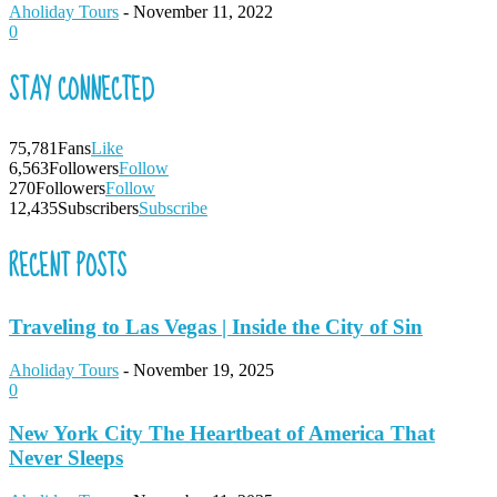
Aholiday Tours
-
November 11, 2022
0
STAY CONNECTED
75,781
Fans
Like
6,563
Followers
Follow
270
Followers
Follow
12,435
Subscribers
Subscribe
RECENT POSTS
Traveling to Las Vegas | Inside the City of Sin
Aholiday Tours
-
November 19, 2025
0
New York City The Heartbeat of America That
Never Sleeps