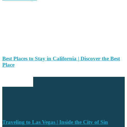
Best Places to Stay in California | Discover the Best
Place
EDITOR PICKS
Traveling to Las Vegas | Inside the City of Sin