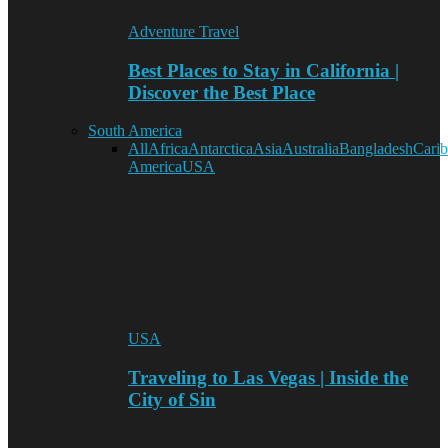
Adventure Travel
Best Places to Stay in California |
Discover the Best Place
South America
All
Africa
Antarctica
Asia
Australia
Bangladesh
Cari
America
USA
USA
Traveling to Las Vegas | Inside the
City of Sin