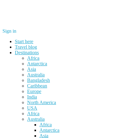
Sign in
Start here
Travel blog
Destinations
Africa
Antarctica
Asia
Australia
Bangladesh
Caribbean
Europe
India
North America
USA
Africa
Australia
Africa
Antarctica
Asia