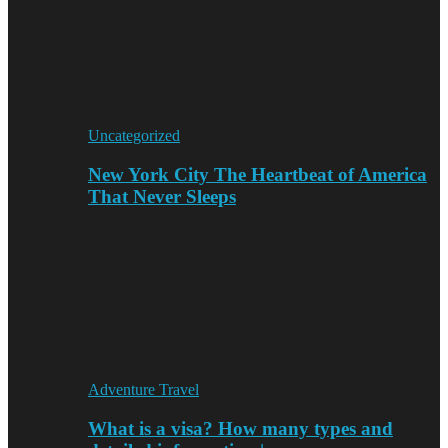
Uncategorized
New York City The Heartbeat of America
That Never Sleeps
Adventure Travel
What is a visa? How many types and