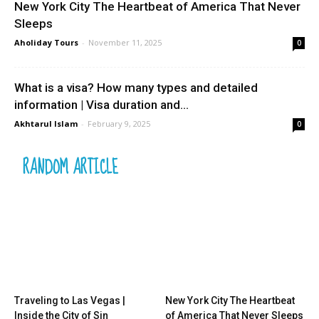
New York City The Heartbeat of America That Never
Sleeps
Aholiday Tours
-
November 11, 2025
0
What is a visa? How many types and detailed
information | Visa duration and...
Akhtarul Islam
-
February 9, 2025
0
RANDOM ARTICLE
Traveling to Las Vegas |
New York City The Heartbeat
Inside the City of Sin
of America That Never Sleeps