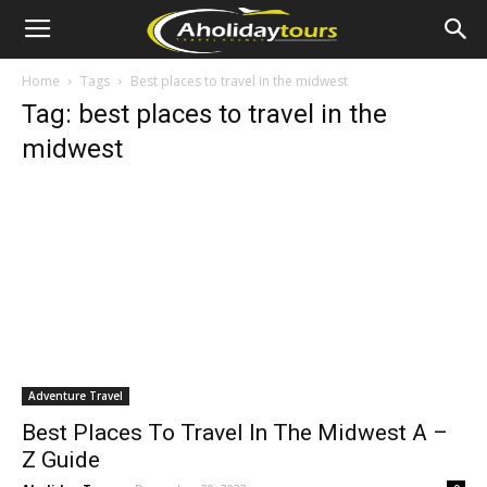
Home
Tags
Best places to travel in the midwest
Tag: best places to travel in the
midwest
Adventure Travel
Best Places To Travel In The Midwest A –
Z Guide