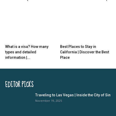
What is a visa? How many
Best Places to Stay in
types and detailed
California | Discover the Best
information |...
Place
EDITOR PICKS
Traveling to Las Vegas | Inside the City of Sin
November 19, 2025