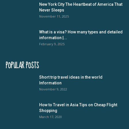
New York City The Heartbeat of America That
Never Sleeps
November 11, 2025
What is a visa? How many types and detailed
information |...
February 9, 2025
POPULAR POSTS
Short trip travel ideas in the world
Information
November 9, 2022
How to Travel in Asia Tips on Cheap Flight
Shopping
March 17, 2020