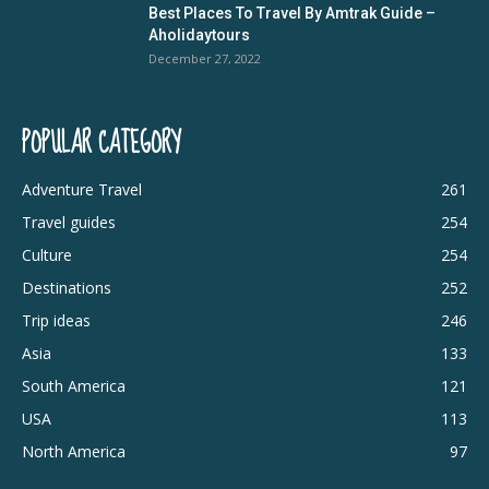
Best Places To Travel By Amtrak Guide –
Aholidaytours
December 27, 2022
POPULAR CATEGORY
Adventure Travel
261
Travel guides
254
Culture
254
Destinations
252
Trip ideas
246
Asia
133
South America
121
USA
113
North America
97