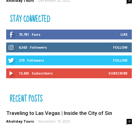
Aholiday Tours
-
December 20, 2022
0
STAY CONNECTED
75,781
Fans
LIKE
6,563
Followers
FOLLOW
270
Followers
FOLLOW
12,435
Subscribers
SUBSCRIBE
RECENT POSTS
Traveling to Las Vegas | Inside the City of Sin
Aholiday Tours
-
November 19, 2025
0