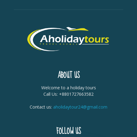
ABOUT US
Welcome to a holiday tours
Call Us: +8801727663582
Contact us:
aholidaytour24@gmail.com
FOLLOW US