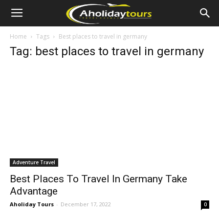
Home
Tags
Best places to travel in germany
Tag: best places to travel in germany
Adventure Travel
Best Places To Travel In Germany Take
Advantage
Aholiday Tours
-
December 17, 2022
0