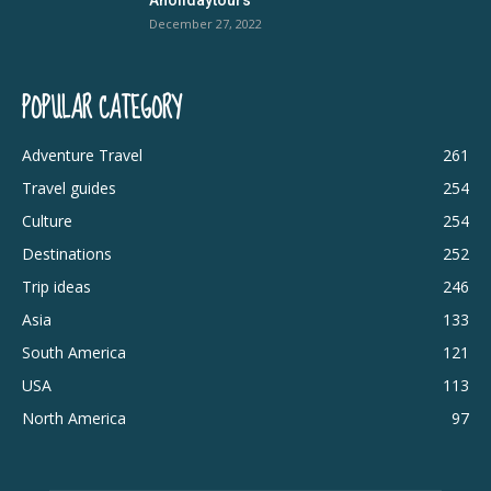
December 27, 2022
POPULAR CATEGORY
Adventure Travel
261
Travel guides
254
Culture
254
Destinations
252
Trip ideas
246
Asia
133
South America
121
USA
113
North America
97