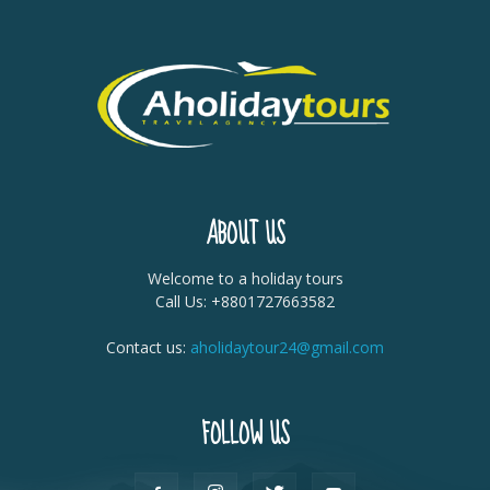
ABOUT US
Welcome to a holiday tours
Call Us: +8801727663582
Contact us:
aholidaytour24@gmail.com
FOLLOW US