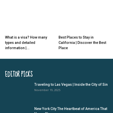
What is a visa? How many
Best Places to Stay in
types and detailed
California | Discover the Best
information |...
Place
EDITOR PICKS
Traveling to Las Vegas | Inside the City of Sin
November 19, 2025
New York City The Heartbeat of America That