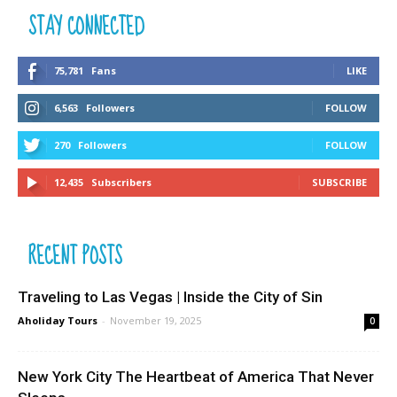
STAY CONNECTED
75,781
Fans
LIKE
6,563
Followers
FOLLOW
270
Followers
FOLLOW
12,435
Subscribers
SUBSCRIBE
RECENT POSTS
Traveling to Las Vegas | Inside the City of Sin
Aholiday Tours
-
November 19, 2025
0
New York City The Heartbeat of America That Never