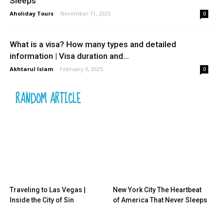
Sleeps
Aholiday Tours
-
November 11, 2025
0
What is a visa? How many types and detailed
information | Visa duration and...
Akhtarul Islam
-
February 9, 2025
0
RANDOM ARTICLE
Traveling to Las Vegas |
New York City The Heartbeat
Inside the City of Sin
of America That Never Sleeps