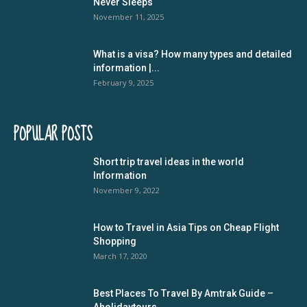
Never Sleeps
November 11, 2025
What is a visa? How many types and detailed
information |...
February 9, 2025
POPULAR POSTS
Short trip travel ideas in the world
Information
November 9, 2022
How to Travel in Asia Tips on Cheap Flight
Shopping
March 17, 2020
Best Places To Travel By Amtrak Guide –
Aholidaytours