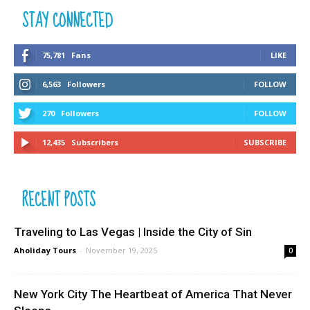
STAY CONNECTED
75,781
Fans
LIKE
6,563
Followers
FOLLOW
270
Followers
FOLLOW
12,435
Subscribers
SUBSCRIBE
RECENT POSTS
Traveling to Las Vegas | Inside the City of Sin
Aholiday Tours
-
November 19, 2025
0
New York City The Heartbeat of America That Never