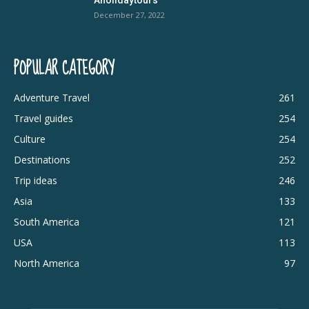
December 27, 2022
POPULAR CATEGORY
Adventure Travel
261
Travel guides
254
Culture
254
Destinations
252
Trip ideas
246
Asia
133
South America
121
USA
113
North America
97