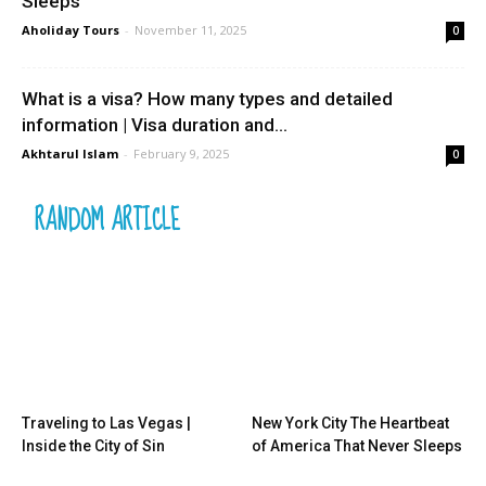
Sleeps
Aholiday Tours
-
November 11, 2025
0
What is a visa? How many types and detailed
information | Visa duration and...
Akhtarul Islam
-
February 9, 2025
0
RANDOM ARTICLE
Traveling to Las Vegas |
New York City The Heartbeat
Inside the City of Sin
of America That Never Sleeps