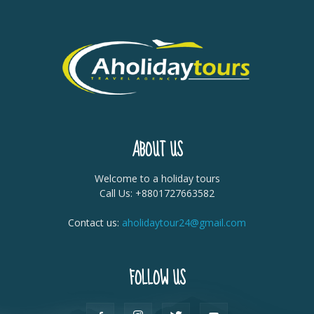
ABOUT US
Welcome to a holiday tours
Call Us: +8801727663582
Contact us:
aholidaytour24@gmail.com
FOLLOW US