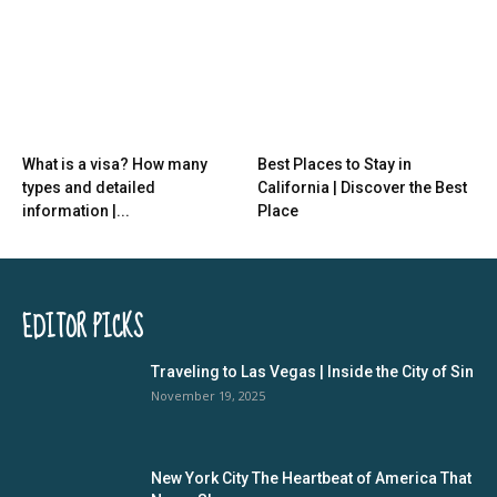
What is a visa? How many
Best Places to Stay in
types and detailed
California | Discover the Best
information |...
Place
EDITOR PICKS
Traveling to Las Vegas | Inside the City of Sin
November 19, 2025
New York City The Heartbeat of America That