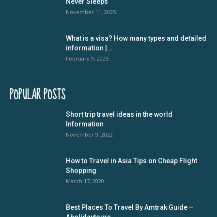
Never Sleeps
November 11, 2025
What is a visa? How many types and detailed
information |...
February 9, 2025
POPULAR POSTS
Short trip travel ideas in the world
Information
November 9, 2022
How to Travel in Asia Tips on Cheap Flight
Shopping
March 17, 2020
Best Places To Travel By Amtrak Guide –
Aholidaytours