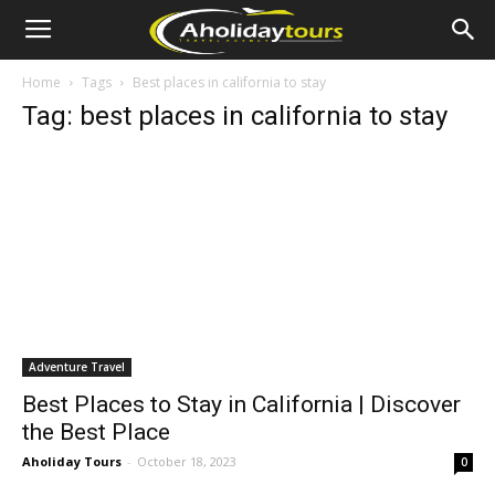
Home
Tags
Best places in california to stay
Tag: best places in california to stay
Adventure Travel
Best Places to Stay in California | Discover
the Best Place
Aholiday Tours
-
October 18, 2023
0