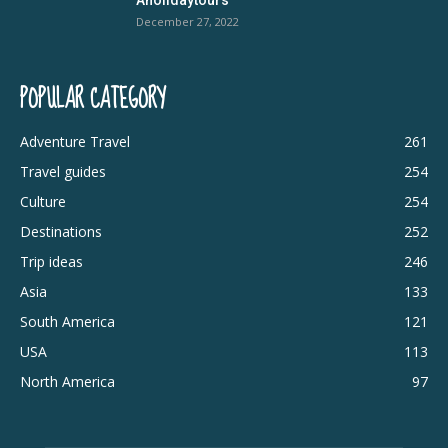
December 27, 2022
POPULAR CATEGORY
Adventure Travel
261
Travel guides
254
Culture
254
Destinations
252
Trip ideas
246
Asia
133
South America
121
USA
113
North America
97