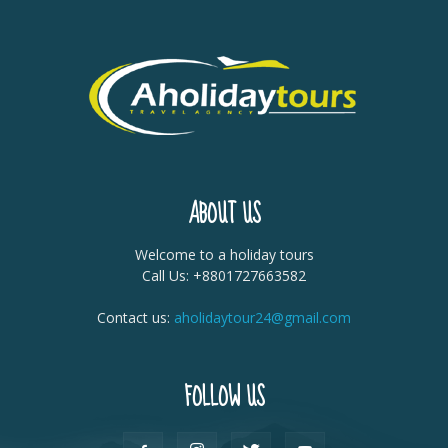
ABOUT US
Welcome to a holiday tours
Call Us: +8801727663582
Contact us:
aholidaytour24@gmail.com
FOLLOW US