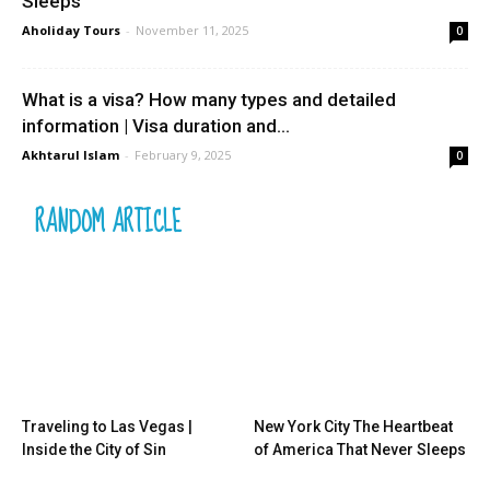
Sleeps
Aholiday Tours
-
November 11, 2025
0
What is a visa? How many types and detailed
information | Visa duration and...
Akhtarul Islam
-
February 9, 2025
0
RANDOM ARTICLE
Traveling to Las Vegas |
New York City The Heartbeat
Inside the City of Sin
of America That Never Sleeps