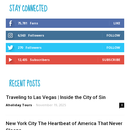
STAY CONNECTED
75,781
Fans
LIKE
6,563
Followers
FOLLOW
270
Followers
FOLLOW
12,435
Subscribers
SUBSCRIBE
RECENT POSTS
Traveling to Las Vegas | Inside the City of Sin
Aholiday Tours
-
November 19, 2025
0
New York City The Heartbeat of America That Never