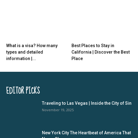
What is a visa? How many
Best Places to Stay in
types and detailed
California | Discover the Best
information |...
Place
EDITOR PICKS
Traveling to Las Vegas | Inside the City of Sin
November 19, 2025
New York City The Heartbeat of America That