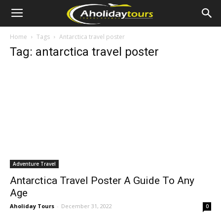
Home
Tags
Antarctica travel poster
Tag: antarctica travel poster
Adventure Travel
Antarctica Travel Poster A Guide To Any
Age
Aholiday Tours
-
December 31, 2022
0