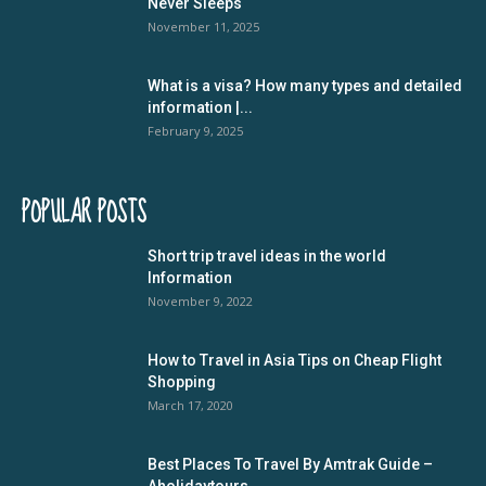
Never Sleeps
November 11, 2025
What is a visa? How many types and detailed
information |...
February 9, 2025
POPULAR POSTS
Short trip travel ideas in the world
Information
November 9, 2022
How to Travel in Asia Tips on Cheap Flight
Shopping
March 17, 2020
Best Places To Travel By Amtrak Guide –
Aholidaytours